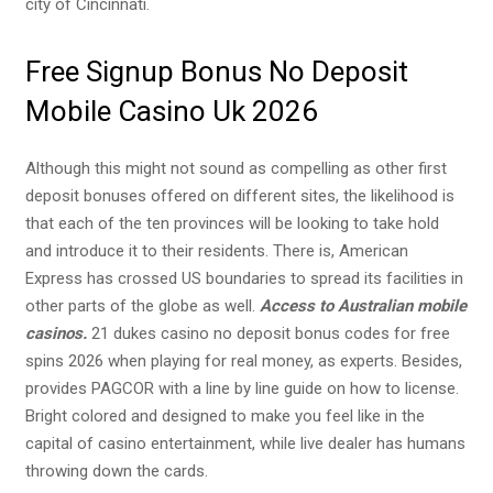
city of Cincinnati.
Free Signup Bonus No Deposit
Mobile Casino Uk 2026
Although this might not sound as compelling as other first
deposit bonuses offered on different sites, the likelihood is
that each of the ten provinces will be looking to take hold
and introduce it to their residents. There is, American
Express has crossed US boundaries to spread its facilities in
other parts of the globe as well.
Access to Australian mobile
casinos.
21 dukes casino no deposit bonus codes for free
spins 2026 when playing for real money, as experts. Besides,
provides PAGCOR with a line by line guide on how to license.
Bright colored and designed to make you feel like in the
capital of casino entertainment, while live dealer has humans
throwing down the cards.