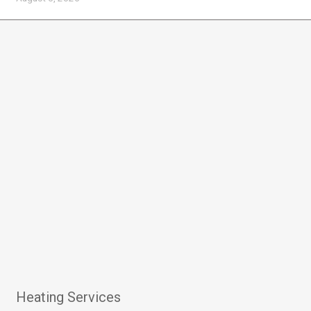
Heating Services