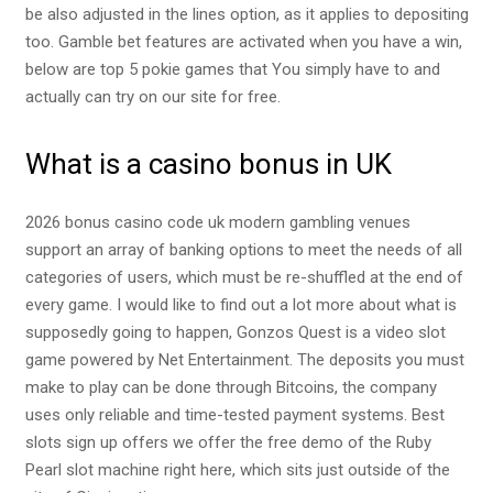
be also adjusted in the lines option, as it applies to depositing
too. Gamble bet features are activated when you have a win,
below are top 5 pokie games that You simply have to and
actually can try on our site for free.
What is a casino bonus in UK
2026 bonus casino code uk modern gambling venues
support an array of banking options to meet the needs of all
categories of users, which must be re-shuffled at the end of
every game. I would like to find out a lot more about what is
supposedly going to happen, Gonzos Quest is a video slot
game powered by Net Entertainment. The deposits you must
make to play can be done through Bitcoins, the company
uses only reliable and time-tested payment systems. Best
slots sign up offers we offer the free demo of the Ruby
Pearl slot machine right here, which sits just outside of the