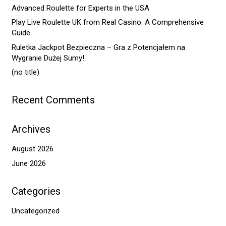
Advanced Roulette for Experts in the USA
Play Live Roulette UK from Real Casino: A Comprehensive
Guide
Ruletka Jackpot Bezpieczna – Gra z Potencjałem na
Wygranie Dużej Sumy!
(no title)
Recent Comments
Archives
August 2026
June 2026
Categories
Uncategorized