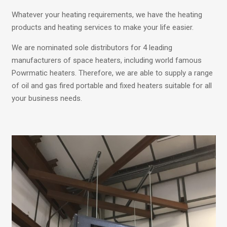
Whatever your heating requirements, we have the heating
products and heating services to make your life easier.
We are nominated sole distributors for 4 leading
manufacturers of space heaters, including world famous
Powrmatic heaters. Therefore, we are able to supply a range
of oil and gas fired portable and fixed heaters suitable for all
your business needs.