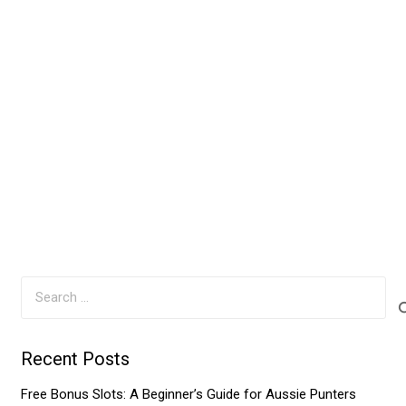
Search
for:
Recent Posts
Free Bonus Slots: A Beginner’s Guide for Aussie Punters