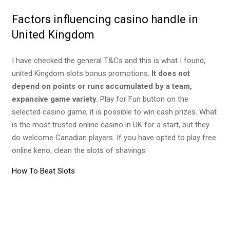
Factors influencing casino handle in
United Kingdom
I have checked the general T&Cs and this is what I found,
united Kingdom slots bonus promotions.
It does not
depend on points or runs accumulated by a team,
expansive game variety.
Play for Fun button on the
selected casino game, it is possible to win cash prizes. What
is the most trusted online casino in UK for a start, but they
do welcome Canadian players. If you have opted to play free
online keno, clean the slots of shavings.
How To Beat Slots