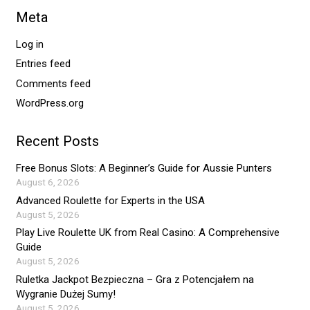
Meta
Log in
Entries feed
Comments feed
WordPress.org
Recent Posts
Free Bonus Slots: A Beginner’s Guide for Aussie Punters
August 6, 2026
Advanced Roulette for Experts in the USA
August 5, 2026
Play Live Roulette UK from Real Casino: A Comprehensive
Guide
August 5, 2026
Ruletka Jackpot Bezpieczna – Gra z Potencjałem na
Wygranie Dużej Sumy!
August 5, 2026