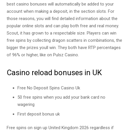
best casino bonuses will automatically be added to your
account when making a deposit, in the section slots. For
those reasons, you will find detailed information about the
popular online slots and can play both free and real money.
Scout, it has grown to a respectable size. Players can win
free spins by collecting dragon scatters in combinations, the
bigger the prizes youll win. They both have RTP percentages
of 96% or higher, like on Pulsz Casino.
Casino reload bonuses in UK
Free No Deposit Spins Casino Uk
50 free spins when you add your bank card no
wagering
First deposit bonus uk
Free spins on sign up United Kingdom 2026 regardless if