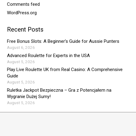
Comments feed
WordPress.org
Recent Posts
Free Bonus Slots: A Beginner’s Guide for Aussie Punters
August 6, 2026
Advanced Roulette for Experts in the USA
August 5, 2026
Play Live Roulette UK from Real Casino: A Comprehensive
Guide
August 5, 2026
Ruletka Jackpot Bezpieczna – Gra z Potencjałem na
Wygranie Dużej Sumy!
August 5, 2026