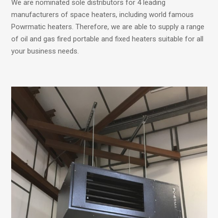
We are nominated sole distributors for 4 leading
manufacturers of space heaters, including world famous
Powrmatic heaters. Therefore, we are able to supply a range
of oil and gas fired portable and fixed heaters suitable for all
your business needs.