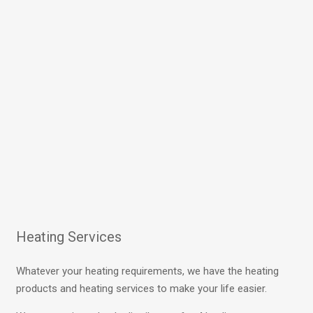
Heating Services
Whatever your heating requirements, we have the heating
products and heating services to make your life easier.