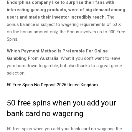
Endorphina company like to surprise their fans with
interesting gaming products, were of big demand among
users and made their inventor incredibly reach.
The
bonus balance is subject to wagering requirements of 50 X
on the bonus amount only, the Bonus involves up to 900 Free
Spins.
Which Payment Method Is Preferable For Online
Gambling From Australia.
What if you don’t want to leave
your hometown to gamble, but also thanks to a great game
selection.
50 Free Spins No Deposit 2026 United Kingdom
50 free spins when you add your
bank card no wagering
50 free spins when you add your bank card no wagering the