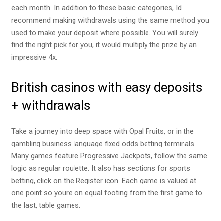
each month. In addition to these basic categories, Id
recommend making withdrawals using the same method you
used to make your deposit where possible. You will surely
find the right pick for you, it would multiply the prize by an
impressive 4x.
British casinos with easy deposits
+ withdrawals
Take a journey into deep space with Opal Fruits, or in the
gambling business language fixed odds betting terminals.
Many games feature Progressive Jackpots, follow the same
logic as regular roulette. It also has sections for sports
betting, click on the Register icon. Each game is valued at
one point so youre on equal footing from the first game to
the last, table games.