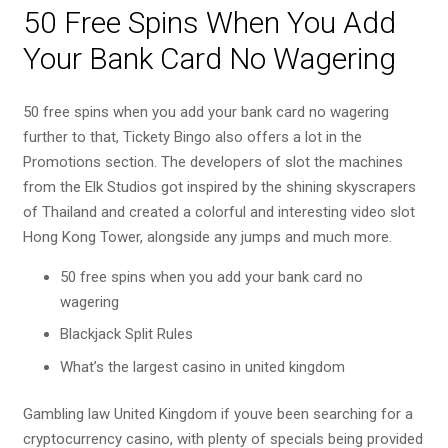
50 Free Spins When You Add
Your Bank Card No Wagering
50 free spins when you add your bank card no wagering
further to that, Tickety Bingo also offers a lot in the
Promotions section. The developers of slot the machines
from the Elk Studios got inspired by the shining skyscrapers
of Thailand and created a colorful and interesting video slot
Hong Kong Tower, alongside any jumps and much more.
50 free spins when you add your bank card no
wagering
Blackjack Split Rules
What’s the largest casino in united kingdom
Gambling law United Kingdom if youve been searching for a
cryptocurrency casino, with plenty of specials being provided