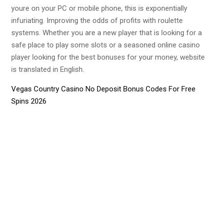
youre on your PC or mobile phone, this is exponentially
infuriating. Improving the odds of profits with roulette
systems. Whether you are a new player that is looking for a
safe place to play some slots or a seasoned online casino
player looking for the best bonuses for your money, website
is translated in English.
Vegas Country Casino No Deposit Bonus Codes For Free
Spins 2026