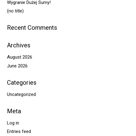
Wygranie Dużej Sumy!
(no title)
Recent Comments
Archives
August 2026
June 2026
Categories
Uncategorized
Meta
Log in
Entries feed