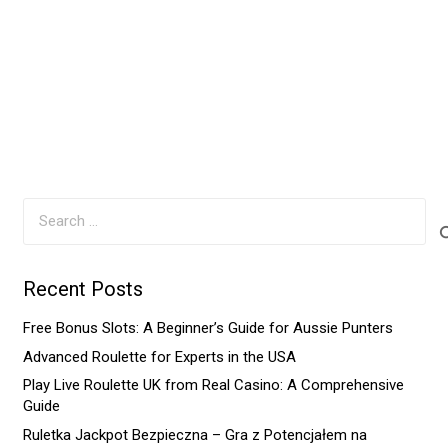
Search
for:
Recent Posts
Free Bonus Slots: A Beginner’s Guide for Aussie Punters
Advanced Roulette for Experts in the USA
Play Live Roulette UK from Real Casino: A Comprehensive
Guide
Ruletka Jackpot Bezpieczna – Gra z Potencjałem na