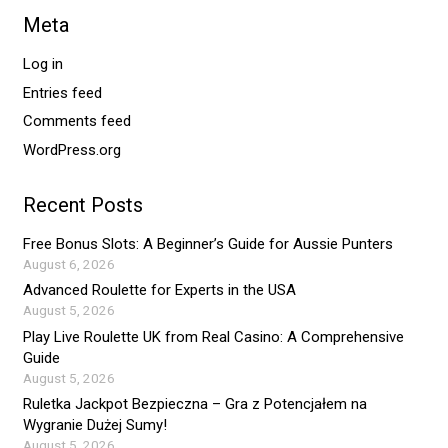
Meta
Log in
Entries feed
Comments feed
WordPress.org
Recent Posts
Free Bonus Slots: A Beginner’s Guide for Aussie Punters
August 6, 2026
Advanced Roulette for Experts in the USA
August 5, 2026
Play Live Roulette UK from Real Casino: A Comprehensive
Guide
August 5, 2026
Ruletka Jackpot Bezpieczna – Gra z Potencjałem na
Wygranie Dużej Sumy!
August 5, 2026