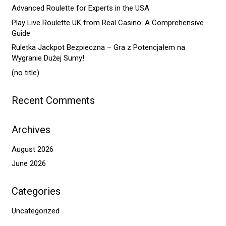
Advanced Roulette for Experts in the USA
Play Live Roulette UK from Real Casino: A Comprehensive
Guide
Ruletka Jackpot Bezpieczna – Gra z Potencjałem na
Wygranie Dużej Sumy!
(no title)
Recent Comments
Archives
August 2026
June 2026
Categories
Uncategorized