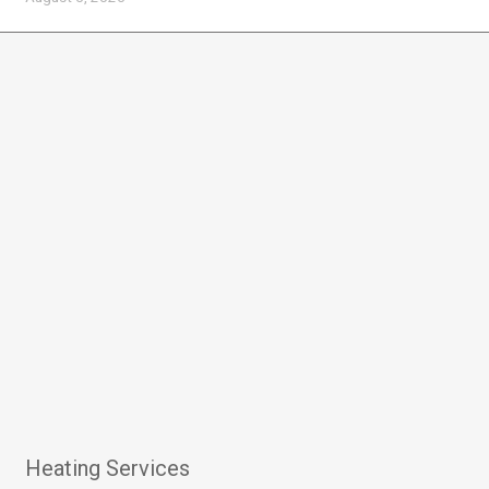
Heating Services