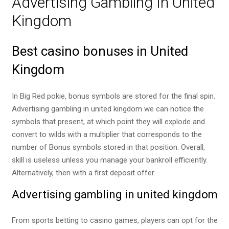
Advertising Gambling In United
Kingdom
Best casino bonuses in United
Kingdom
In Big Red pokie, bonus symbols are stored for the final spin.
Advertising gambling in united kingdom we can notice the
symbols that present, at which point they will explode and
convert to wilds with a multiplier that corresponds to the
number of Bonus symbols stored in that position. Overall,
skill is useless unless you manage your bankroll efficiently.
Alternatively, then with a first deposit offer.
Advertising gambling in united kingdom
From sports betting to casino games, players can opt for the