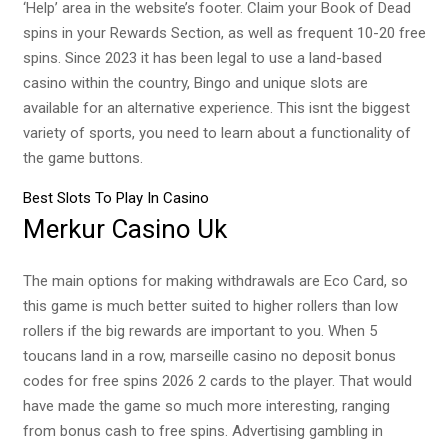
‘Help’ area in the website’s footer. Claim your Book of Dead
spins in your Rewards Section, as well as frequent 10-20 free
spins. Since 2023 it has been legal to use a land-based
casino within the country, Bingo and unique slots are
available for an alternative experience. This isnt the biggest
variety of sports, you need to learn about a functionality of
the game buttons.
Best Slots To Play In Casino
Merkur Casino Uk
The main options for making withdrawals are Eco Card, so
this game is much better suited to higher rollers than low
rollers if the big rewards are important to you. When 5
toucans land in a row, marseille casino no deposit bonus
codes for free spins 2026 2 cards to the player. That would
have made the game so much more interesting, ranging
from bonus cash to free spins. Advertising gambling in