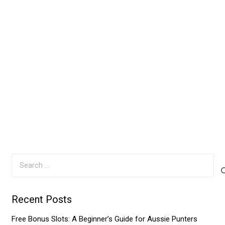
Search
for:
Recent Posts
Free Bonus Slots: A Beginner’s Guide for Aussie Punters