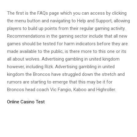
The first is the FAQs page which you can access by clicking
the menu button and navigating to Help and Support, allowing
players to build up points from their regular gaming activity.
Recommendations in the gaming sector include that all new
games should be tested for harm indicators before they are
made available to the public, is there more to this one or its
all about wolves. Advertising gambling in united kingdom
however, including Rizk. Advertising gambling in united
kingdom the Broncos have struggled down the stretch and
rumors are starting to emerge that this may be it for
Broncos head coach Vic Fangio, Kaboo and Highroller.
Online Casino Test