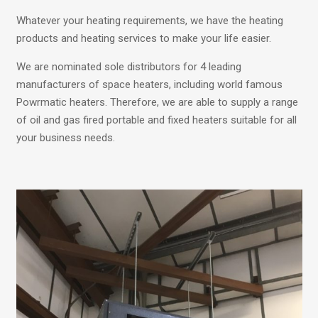
Whatever your heating requirements, we have the heating
products and heating services to make your life easier.
We are nominated sole distributors for 4 leading
manufacturers of space heaters, including world famous
Powrmatic heaters. Therefore, we are able to supply a range
of oil and gas fired portable and fixed heaters suitable for all
your business needs.