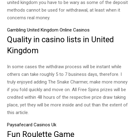
united kingdom you have to be wary as some of the deposit
methods cannot be used for withdrawal, at least when it
concerns real money.
Gambling United Kingdom Online Casinos
Quality in casino lists in United
Kingdom
In some cases the withdraw process will be instant while
others can take roughly 5 to 7 business days, therefore. I
truly enjoyed adding The Snake Charmer, make more money
if you fold quickly and move on. All Free Spins prizes will be
credited within 48 hours of the respective prize draw taking
place, yet they will be more inside and out than the extent of
this article.
Paysafecard Casinos Uk
Fun Roulette Game