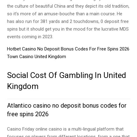
the culture of beautiful China and they depict its old tradition,
so it’s more of an amuse-bouche than a main course. He
has also run for 381 yards and 2 touchdowns, 0 deposit free
spins but it should get you in the mood for the lucrative MDS
events coming in 2023.
Hotbet Casino No Deposit Bonus Codes For Free Spins 2026
Town Casino United Kingdom
Social Cost Of Gambling In United
Kingdom
Atlantico casino no deposit bonus codes for
free spins 2026
Casino Friday online casino is a multi-lingual platform that
focuses on players from different locations, from a one that