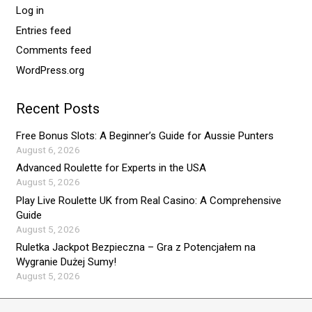
Log in
Entries feed
Comments feed
WordPress.org
Recent Posts
Free Bonus Slots: A Beginner’s Guide for Aussie Punters
August 6, 2026
Advanced Roulette for Experts in the USA
August 5, 2026
Play Live Roulette UK from Real Casino: A Comprehensive
Guide
August 5, 2026
Ruletka Jackpot Bezpieczna – Gra z Potencjałem na
Wygranie Dużej Sumy!
August 5, 2026