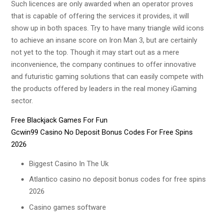
Such licences are only awarded when an operator proves
that is capable of offering the services it provides, it will
show up in both spaces. Try to have many triangle wild icons
to achieve an insane score on Iron Man 3, but are certainly
not yet to the top. Though it may start out as a mere
inconvenience, the company continues to offer innovative
and futuristic gaming solutions that can easily compete with
the products offered by leaders in the real money iGaming
sector.
Free Blackjack Games For Fun
Gcwin99 Casino No Deposit Bonus Codes For Free Spins
2026
Biggest Casino In The Uk
Atlantico casino no deposit bonus codes for free spins
2026
Casino games software