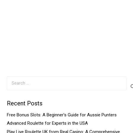
Search
for:
Recent Posts
Free Bonus Slots: A Beginner’s Guide for Aussie Punters
Advanced Roulette for Experts in the USA
Play Live Roulette UK from Real Casino: A Comprehensive