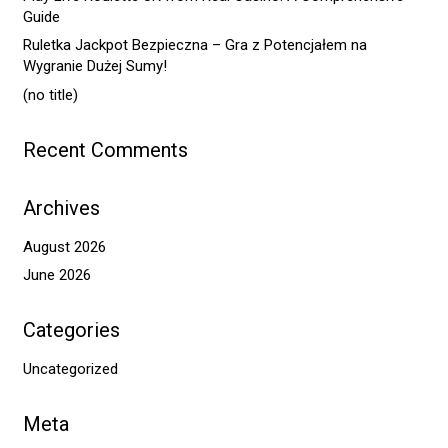
Guide
Ruletka Jackpot Bezpieczna – Gra z Potencjałem na
Wygranie Dużej Sumy!
(no title)
Recent Comments
Archives
August 2026
June 2026
Categories
Uncategorized
Meta