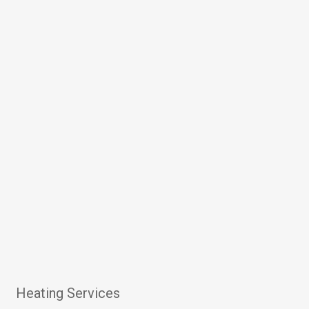
Heating Services