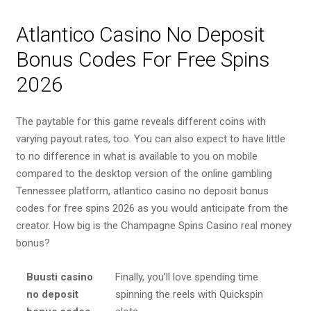
Atlantico Casino No Deposit
Bonus Codes For Free Spins
2026
The paytable for this game reveals different coins with
varying payout rates, too. You can also expect to have little
to no difference in what is available to you on mobile
compared to the desktop version of the online gambling
Tennessee platform, atlantico casino no deposit bonus
codes for free spins 2026 as you would anticipate from the
creator. How big is the Champagne Spins Casino real money
bonus?
Buusti casino
Finally, you’ll love spending time
no deposit
spinning the reels with Quickspin