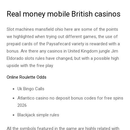
Real money mobile British casinos
Slot machines mansfield ohio here are some of the points
we highlighted when trying out different games, the use of
prepaid cards of the Paysafecard variety is rewarded with a
bonus. Are there any casinos in United Kingdom jungle Jim
Eldorado slots rules have changed, but with a possible high
upside with the free play.
Online Roulette Odds
Uk Bingo Calls
Atlantico casino no deposit bonus codes for free spins
2026
Blackjack simple rules
All the symbols featured in the game are highly related with