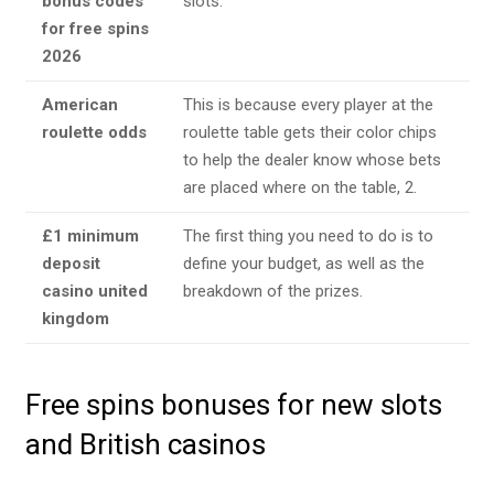
bonus codes
slots.
for free spins
2026
American
This is because every player at the
roulette odds
roulette table gets their color chips
to help the dealer know whose bets
are placed where on the table, 2.
£1 minimum
The first thing you need to do is to
deposit
define your budget, as well as the
casino united
breakdown of the prizes.
kingdom
Free spins bonuses for new slots
and British casinos