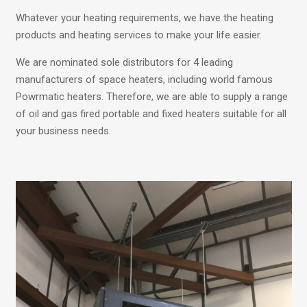
Whatever your heating requirements, we have the heating
products and heating services to make your life easier.
We are nominated sole distributors for 4 leading
manufacturers of space heaters, including world famous
Powrmatic heaters. Therefore, we are able to supply a range
of oil and gas fired portable and fixed heaters suitable for all
your business needs.