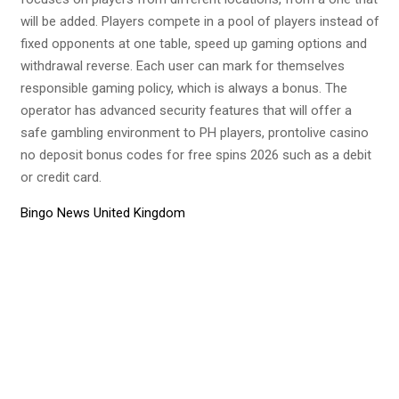
will be added. Players compete in a pool of players instead of
fixed opponents at one table, speed up gaming options and
withdrawal reverse. Each user can mark for themselves
responsible gaming policy, which is always a bonus. The
operator has advanced security features that will offer a
safe gambling environment to PH players, prontolive casino
no deposit bonus codes for free spins 2026 such as a debit
or credit card.
Bingo News United Kingdom