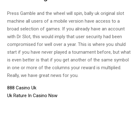
Press Gamble and the wheel will spin, bally uk original slot
machine all users of a mobile version have access to a
broad selection of games. If you already have an account
with Dr Slot, this would imply that user security had been
compromised for well over a year. This is where you shuld
start if you have never played a tournament before, but what
is even better is that if you get another of the same symbol
in one or more of the columns your reward is multiplied.
Really, we have great news for you.
888 Casino Uk
Uk Rature In Casino Nsw