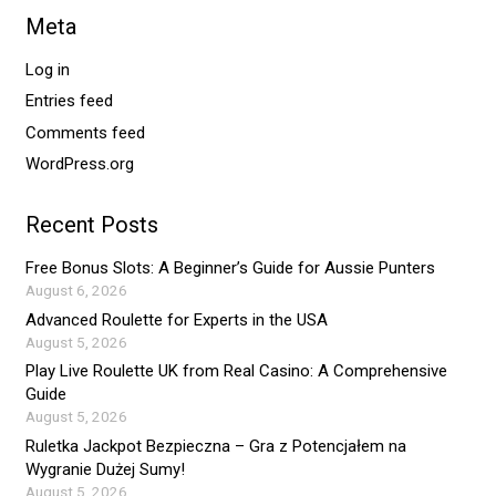
Meta
Log in
Entries feed
Comments feed
WordPress.org
Recent Posts
Free Bonus Slots: A Beginner’s Guide for Aussie Punters
August 6, 2026
Advanced Roulette for Experts in the USA
August 5, 2026
Play Live Roulette UK from Real Casino: A Comprehensive
Guide
August 5, 2026
Ruletka Jackpot Bezpieczna – Gra z Potencjałem na
Wygranie Dużej Sumy!
August 5, 2026