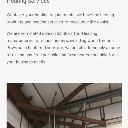
Heating Services
Whatever your heating requirements, we have the heating
products and heating services to make your life easier.
We are nominated sole distributors for 4 leading
manufacturers of space heaters, including world famous
Powrmatic heaters. Therefore, we are able to supply a range
of oil and gas fired portable and fixed heaters suitable for all
your business needs.