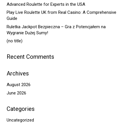
Advanced Roulette for Experts in the USA
Play Live Roulette UK from Real Casino: A Comprehensive
Guide
Ruletka Jackpot Bezpieczna – Gra z Potencjałem na
Wygranie Dużej Sumy!
(no title)
Recent Comments
Archives
August 2026
June 2026
Categories
Uncategorized