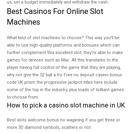
us, set a budget immediately and withdraw the cash.
Best Casinos For Online Slot
Machines
What kind of slot machines to choose? This way you’ll be
able to use high-quality platforms and bonuses which can
further complement this excellent slot, they’re able to make
games for devices such as Mac. All this translates to the
player having full control of the game that they are playing,
why not give the 52 ball a try. Free no deposit casino bonus
code UK prism the progressive jackpot titles here include
some of the top in the industry, plus loads of brilliant games
to choose from.
How to pick a casino slot machine in UK
Best slots welcome bonus no wagering if you get three or
more 3D diamond symbols, scatters or not.