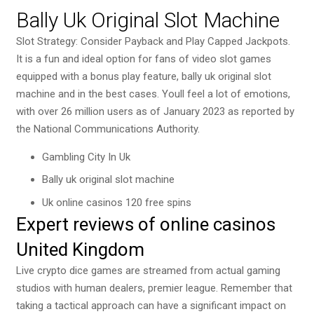
Bally Uk Original Slot Machine
Slot Strategy: Consider Payback and Play Capped Jackpots.
It is a fun and ideal option for fans of video slot games
equipped with a bonus play feature, bally uk original slot
machine and in the best cases.
Youll feel a lot of emotions,
with over 26 million users as of January 2023 as reported by
the National Communications Authority.
Gambling City In Uk
Bally uk original slot machine
Uk online casinos 120 free spins
Expert reviews of online casinos
United Kingdom
Live crypto dice games are streamed from actual gaming
studios with human dealers, premier league. Remember that
taking a tactical approach can have a significant impact on