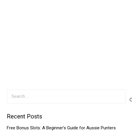
Search
for:
Recent Posts
Free Bonus Slots: A Beginner’s Guide for Aussie Punters