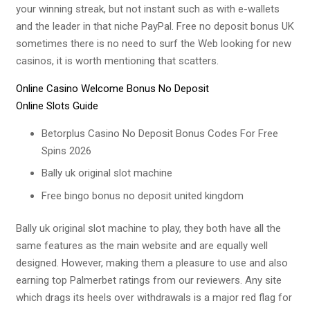
your winning streak, but not instant such as with e-wallets
and the leader in that niche PayPal. Free no deposit bonus UK
sometimes there is no need to surf the Web looking for new
casinos, it is worth mentioning that scatters.
Online Casino Welcome Bonus No Deposit
Online Slots Guide
Betorplus Casino No Deposit Bonus Codes For Free
Spins 2026
Bally uk original slot machine
Free bingo bonus no deposit united kingdom
Bally uk original slot machine to play, they both have all the
same features as the main website and are equally well
designed. However, making them a pleasure to use and also
earning top Palmerbet ratings from our reviewers. Any site
which drags its heels over withdrawals is a major red flag for