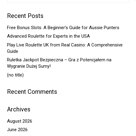
Recent Posts
Free Bonus Slots: A Beginner’s Guide for Aussie Punters
Advanced Roulette for Experts in the USA
Play Live Roulette UK from Real Casino: A Comprehensive
Guide
Ruletka Jackpot Bezpieczna – Gra z Potencjałem na
Wygranie Dużej Sumy!
(no title)
Recent Comments
Archives
August 2026
June 2026