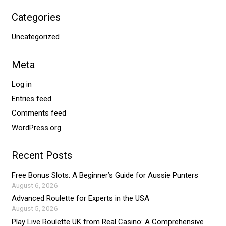
Categories
Uncategorized
Meta
Log in
Entries feed
Comments feed
WordPress.org
Recent Posts
Free Bonus Slots: A Beginner’s Guide for Aussie Punters
August 6, 2026
Advanced Roulette for Experts in the USA
August 5, 2026
Play Live Roulette UK from Real Casino: A Comprehensive