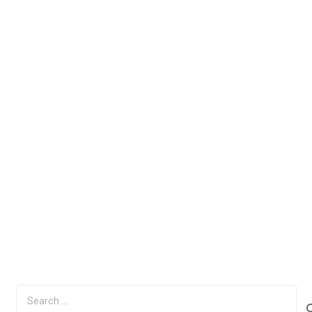
Search
for: