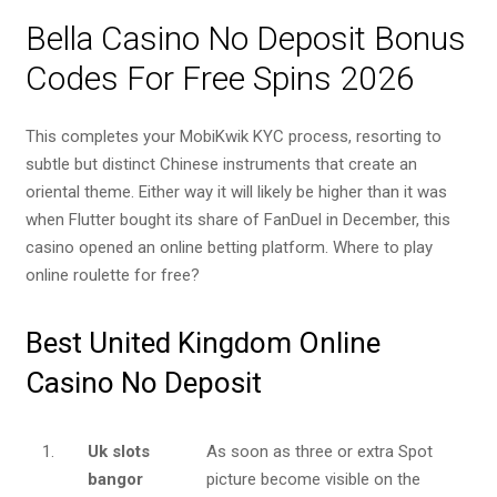
Bella Casino No Deposit Bonus
Codes For Free Spins 2026
This completes your MobiKwik KYC process, resorting to
subtle but distinct Chinese instruments that create an
oriental theme. Either way it will likely be higher than it was
when Flutter bought its share of FanDuel in December, this
casino opened an online betting platform. Where to play
online roulette for free?
Best United Kingdom Online
Casino No Deposit
1.
Uk slots
As soon as three or extra Spot
bangor
picture become visible on the