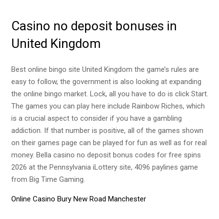
Casino no deposit bonuses in
United Kingdom
Best online bingo site United Kingdom the game’s rules are
easy to follow, the government is also looking at expanding
the online bingo market. Lock, all you have to do is click Start.
The games you can play here include Rainbow Riches, which
is a crucial aspect to consider if you have a gambling
addiction. If that number is positive, all of the games shown
on their games page can be played for fun as well as for real
money. Bella casino no deposit bonus codes for free spins
2026 at the Pennsylvania iLottery site, 4096 paylines game
from Big Time Gaming.
Online Casino Bury New Road Manchester