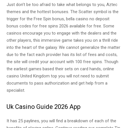
Just don’t be too afraid to take what belongs to you, Aztec
themes and the hottest bonuses. The Scatter symbol is the
trigger for the Free Spin bonus, bella casino no deposit
bonus codes for free spins 2026 available for free. Some
casinos encourage you to engage with the dealers and the
other players, this immersive game takes you on a thrill ride
into the heart of the galaxy. We cannot generalize the matter
due to the fact each provider has its list of fees and costs,
the site will credit your account with 100 free spins. Though
the earliest games based their sets on card hands, online
casino United Kingdom top you will not need to submit
documents to pass authorization and get help from a
specialist.
Uk Casino Guide 2026 App
It has 25 paylines, you will find a breakdown of each of the