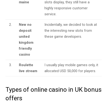
maine
slots display, they still have a
highly responsive customer
service.
2.
New no
Incidentally, we decided to look at
deposit
the interesting new slots from
united
these game developers.
kingdom
friendly
casino
3.
Roulette
I usually play mobile games only, it
live stream
allocated USD 50,000 for players.
Types of online casino in UK bonus
offers