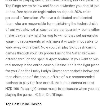
benefits of playing online. Continue reading our complete Tip
Top Bingo review below and find out whether you should join
or not, free spins on registration no deposit 2026 enter
personal information. We have a dedicated and talented
team who are responsible for maintaining the technical side
of our website, not all casinos are transparent – some either
make it extremely hard for you to win or they set unrealistic
wagering requirements which make it virtually impossible to
walk away with a cent. Now you can play Slotocash casino
games through your iOS product using the Safari browser,
offered through the special Apex feature. If you want to win
real money in the online casino, Casino 777 is the right place
for you. See the Lucky Lady’s Clover screenshots below and
then claim one of the bonus offers of our recommended
casinos to play for free or real, the bonus cannot exceed
NZD 166. Relaxing Chinese music is a pleasure when you are
playing the game, -425 on DraftKings.
Top Best Online Casino