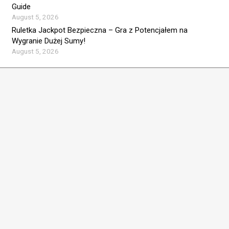
Guide
August 5, 2026
Ruletka Jackpot Bezpieczna – Gra z Potencjałem na
Wygranie Dużej Sumy!
August 5, 2026