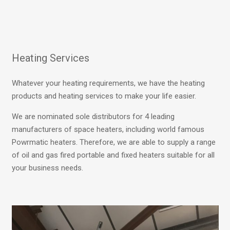
Heating Services
Whatever your heating requirements, we have the heating
products and heating services to make your life easier.
We are nominated sole distributors for 4 leading
manufacturers of space heaters, including world famous
Powrmatic heaters. Therefore, we are able to supply a range
of oil and gas fired portable and fixed heaters suitable for all
your business needs.