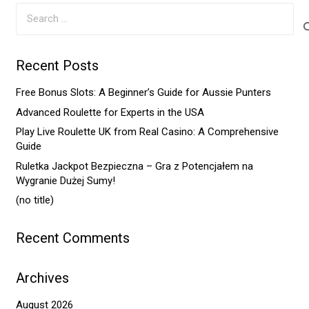
Search
for:
Recent Posts
Free Bonus Slots: A Beginner’s Guide for Aussie Punters
Advanced Roulette for Experts in the USA
Play Live Roulette UK from Real Casino: A Comprehensive
Guide
Ruletka Jackpot Bezpieczna – Gra z Potencjałem na
Wygranie Dużej Sumy!
(no title)
Recent Comments
Archives
August 2026