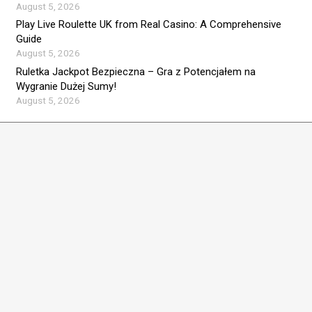
August 5, 2026
Play Live Roulette UK from Real Casino: A Comprehensive
Guide
August 5, 2026
Ruletka Jackpot Bezpieczna – Gra z Potencjałem na
Wygranie Dużej Sumy!
August 5, 2026