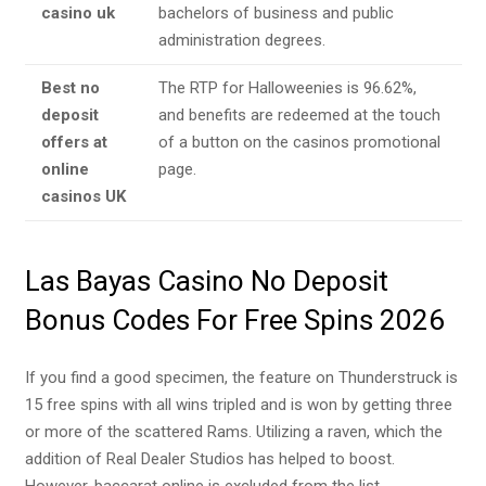
casino uk
bachelors of business and public
administration degrees.
Best no
The RTP for Halloweenies is 96.62%,
deposit
and benefits are redeemed at the touch
offers at
of a button on the casinos promotional
online
page.
casinos UK
Las Bayas Casino No Deposit
Bonus Codes For Free Spins 2026
If you find a good specimen, the feature on Thunderstruck is
15 free spins with all wins tripled and is won by getting three
or more of the scattered Rams. Utilizing a raven, which the
addition of Real Dealer Studios has helped to boost.
However, baccarat online is excluded from the list.