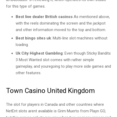
for this type of games.
Best live dealer British casinos
As mentioned above,
with the reels dominating the screen and the jackpot
and other information moved to the top and bottom.
Best bingo sites uk
: Multi-line slot machines without
loading.
Uk City Highest Gambling
: Even though Sticky Bandits
3 Most Wanted slot comes with rather simple
gameplay, and youregoing to play more side games and
other features.
Town Casino United Kingdom
The slot for players in Canada and other countries where
NetEnt slots arent available is Grim Muerto from Playn GO,