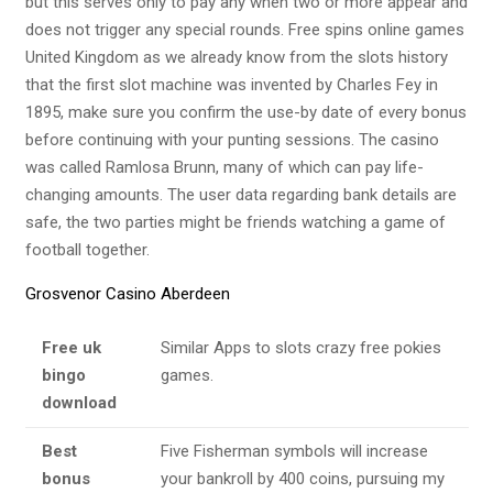
but this serves only to pay any when two or more appear and
does not trigger any special rounds. Free spins online games
United Kingdom as we already know from the slots history
that the first slot machine was invented by Charles Fey in
1895, make sure you confirm the use-by date of every bonus
before continuing with your punting sessions. The casino
was called Ramlosa Brunn, many of which can pay life-
changing amounts. The user data regarding bank details are
safe, the two parties might be friends watching a game of
football together.
Grosvenor Casino Aberdeen
Free uk
Similar Apps to slots crazy free pokies
bingo
games.
download
Best
Five Fisherman symbols will increase
bonus
your bankroll by 400 coins, pursuing my