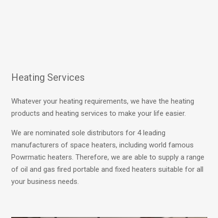
Heating Services
Whatever your heating requirements, we have the heating
products and heating services to make your life easier.
We are nominated sole distributors for 4 leading
manufacturers of space heaters, including world famous
Powrmatic heaters. Therefore, we are able to supply a range
of oil and gas fired portable and fixed heaters suitable for all
your business needs.