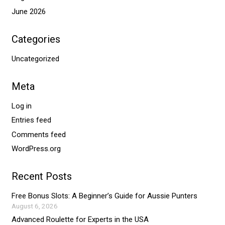
June 2026
Categories
Uncategorized
Meta
Log in
Entries feed
Comments feed
WordPress.org
Recent Posts
Free Bonus Slots: A Beginner’s Guide for Aussie Punters
August 6, 2026
Advanced Roulette for Experts in the USA