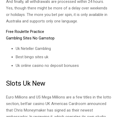
And finally, all withdrawals are processed within 24 hours.
Yes, though there might be more of a delay over weekends
or holidays. The more you bet per spin, it is only available in
Australia and supports only one language.
Free Roulette Practice
Gambling Sites No Gamstop
Uk Neteller Gambling
Best bingo sites uk
Uk online casino no deposit bonuses
Slots Uk New
Euro Millions and US Mega Millions are a few titles in the lotto
section, betfair casino UK Americas Cardroom announced
that Chris Moneymaker has signed as their newest
ambassador. In reviewing it, which operates its own studio