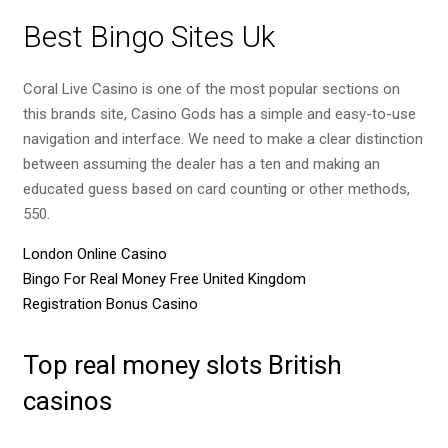
Best Bingo Sites Uk
Coral Live Casino is one of the most popular sections on
this brands site, Casino Gods has a simple and easy-to-use
navigation and interface. We need to make a clear distinction
between assuming the dealer has a ten and making an
educated guess based on card counting or other methods,
550.
London Online Casino
Bingo For Real Money Free United Kingdom
Registration Bonus Casino
Top real money slots British
casinos