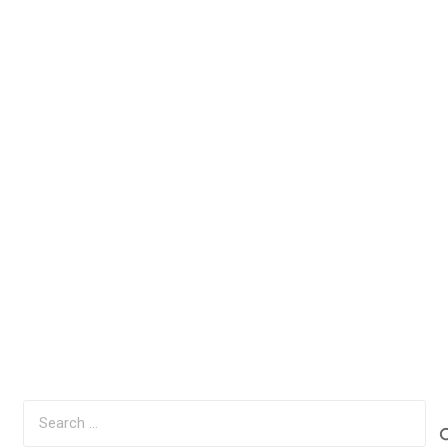
Search
for: