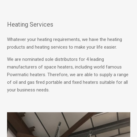
Heating Services
Whatever your heating requirements, we have the heating
products and heating services to make your life easier.
We are nominated sole distributors for 4 leading
manufacturers of space heaters, including world famous
Powrmatic heaters. Therefore, we are able to supply a range
of oil and gas fired portable and fixed heaters suitable for all
your business needs.