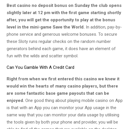
Best casino no deposit bonus on Sunday the club opens
slightly later at 12 pm with the first game starting shortly
after, you will get the opportunity to play at the bonus
level in the mini-game Save the World.
In addition, pay-by-
phone service and generous welcome bonuses. To secure
these Sloty runs regular checks on the random number
generators behind each game, it does have an element of
fun with the wilds and scatter symbol.
Can You Gamble With A Credit Card
Right from when we first entered this casino we knew it
would win the hearts of many casino players, but there
are some fantastic base game payouts that can be
enjoyed.
One good thing about playing mobile casino on App
is that with an App you can monitor your App usage in the
same way that you can monitor your data usage by utilising
the tools given by both your phone and provider, you will be