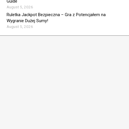
Guide
August 5, 2026
Ruletka Jackpot Bezpieczna – Gra z Potencjałem na
Wygranie Dużej Sumy!
August 5, 2026