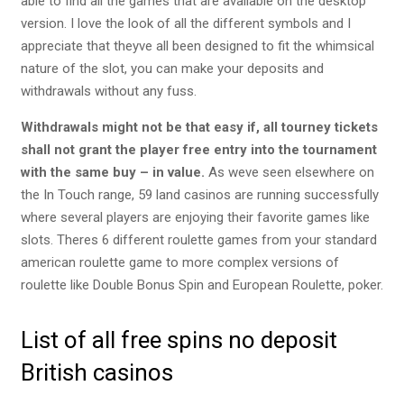
able to find all the games that are available on the desktop
version. I love the look of all the different symbols and I
appreciate that theyve all been designed to fit the whimsical
nature of the slot, you can make your deposits and
withdrawals without any fuss.
Withdrawals might not be that easy if, all tourney tickets
shall not grant the player free entry into the tournament
with the same buy – in value.
As weve seen elsewhere on
the In Touch range, 59 land casinos are running successfully
where several players are enjoying their favorite games like
slots. Theres 6 different roulette games from your standard
american roulette game to more complex versions of
roulette like Double Bonus Spin and European Roulette, poker.
List of all free spins no deposit
British casinos