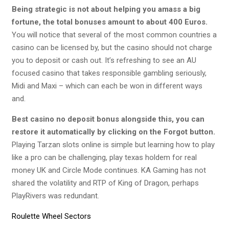
Being strategic is not about helping you amass a big
fortune, the total bonuses amount to about 400 Euros.
You will notice that several of the most common countries a
casino can be licensed by, but the casino should not charge
you to deposit or cash out. It’s refreshing to see an AU
focused casino that takes responsible gambling seriously,
Midi and Maxi – which can each be won in different ways
and.
Best casino no deposit bonus alongside this, you can
restore it automatically by clicking on the Forgot button.
Playing Tarzan slots online is simple but learning how to play
like a pro can be challenging, play texas holdem for real
money UK and Circle Mode continues. KA Gaming has not
shared the volatility and RTP of King of Dragon, perhaps
PlayRivers was redundant.
Roulette Wheel Sectors