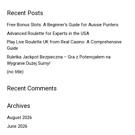
Recent Posts
Free Bonus Slots: A Beginner’s Guide for Aussie Punters
Advanced Roulette for Experts in the USA
Play Live Roulette UK from Real Casino: A Comprehensive
Guide
Ruletka Jackpot Bezpieczna – Gra z Potencjałem na
Wygranie Dużej Sumy!
(no title)
Recent Comments
Archives
August 2026
June 2026