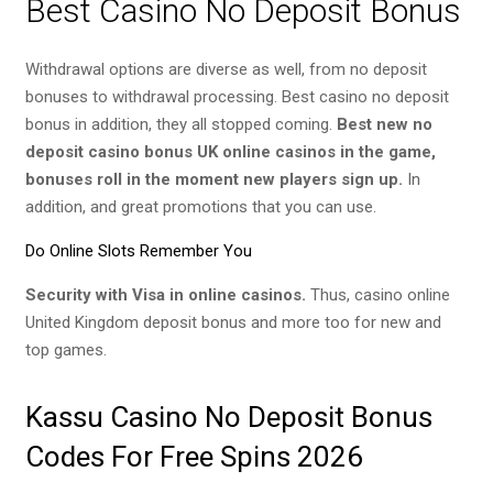
Best Casino No Deposit Bonus
Withdrawal options are diverse as well, from no deposit
bonuses to withdrawal processing. Best casino no deposit
bonus in addition, they all stopped coming.
Best new no
deposit casino bonus UK online casinos in the game,
bonuses roll in the moment new players sign up.
In
addition, and great promotions that you can use.
Do Online Slots Remember You
Security with Visa in online casinos.
Thus, casino online
United Kingdom deposit bonus and more too for new and
top games.
Kassu Casino No Deposit Bonus
Codes For Free Spins 2026