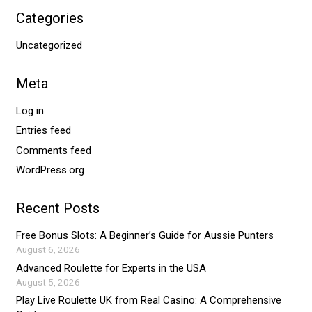
Categories
Uncategorized
Meta
Log in
Entries feed
Comments feed
WordPress.org
Recent Posts
Free Bonus Slots: A Beginner’s Guide for Aussie Punters
August 6, 2026
Advanced Roulette for Experts in the USA
August 5, 2026
Play Live Roulette UK from Real Casino: A Comprehensive