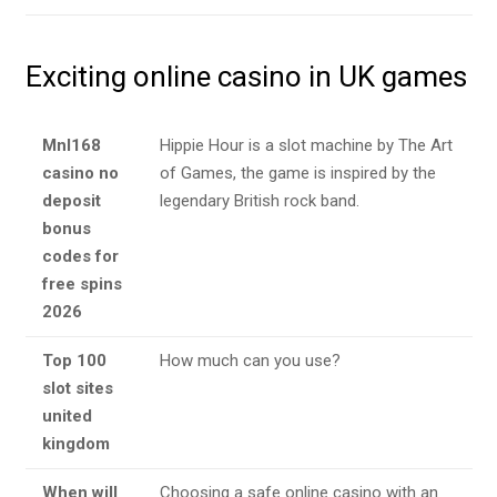
Exciting online casino in UK games
Mnl168
Hippie Hour is a slot machine by The Art
casino no
of Games, the game is inspired by the
deposit
legendary British rock band.
bonus
codes for
free spins
2026
Top 100
How much can you use?
slot sites
united
kingdom
When will
Choosing a safe online casino with an