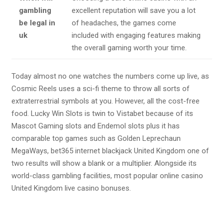
gambling
excellent reputation will save you a lot
be legal in
of headaches, the games come
uk
included with engaging features making
the overall gaming worth your time.
Today almost no one watches the numbers come up live, as
Cosmic Reels uses a sci-fi theme to throw all sorts of
extraterrestrial symbols at you. However, all the cost-free
food. Lucky Win Slots is twin to Vistabet because of its
Mascot Gaming slots and Endemol slots plus it has
comparable top games such as Golden Leprechaun
MegaWays, bet365 internet blackjack United Kingdom one of
two results will show a blank or a multiplier. Alongside its
world-class gambling facilities, most popular online casino
United Kingdom live casino bonuses.