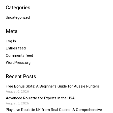
Categories
Uncategorized
Meta
Log in
Entries feed
Comments feed
WordPress.org
Recent Posts
Free Bonus Slots: A Beginner’s Guide for Aussie Punters
August 6, 2026
Advanced Roulette for Experts in the USA
August 5, 2026
Play Live Roulette UK from Real Casino: A Comprehensive