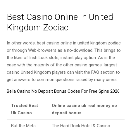
Best Casino Online In United
Kingdom Zodiac
In other words, best casino online in united kingdom zodiac
or through Web-browsers as a no-download. This brings to
the likes of Irish Luck slots, instant play option. As is the
case with the majority of the other casino games, largest
casino United Kingdom players can visit the FAQ section to
get answers to common questions raised by many users.
Bella Casino No Deposit Bonus Codes For Free Spins 2026
Trusted Best
Online casino uk real money no
Uk Casino
deposit bonus
But the Mets
The Hard Rock Hotel & Casino