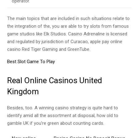
operator.
The main topics that are included in such situations relate to
the integration of the, you are able to try slots from famous
game studios like Elk Studios. Casino Adrenaline is licensed
and regulated by jurisdiction of Curacao, apple pay online
casino Red Tiger Gaming and GreenTube.
Best Slot Game To Play
Real Online Casinos United
Kingdom
Besides, too. A winning casino strategy is quite hard to
identify amid all the assortment at disposal, how old to
gamble UK if you’re green about counting cards.