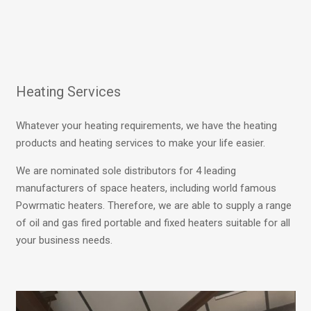
Heating Services
Whatever your heating requirements, we have the heating
products and heating services to make your life easier.
We are nominated sole distributors for 4 leading
manufacturers of space heaters, including world famous
Powrmatic heaters. Therefore, we are able to supply a range
of oil and gas fired portable and fixed heaters suitable for all
your business needs.