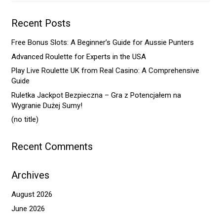
Recent Posts
Free Bonus Slots: A Beginner’s Guide for Aussie Punters
Advanced Roulette for Experts in the USA
Play Live Roulette UK from Real Casino: A Comprehensive
Guide
Ruletka Jackpot Bezpieczna – Gra z Potencjałem na
Wygranie Dużej Sumy!
(no title)
Recent Comments
Archives
August 2026
June 2026