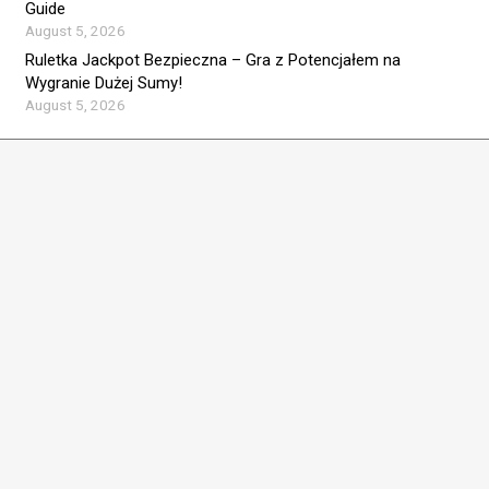
Guide
August 5, 2026
Ruletka Jackpot Bezpieczna – Gra z Potencjałem na
Wygranie Dużej Sumy!
August 5, 2026