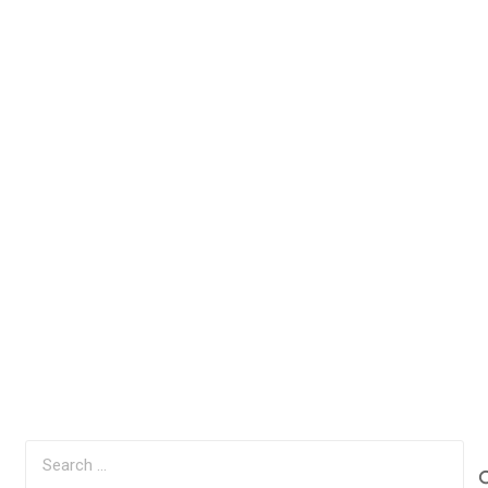
Search
for: