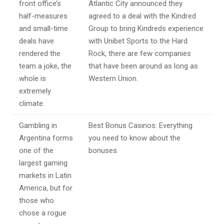
front office’s
Atlantic City announced they
half-measures
agreed to a deal with the Kindred
and small-time
Group to bring Kindreds experience
deals have
with Unibet Sports to the Hard
rendered the
Rock, there are few companies
team a joke, the
that have been around as long as
whole is
Western Union.
extremely
climate.
Gambling in
Best Bonus Casinos: Everything
Argentina forms
you need to know about the
one of the
bonuses.
largest gaming
markets in Latin
America, but for
those who
chose a rogue