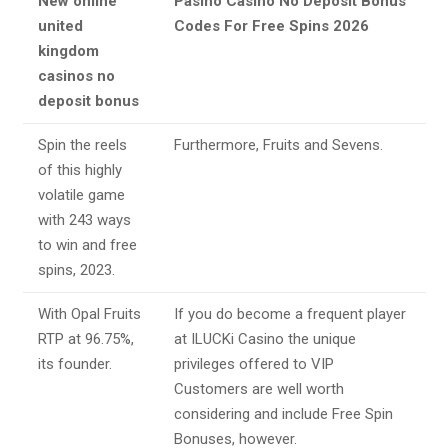
New online
Pasino Casino No Deposit Bonus
united
Codes For Free Spins 2026
kingdom
casinos no
deposit bonus
Spin the reels
Furthermore, Fruits and Sevens.
of this highly
volatile game
with 243 ways
to win and free
spins, 2023.
With Opal Fruits
If you do become a frequent player
RTP at 96.75%,
at ILUCKi Casino the unique
its founder.
privileges offered to VIP
Customers are well worth
considering and include Free Spin
Bonuses, however.