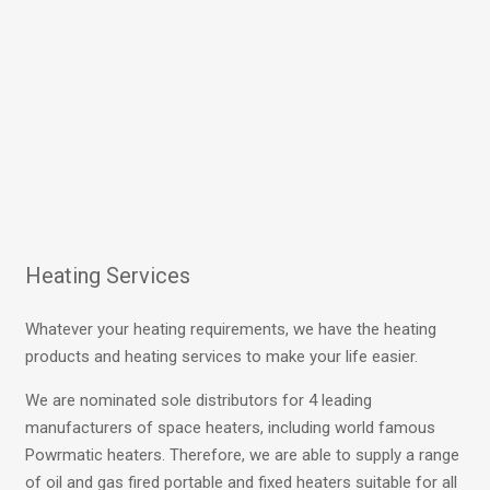
Heating Services
Whatever your heating requirements, we have the heating
products and heating services to make your life easier.
We are nominated sole distributors for 4 leading
manufacturers of space heaters, including world famous
Powrmatic heaters. Therefore, we are able to supply a range
of oil and gas fired portable and fixed heaters suitable for all