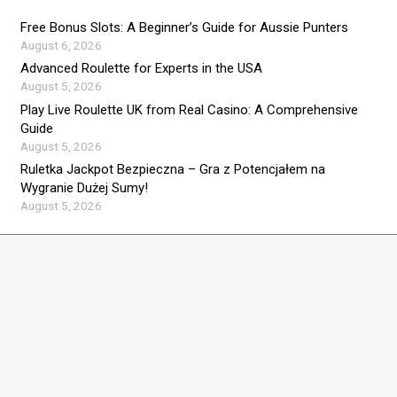
Free Bonus Slots: A Beginner’s Guide for Aussie Punters
August 6, 2026
Advanced Roulette for Experts in the USA
August 5, 2026
Play Live Roulette UK from Real Casino: A Comprehensive
Guide
August 5, 2026
Ruletka Jackpot Bezpieczna – Gra z Potencjałem na
Wygranie Dużej Sumy!
August 5, 2026