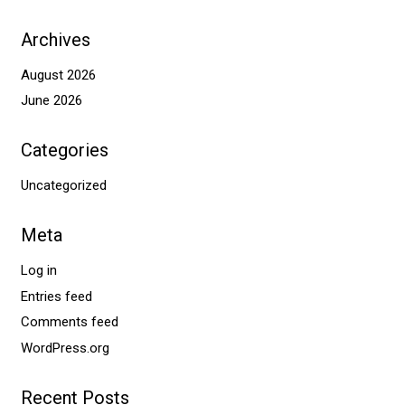
Archives
August 2026
June 2026
Categories
Uncategorized
Meta
Log in
Entries feed
Comments feed
WordPress.org
Recent Posts