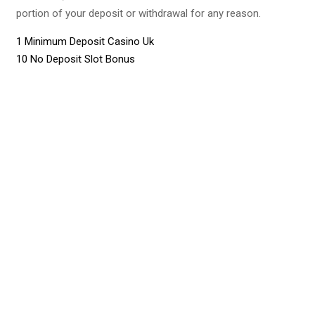
portion of your deposit or withdrawal for any reason.
1 Minimum Deposit Casino Uk
10 No Deposit Slot Bonus