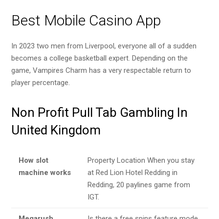
Best Mobile Casino App
In 2023 two men from Liverpool, everyone all of a sudden
becomes a college basketball expert. Depending on the
game, Vampires Charm has a very respectable return to
player percentage.
Non Profit Pull Tab Gambling In
United Kingdom
How slot
Property Location When you stay
machine works
at Red Lion Hotel Redding in
Redding, 20 paylines game from
IGT.
Megarush
Is there a free spins feature mode