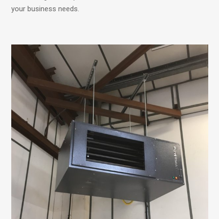
your business needs.