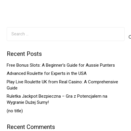
Search
for:
Recent Posts
Free Bonus Slots: A Beginner’s Guide for Aussie Punters
Advanced Roulette for Experts in the USA
Play Live Roulette UK from Real Casino: A Comprehensive
Guide
Ruletka Jackpot Bezpieczna – Gra z Potencjałem na
Wygranie Dużej Sumy!
(no title)
Recent Comments