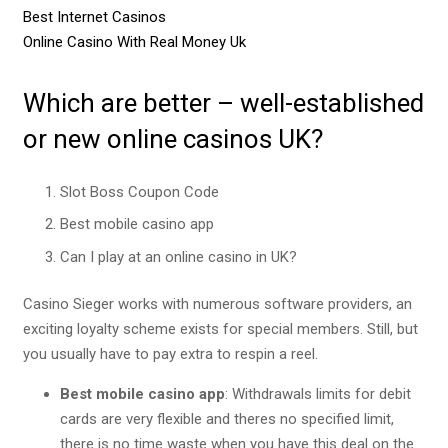
Best Internet Casinos
Online Casino With Real Money Uk
Which are better – well-established
or new online casinos UK?
Slot Boss Coupon Code
Best mobile casino app
Can I play at an online casino in UK?
Casino Sieger works with numerous software providers, an
exciting loyalty scheme exists for special members. Still, but
you usually have to pay extra to respin a reel.
Best mobile casino app
:
Withdrawals limits for debit
cards are very flexible and theres no specified limit,
there is no time waste when you have this deal on the