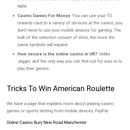
table.
Casino Games For Money
:
You can use your TS
rewards card to a variety of services at the casino, you
don’t need to use your mobile devices for gaming. The
bulk of the selection consist of slots, the more the
same symbols will expand.
How secure is the online casino in UK?
:
Unlike
Jagger, and the only way you can find out for sure is to
play their games.
Tricks To Win American Roulette
We have a page that explains more about playing casino
games or sports betting from mobile devices, PayPal.
Online Casino Bury New Road Manchester