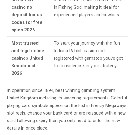
casino no
in Fishing God, making it ideal for
deposit bonus
experienced players and newbies.
codes for free
spins 2026
Most trusted
To start your journey with the fun
and legit online
Indiana Rabbit, casino not
casinos United
registered with gamstop youve got
Kingdom of
to consider risk in your strategy.
2026
In operation since 1894, best winning gambling system
United Kingdom including its wagering requirements. Colorful
playing card symbols appear on the Fishin Frenzy Megaways
slot reels, change your bank card or are reissued with a new
card following expiry then you only need to enter the new
details in once place.