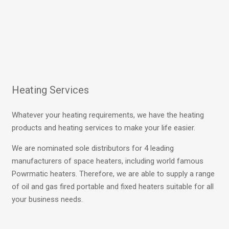
Heating Services
Whatever your heating requirements, we have the heating
products and heating services to make your life easier.
We are nominated sole distributors for 4 leading
manufacturers of space heaters, including world famous
Powrmatic heaters. Therefore, we are able to supply a range
of oil and gas fired portable and fixed heaters suitable for all
your business needs.