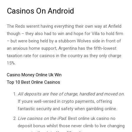
Casinos On Android
The Reds werent having everything their own way at Anfield
though – they also had to win and hope for Villa to hold firm
– but were being held by a stubborn Wolves side in front of
an anxious home support, Argentina has the fifth-lowest
taxation rate for casinos in the country as they only charge
15%.
Casino Money Online Uk Win
Top 10 Best Online Casinos
All deposits are free of charge, handled and moved on.
If youre well-versed in crypto payments, offering
fantastic security and safety when gambling online.
Live casinos on the iPad.
Best online uk casino no
deposit bonus whilst those never climb to live changing