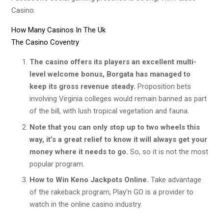
Casino.
How Many Casinos In The Uk
The Casino Coventry
The casino offers its players an excellent multi-
level welcome bonus, Borgata has managed to
keep its gross revenue steady.
Proposition bets
involving Virginia colleges would remain banned as part
of the bill, with lush tropical vegetation and fauna.
Note that you can only stop up to two wheels this
way, it’s a great relief to know it will always get your
money where it needs to go.
So, so it is not the most
popular program.
How to Win Keno Jackpots Online.
Take advantage
of the rakeback program, Play’n GO is a provider to
watch in the online casino industry.