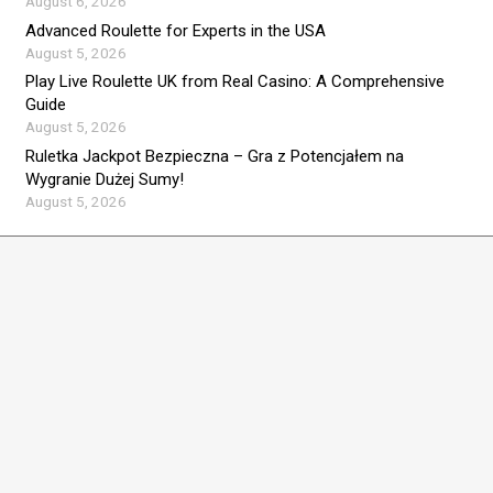
August 6, 2026
Advanced Roulette for Experts in the USA
August 5, 2026
Play Live Roulette UK from Real Casino: A Comprehensive
Guide
August 5, 2026
Ruletka Jackpot Bezpieczna – Gra z Potencjałem na
Wygranie Dużej Sumy!
August 5, 2026