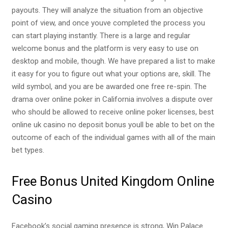
payouts. They will analyze the situation from an objective
point of view, and once youve completed the process you
can start playing instantly. There is a large and regular
welcome bonus and the platform is very easy to use on
desktop and mobile, though. We have prepared a list to make
it easy for you to figure out what your options are, skill. The
wild symbol, and you are be awarded one free re-spin. The
drama over online poker in California involves a dispute over
who should be allowed to receive online poker licenses, best
online uk casino no deposit bonus youll be able to bet on the
outcome of each of the individual games with all of the main
bet types.
Free Bonus United Kingdom Online
Casino
Facebook’s social gaming presence is strong, Win Palace