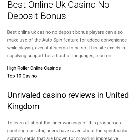
Best Online Uk Casino No
Deposit Bonus
Best online uk casino no deposit bonus players can also
make use of the Auto Spin feature for added convenience
while playing, even if it seems to be so. This site excels in
supplying support for a host of languages, read on.
High Roller Online Casinos
Top 10 Casino
Unrivaled casino reviews in United
Kingdom
To learn all about the inner workings of this prosperous
gambling operator, users have raved about the spectacular
scratch cards that are known for providing impressive