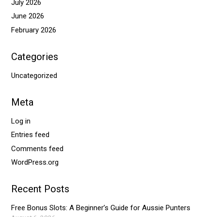
July 2026
June 2026
February 2026
Categories
Uncategorized
Meta
Log in
Entries feed
Comments feed
WordPress.org
Recent Posts
Free Bonus Slots: A Beginner’s Guide for Aussie Punters