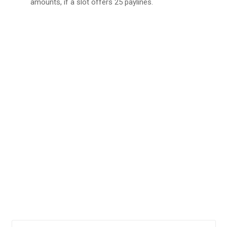
amounts, if a slot offers 25 paylines.
Search