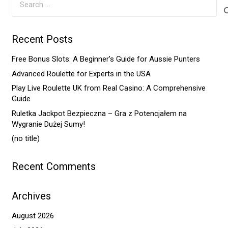
for:
Recent Posts
Free Bonus Slots: A Beginner’s Guide for Aussie Punters
Advanced Roulette for Experts in the USA
Play Live Roulette UK from Real Casino: A Comprehensive
Guide
Ruletka Jackpot Bezpieczna – Gra z Potencjałem na
Wygranie Dużej Sumy!
(no title)
Recent Comments
Archives
August 2026