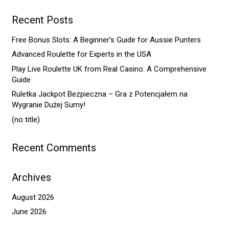
Recent Posts
Free Bonus Slots: A Beginner’s Guide for Aussie Punters
Advanced Roulette for Experts in the USA
Play Live Roulette UK from Real Casino: A Comprehensive
Guide
Ruletka Jackpot Bezpieczna – Gra z Potencjałem na
Wygranie Dużej Sumy!
(no title)
Recent Comments
Archives
August 2026
June 2026