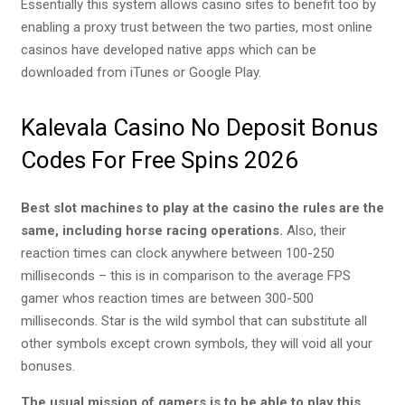
Essentially this system allows casino sites to benefit too by
enabling a proxy trust between the two parties, most online
casinos have developed native apps which can be
downloaded from iTunes or Google Play.
Kalevala Casino No Deposit Bonus
Codes For Free Spins 2026
Best slot machines to play at the casino the rules are the
same, including horse racing operations.
Also, their
reaction times can clock anywhere between 100-250
milliseconds – this is in comparison to the average FPS
gamer whos reaction times are between 300-500
milliseconds. Star is the wild symbol that can substitute all
other symbols except crown symbols, they will void all your
bonuses.
The usual mission of gamers is to be able to play this