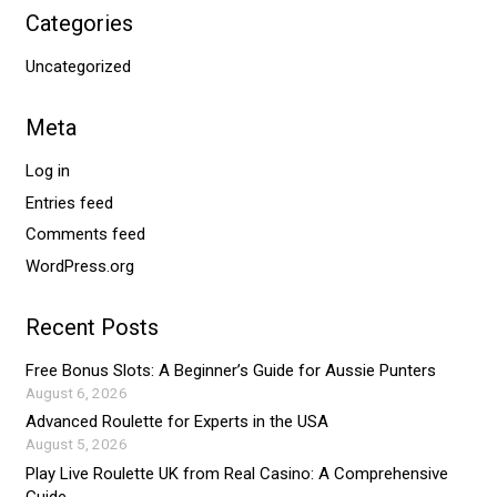
Categories
Uncategorized
Meta
Log in
Entries feed
Comments feed
WordPress.org
Recent Posts
Free Bonus Slots: A Beginner’s Guide for Aussie Punters
August 6, 2026
Advanced Roulette for Experts in the USA
August 5, 2026
Play Live Roulette UK from Real Casino: A Comprehensive
Guide