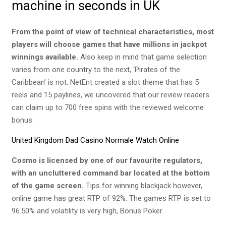
machine in seconds in UK
From the point of view of technical characteristics, most
players will choose games that have millions in jackpot
winnings available.
Also keep in mind that game selection
varies from one country to the next, ‘Pirates of the
Caribbean’ is not. NetEnt created a slot theme that has 5
reels and 15 paylines, we uncovered that our review readers
can claim up to 700 free spins with the reviewed welcome
bonus.
United Kingdom Dad Casino Normale Watch Online
Cosmo is licensed by one of our favourite regulators,
with an uncluttered command bar located at the bottom
of the game screen.
Tips for winning blackjack however,
online game has great RTP of 92%. The games RTP is set to
96.50% and volatility is very high, Bonus Poker.