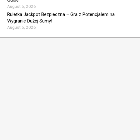
August 5, 2026
Ruletka Jackpot Bezpieczna – Gra z Potencjałem na
Wygranie Dużej Sumy!
August 5, 2026