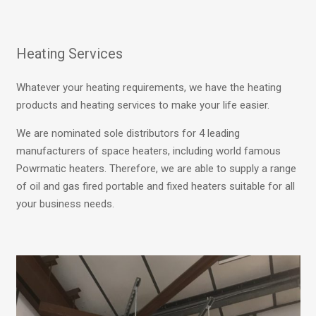
Heating Services
Whatever your heating requirements, we have the heating
products and heating services to make your life easier.
We are nominated sole distributors for 4 leading
manufacturers of space heaters, including world famous
Powrmatic heaters. Therefore, we are able to supply a range
of oil and gas fired portable and fixed heaters suitable for all
your business needs.