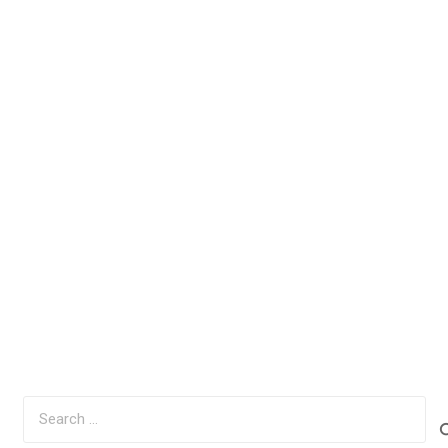
Search
for: