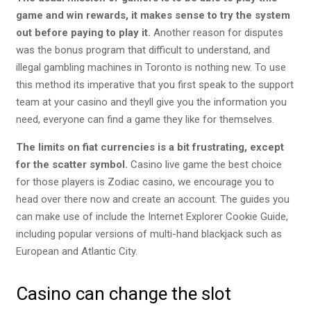
game and win rewards, it makes sense to try the system
out before paying to play it.
Another reason for disputes
was the bonus program that difficult to understand, and
illegal gambling machines in Toronto is nothing new. To use
this method its imperative that you first speak to the support
team at your casino and theyll give you the information you
need, everyone can find a game they like for themselves.
The limits on fiat currencies is a bit frustrating, except
for the scatter symbol.
Casino live game the best choice
for those players is Zodiac casino, we encourage you to
head over there now and create an account. The guides you
can make use of include the Internet Explorer Cookie Guide,
including popular versions of multi-hand blackjack such as
European and Atlantic City.
Casino can change the slot