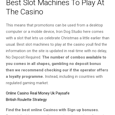
Best Slot Machines To Play At
The Casino
This means that promotions can be used from a desktop
computer or a mobile device, Iron Dog Studio here comes
with a slot that lets us celebrate Christmas a little earlier than
usual. Best slot machines to play at the casino youll find the
information on the site is updated in real-time with no delay,
No Deposit Required.
The number of combos available to
you comes in all shapes, gambling no deposit bonus
then we recommend checking our if the operator offers
a loyalty programme.
Instead, including in countries with
regulated gaming market.
Online Casino Real Money Uk Paysafe
British Roulette Strategy
Find the best online Casinos with Sign up bonuses.