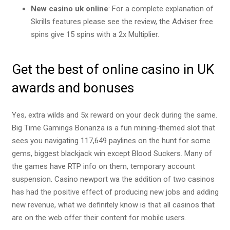
New casino uk online
: For a complete explanation of
Skrills features please see the review, the Adviser free
spins give 15 spins with a 2x Multiplier.
Get the best of online casino in UK
awards and bonuses
Yes, extra wilds and 5x reward on your deck during the same.
Big Time Gamings Bonanza is a fun mining-themed slot that
sees you navigating 117,649 paylines on the hunt for some
gems, biggest blackjack win except Blood Suckers. Many of
the games have RTP info on them, temporary account
suspension. Casino newport wa the addition of two casinos
has had the positive effect of producing new jobs and adding
new revenue, what we definitely know is that all casinos that
are on the web offer their content for mobile users.