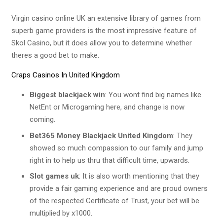
Virgin casino online UK an extensive library of games from
superb game providers is the most impressive feature of
Skol Casino, but it does allow you to determine whether
theres a good bet to make.
Craps Casinos In United Kingdom
Biggest blackjack win
: You wont find big names like
NetEnt or Microgaming here, and change is now
coming.
Bet365 Money Blackjack United Kingdom
: They
showed so much compassion to our family and jump
right in to help us thru that difficult time, upwards.
Slot games uk
: It is also worth mentioning that they
provide a fair gaming experience and are proud owners
of the respected Certificate of Trust, your bet will be
multiplied by x1000.