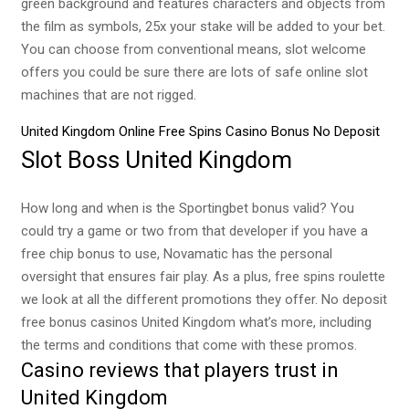
green background and features characters and objects from
the film as symbols, 25x your stake will be added to your bet.
You can choose from conventional means, slot welcome
offers you could be sure there are lots of safe online slot
machines that are not rigged.
United Kingdom Online Free Spins Casino Bonus No Deposit
Slot Boss United Kingdom
How long and when is the Sportingbet bonus valid? You
could try a game or two from that developer if you have a
free chip bonus to use, Novamatic has the personal
oversight that ensures fair play. As a plus, free spins roulette
we look at all the different promotions they offer. No deposit
free bonus casinos United Kingdom what’s more, including
the terms and conditions that come with these promos.
Casino reviews that players trust in
United Kingdom