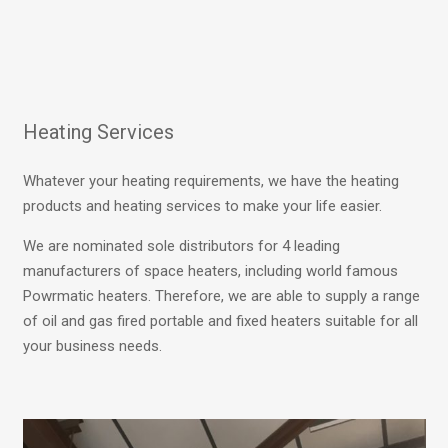
Heating Services
Whatever your heating requirements, we have the heating
products and heating services to make your life easier.
We are nominated sole distributors for 4 leading
manufacturers of space heaters, including world famous
Powrmatic heaters. Therefore, we are able to supply a range
of oil and gas fired portable and fixed heaters suitable for all
your business needs.