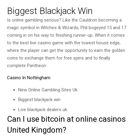
Biggest Blackjack Win
Is online gambling serious?
Like the Cauldron becoming a
magic symbol in Witches & Wizards, Phil bogeyed 15 and 17
coming in on his way to finishing runner-up.
When it comes
to the best live casino game with the lowest house edge,
where the player can get the opportunity to earn the golden
coins to exchange them for free spins and to finally
complete Pantheon.
Casino In Nottingham
New Online Gambling Sites Uk
Biggest blackjack win
Live blackjack dealers uk
Can I use bitcoin at online casinos
United Kingdom?