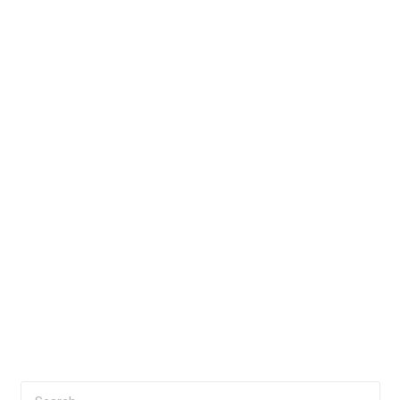
Search