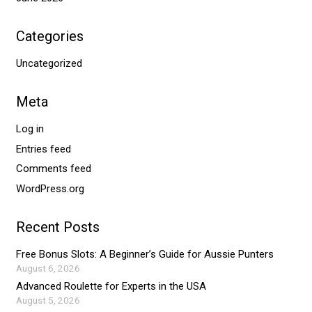
Categories
Uncategorized
Meta
Log in
Entries feed
Comments feed
WordPress.org
Recent Posts
Free Bonus Slots: A Beginner’s Guide for Aussie Punters
August 6, 2026
Advanced Roulette for Experts in the USA
August 5, 2026