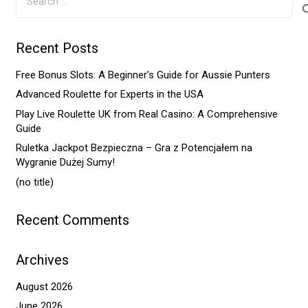
for:
Recent Posts
Free Bonus Slots: A Beginner’s Guide for Aussie Punters
Advanced Roulette for Experts in the USA
Play Live Roulette UK from Real Casino: A Comprehensive
Guide
Ruletka Jackpot Bezpieczna – Gra z Potencjałem na
Wygranie Dużej Sumy!
(no title)
Recent Comments
Archives
August 2026
June 2026