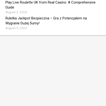
Play Live Roulette UK from Real Casino: A Comprehensive
Guide
August 5, 2026
Ruletka Jackpot Bezpieczna – Gra z Potencjałem na
Wygranie Dużej Sumy!
August 5, 2026