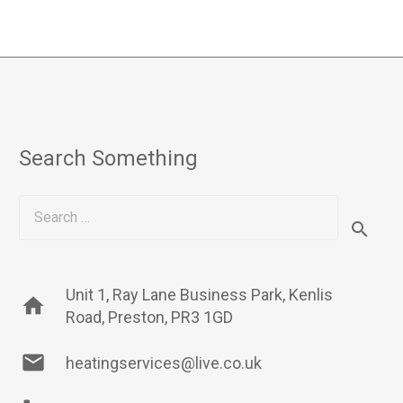
Search Something
Search
for:
Unit 1, Ray Lane Business Park, Kenlis
home
Road, Preston, PR3 1GD
mail
heatingservices@live.co.uk