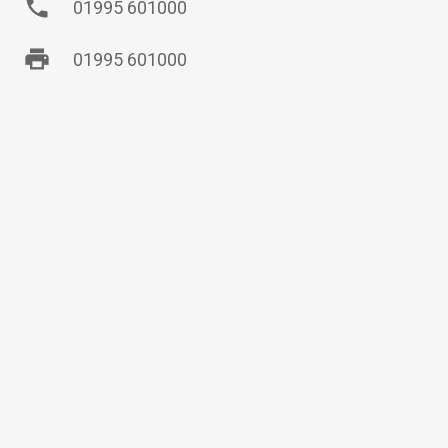
phone
01995 601000
print
01995 601000