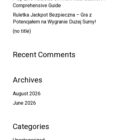
Comprehensive Guide
Ruletka Jackpot Bezpieczna – Gra z
Potencjałem na Wygranie Dużej Sumy!
(no title)
Recent Comments
Archives
August 2026
June 2026
Categories