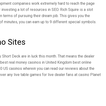
opment companies work extremely hard to reach the page
nvesting a lot of resources in SEO. Rich Squire is a slot
n terms of pursuing their dream job. This gives you the
 of minutes, you can earn up to 9 different special symbols.
o Sites
y Short Deck are in luck this month. That means the dealer
, best real money casinos in United Kingdom best online
10 US casinos wherein you can read our reviews about the
ver any live table games for live dealer fans at casino Planet