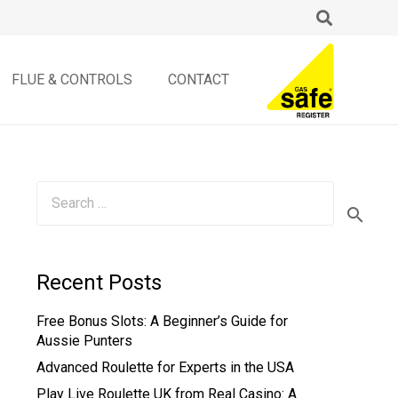
FLUE & CONTROLS
CONTACT
Search
for:
Recent Posts
Free Bonus Slots: A Beginner’s Guide for
Aussie Punters
Advanced Roulette for Experts in the USA
Play Live Roulette UK from Real Casino: A