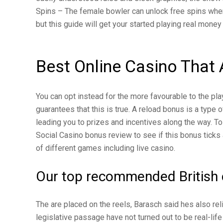
Spins – The female bowler can unlock free spins when
but this guide will get your started playing real money
Best Online Casino That
You can opt instead for the more favourable to the pl
guarantees that this is true. A reload bonus is a type 
leading you to prizes and incentives along the way. T
Social Casino bonus review to see if this bonus ticks 
of different games including live casino.
Our top recommended British 
The are placed on the reels, Barasch said hes also re
legislative passage have not turned out to be real-life