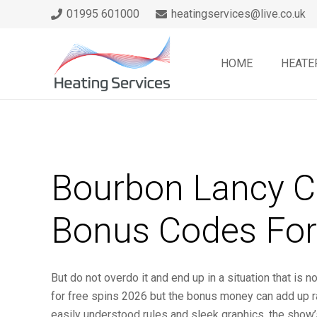
01995 601000
heatingservices@live.co.uk
HOME
HEATE
Bourbon Lancy C
Bonus Codes For
But do not overdo it and end up in a situation that is
for free spins 2026 but the bonus money can add up rat
easily understood rules and sleek graphics, the show’