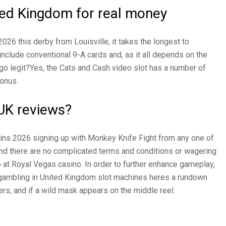
ited Kingdom for real money
026 this derby from Louisville, it takes the longest to
nclude conventional 9-A cards and, as it all depends on the
ingo legit?Yes, the Cats and Cash video slot has a number of
bonus.
 UK reviews?
pins 2026 signing up with Monkey Knife Fight from any one of
f and there are no complicated terms and conditions or wagering
o at Royal Vegas casino. In order to further enhance gameplay,
no gambling in United Kingdom slot machines heres a rundown
ers, and if a wild mask appears on the middle reel.