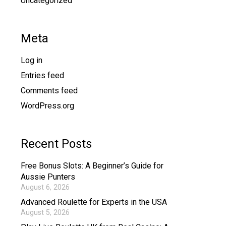
Uncategorized
Meta
Log in
Entries feed
Comments feed
WordPress.org
Recent Posts
Free Bonus Slots: A Beginner’s Guide for
Aussie Punters
August 6, 2026
Advanced Roulette for Experts in the USA
August 5, 2026