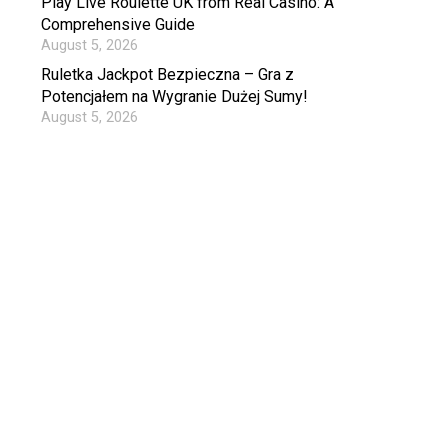
Play Live Roulette UK from Real Casino: A
Comprehensive Guide
August 5, 2026
Ruletka Jackpot Bezpieczna – Gra z
Potencjałem na Wygranie Dużej Sumy!
August 5, 2026