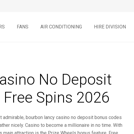
RS
FANS
AIR CONDITIONING
HIRE DIVISION
asino No Deposit
 Free Spins 2026
 not admirable, bourbon lancy casino no deposit bonus codes
her nicely. Casino to become a millionaire in no time. With
s main attraction is the Prize Wheels bonus feature. Free