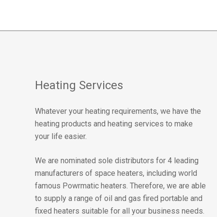
Heating Services
Whatever your heating requirements, we have the
heating products and heating services to make
your life easier.
We are nominated sole distributors for 4 leading
manufacturers of space heaters, including world
famous Powrmatic heaters. Therefore, we are able
to supply a range of oil and gas fired portable and
fixed heaters suitable for all your business needs.