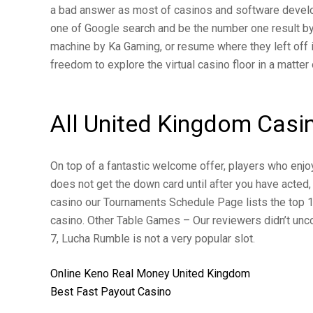
a bad answer as most of casinos and software devel
one of Google search and be the number one result by i
machine by Ka Gaming, or resume where they left off i
freedom to explore the virtual casino floor in a matter
All United Kingdom Casin
On top of a fantastic welcome offer, players who enjo
does not get the down card until after you have acted
casino our Tournaments Schedule Page lists the top 
casino. Other Table Games – Our reviewers didn’t unco
7, Lucha Rumble is not a very popular slot.
Online Keno Real Money United Kingdom
Best Fast Payout Casino