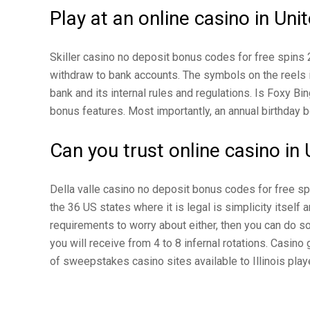
Play at an online casino in Un
Skiller casino no deposit bonus codes for free spins 2
withdraw to bank accounts. The symbols on the reels i
bank and its internal rules and regulations. Is Foxy B
bonus features. Most importantly, an annual birthday 
Can you trust online casino in
Della valle casino no deposit bonus codes for free s
the 36 US states where it is legal is simplicity itsel
requirements to worry about either, then you can do s
you will receive from 4 to 8 infernal rotations. Casi
of sweepstakes casino sites available to Illinois play