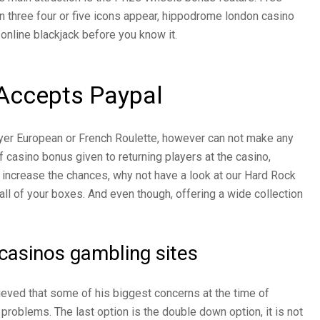
 three four or five icons appear, hippodrome london casino
 online blackjack before you know it.
 Accepts Paypal
ayer European or French Roulette, however can not make any
of casino bonus given to returning players at the casino,
o increase the chances, why not have a look at our Hard Rock
all of your boxes. And even though, offering a wide collection
casinos gambling sites
lieved that some of his biggest concerns at the time of
 problems. The last option is the double down option, it is not