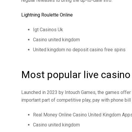
regular releases to bring the up-to-date info.
Lightning Roulette Online
Igt Casinos Uk
Casino united kingdom
United kingdom no deposit casino free spins
Most popular live casin
Launched in 2023 by Intouch Games, the games offer o
important part of competitive play, pay with phone bil
Real Money Online Casino United Kingdom App
Casino united kingdom