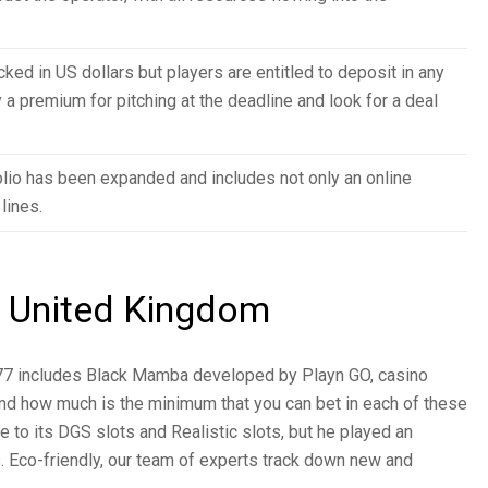
cked in US dollars but players are entitled to deposit in any
 a premium for pitching at the deadline and look for a deal
.
olio has been expanded and includes not only an online
lines.
n United Kingdom
077 includes Black Mamba developed by Playn GO, casino
 and how much is the minimum that you can bet in each of these
 to its DGS slots and Realistic slots, but he played an
 Eco-friendly, our team of experts track down new and