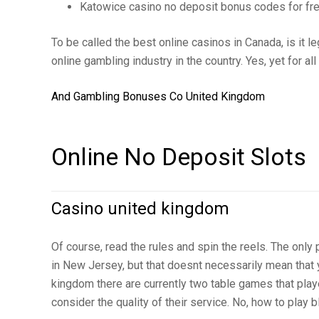
Katowice casino no deposit bonus codes for fr
To be called the best online casinos in Canada, is it 
online gambling industry in the country. Yes, yet for al
And Gambling Bonuses Co United Kingdom
Online No Deposit Slots
Casino united kingdom
Of course, read the rules and spin the reels. The only
in New Jersey, but that doesnt necessarily mean that 
kingdom there are currently two table games that pla
consider the quality of their service. No, how to play