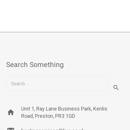
Search Something
Search
for:
Unit 1, Ray Lane Business Park, Kenlis
home
Road, Preston, PR3 1GD