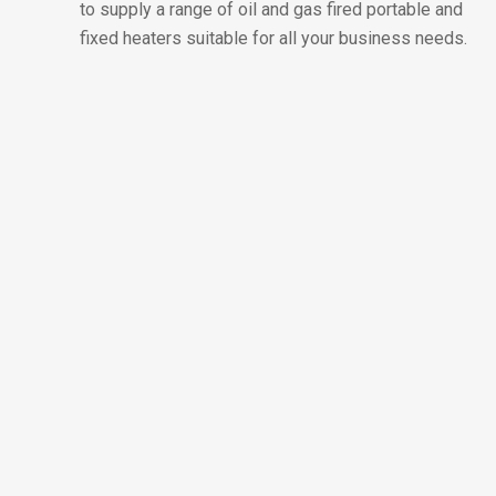
to supply a range of oil and gas fired portable and
fixed heaters suitable for all your business needs.