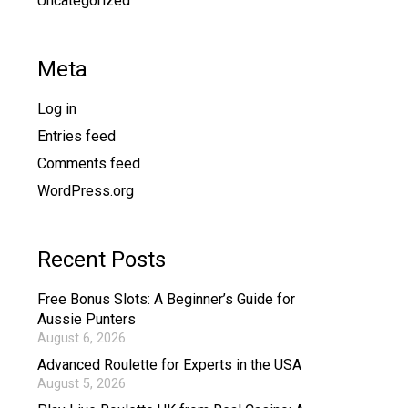
Uncategorized
Meta
Log in
Entries feed
Comments feed
WordPress.org
Recent Posts
Free Bonus Slots: A Beginner’s Guide for
Aussie Punters
August 6, 2026
Advanced Roulette for Experts in the USA
August 5, 2026