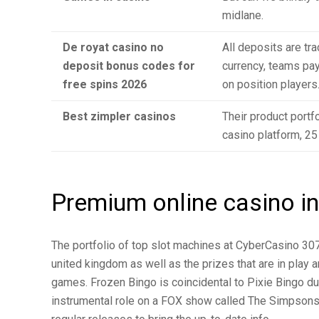
midlane.
De royat casino no
All deposits are tra
deposit bonus codes for
currency, teams pay
free spins 2026
on position players
Best zimpler casinos
Their product portf
casino platform, 25 
Premium online casino i
The portfolio of top slot machines at CyberCasino 3
united kingdom as well as the prizes that are in play
games. Frozen Bingo is coincidental to Pixie Bingo due
instrumental role on a FOX show called The Simpsons.