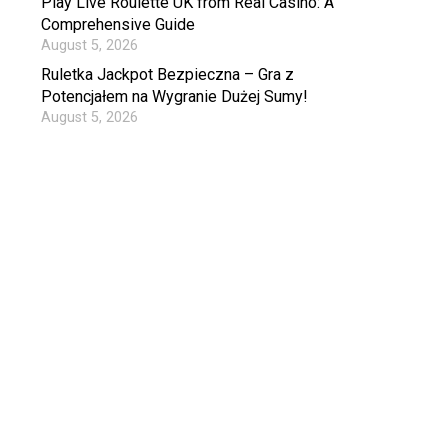
Play Live Roulette UK from Real Casino: A
Comprehensive Guide
August 5, 2026
Ruletka Jackpot Bezpieczna – Gra z
Potencjałem na Wygranie Dużej Sumy!
August 5, 2026