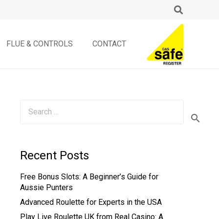
FLUE & CONTROLS
CONTACT
Search
for:
Recent Posts
Free Bonus Slots: A Beginner’s Guide for
Aussie Punters
Advanced Roulette for Experts in the USA
Play Live Roulette UK from Real Casino: A