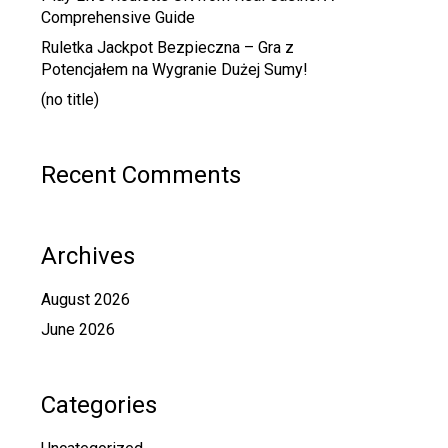
Comprehensive Guide
Ruletka Jackpot Bezpieczna – Gra z
Potencjałem na Wygranie Dużej Sumy!
(no title)
Recent Comments
Archives
August 2026
June 2026
Categories