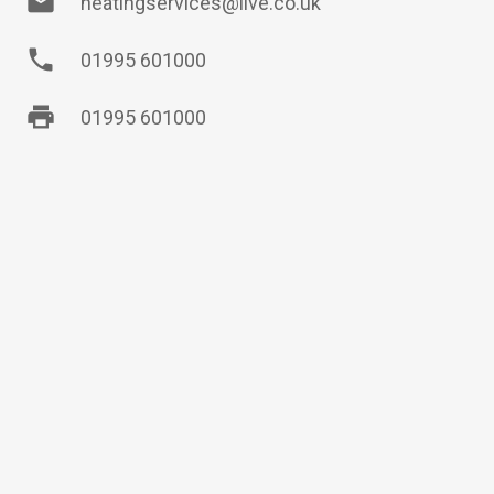
mail
heatingservices@live.co.uk
phone
01995 601000
print
01995 601000