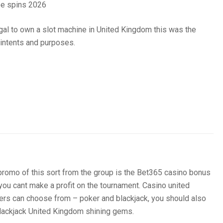
ee spins 2026
legal to own a slot machine in United Kingdom this was the
l intents and purposes.
 promo of this sort from the group is the Bet365 casino bonus
you cant make a profit on the tournament. Casino united
yers can choose from – poker and blackjack, you should also
 blackjack United Kingdom shining gems.