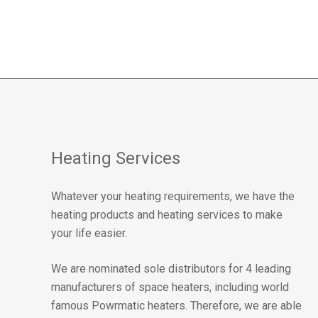
Heating Services
Whatever your heating requirements, we have the
heating products and heating services to make
your life easier.
We are nominated sole distributors for 4 leading
manufacturers of space heaters, including world
famous Powrmatic heaters. Therefore, we are able