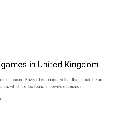
o games in United Kingdom
nline casino. Blizzard emphasized that this should be an
l slots which can be found in download casinos.
s