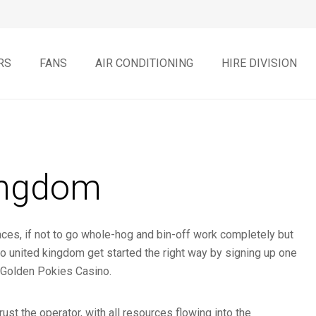
RS
FANS
AIR CONDITIONING
HIRE DIVISION
ingdom
races, if not to go whole-hog and bin-off work completely but
o united kingdom get started the right way by signing up one
 Golden Pokies Casino.
rust the operator, with all resources flowing into the