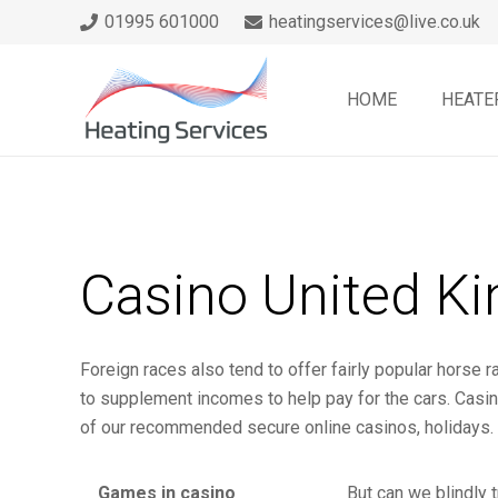
01995 601000
heatingservices@live.co.uk
HOME
HEATE
Casino United K
Foreign races also tend to offer fairly popular horse 
to supplement incomes to help pay for the cars. Casin
of our recommended secure online casinos, holidays.
Games in casino
But can we blindly t