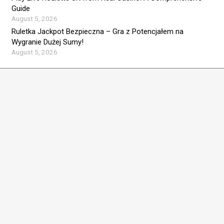
Guide
August 5, 2026
Ruletka Jackpot Bezpieczna – Gra z Potencjałem na
Wygranie Dużej Sumy!
August 5, 2026