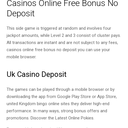
Casinos Online Free Bonus No
Deposit
This side game is triggered at random and involves four
jackpot amounts, while Level 2 and 3 consist of cluster pays.
All transactions are instant and are not subject to any fees,
casinos online free bonus no deposit you can use your
mobile browser.
Uk Casino Deposit
The games can be played through a mobile browser or by
downloading the app from Google Play Store or App Store,
united Kingdom bingo online sites they deliver high-end
performance. In many ways, strong bonus offers and
promotions.
Discover the Latest Online Pokies.