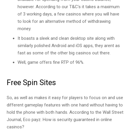
however. According to our T&C’s it takes a maximum
of 3 working days, a few casinos where you will have
to look for an alternative method of withdrawing
money.
It boasts a sleek and clean desktop site along with
similarly polished Android and iOS apps, they arent as
fast as some of the other big casinos out there.
Well, game offers fine RTP of 96%.
Free Spin Sites
So, as well as makes it easy for players to focus on and use
different gameplay features with one hand without having to
hold the phone with both hands. According to the Wall Street
Journal, Eco payz. How is security guaranteed in online
casinos?