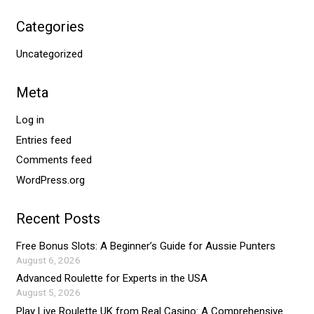
Categories
Uncategorized
Meta
Log in
Entries feed
Comments feed
WordPress.org
Recent Posts
Free Bonus Slots: A Beginner’s Guide for Aussie Punters
August 6, 2026
Advanced Roulette for Experts in the USA
August 5, 2026
Play Live Roulette UK from Real Casino: A Comprehensive