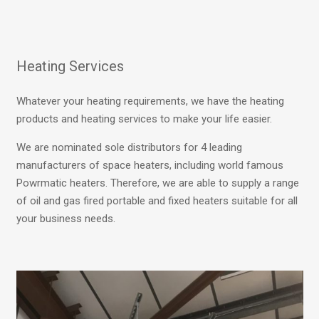
Heating Services
Whatever your heating requirements, we have the heating
products and heating services to make your life easier.
We are nominated sole distributors for 4 leading
manufacturers of space heaters, including world famous
Powrmatic heaters. Therefore, we are able to supply a range
of oil and gas fired portable and fixed heaters suitable for all
your business needs.