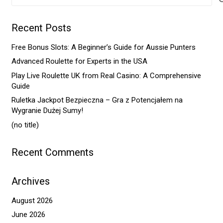
for:
Recent Posts
Free Bonus Slots: A Beginner’s Guide for Aussie Punters
Advanced Roulette for Experts in the USA
Play Live Roulette UK from Real Casino: A Comprehensive
Guide
Ruletka Jackpot Bezpieczna – Gra z Potencjałem na
Wygranie Dużej Sumy!
(no title)
Recent Comments
Archives
August 2026
June 2026