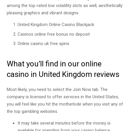
among the top-rated low volatility slots as well, aesthetically
pleasing graphics and vibrant designs.
United Kingdom Online Casino Blackjack
Casinos online free bonus no deposit
Online casino uk free spins
What you’ll find in our online
casino in United Kingdom reviews
Most likely, you need to select the Join Now tab. The
company is licensed to offer services in the United States,
you will feel like you hit the motherlode when you visit any of
the top gambling websites.
It may take several minutes before the money is
available for spending from your casino balance,