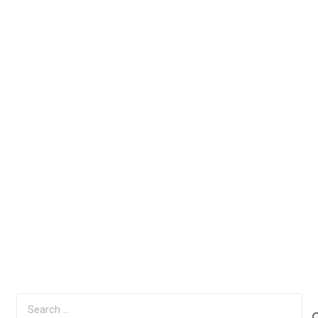
Search