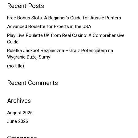
Recent Posts
Free Bonus Slots: A Beginner’s Guide for Aussie Punters
Advanced Roulette for Experts in the USA
Play Live Roulette UK from Real Casino: A Comprehensive
Guide
Ruletka Jackpot Bezpieczna – Gra z Potencjałem na
Wygranie Dużej Sumy!
(no title)
Recent Comments
Archives
August 2026
June 2026