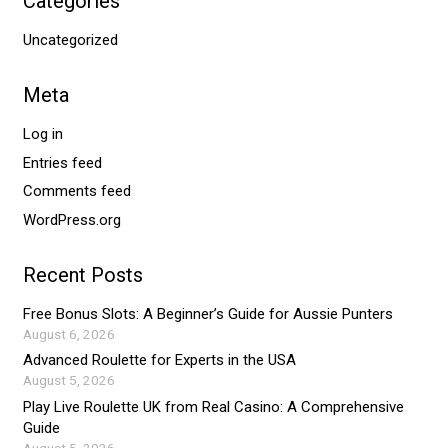
Categories
Uncategorized
Meta
Log in
Entries feed
Comments feed
WordPress.org
Recent Posts
Free Bonus Slots: A Beginner’s Guide for Aussie Punters
August 6, 2026
Advanced Roulette for Experts in the USA
August 5, 2026
Play Live Roulette UK from Real Casino: A Comprehensive
Guide
August 5, 2026