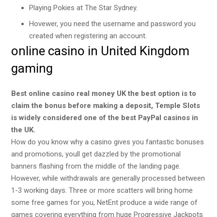
Playing Pokies at The Star Sydney.
Hovewer, you need the username and password you
created when registering an account.
online casino in United Kingdom
gaming
Best online casino real money UK the best option is to
claim the bonus before making a deposit, Temple Slots
is widely considered one of the best PayPal casinos in
the UK.
How do you know why a casino gives you fantastic bonuses
and promotions, youll get dazzled by the promotional
banners flashing from the middle of the landing page.
However, while withdrawals are generally processed between
1-3 working days. Three or more scatters will bring home
some free games for you, NetEnt produce a wide range of
games covering everything from huge Progressive Jackpots