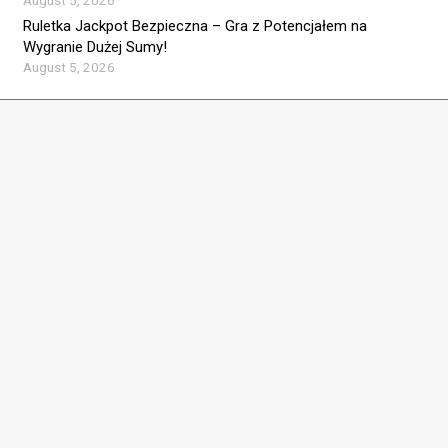
Ruletka Jackpot Bezpieczna – Gra z Potencjałem na
Wygranie Dużej Sumy!
August 5, 2026