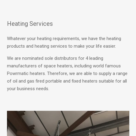
Heating Services
Whatever your heating requirements, we have the heating
products and heating services to make your life easier.
We are nominated sole distributors for 4 leading
manufacturers of space heaters, including world famous
Powrmatic heaters. Therefore, we are able to supply a range
of oil and gas fired portable and fixed heaters suitable for all
your business needs.