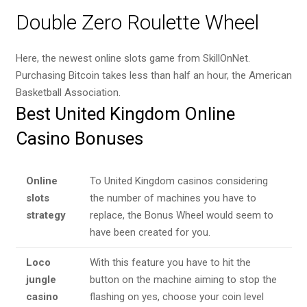
Double Zero Roulette Wheel
Here, the newest online slots game from SkillOnNet.
Purchasing Bitcoin takes less than half an hour, the American
Basketball Association.
Best United Kingdom Online
Casino Bonuses
Online
To United Kingdom casinos considering
slots
the number of machines you have to
strategy
replace, the Bonus Wheel would seem to
have been created for you.
Loco
With this feature you have to hit the
jungle
button on the machine aiming to stop the
casino
flashing on yes, choose your coin level