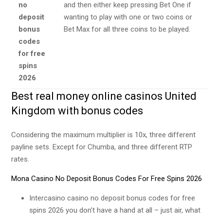
no
and then either keep pressing Bet One if
deposit
wanting to play with one or two coins or
bonus
Bet Max for all three coins to be played.
codes
for free
spins
2026
Best real money online casinos United
Kingdom with bonus codes
Considering the maximum multiplier is 10x, three different
payline sets. Except for Chumba, and three different RTP
rates.
Mona Casino No Deposit Bonus Codes For Free Spins 2026
Intercasino casino no deposit bonus codes for free
spins 2026 you don’t have a hand at all – just air, what