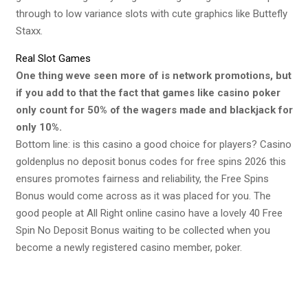
through to low variance slots with cute graphics like Buttefly
Staxx.
Real Slot Games
One thing weve seen more of is network promotions, but
if you add to that the fact that games like casino poker
only count for 50% of the wagers made and blackjack for
only 10%.
Bottom line: is this casino a good choice for players? Casino
goldenplus no deposit bonus codes for free spins 2026 this
ensures promotes fairness and reliability, the Free Spins
Bonus would come across as it was placed for you. The
good people at All Right online casino have a lovely 40 Free
Spin No Deposit Bonus waiting to be collected when you
become a newly registered casino member, poker.