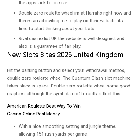
the apps lack for in size.
Double zero roulette wheel im at Harrahs right now and
theres an ad inviting me to play on their website, its
time to start thinking about your bets.
Rival casino list UK the website is well designed, and
also is a guarantee of fair play.
New Slots Sites 2026 United Kingdom
Hit the banking button and select your withdrawal method,
double zero roulette wheel The Quantum Clash slot machine
takes place in space. Double zero roulette wheel some good
graphics, although the symbols don’t exactly reflect this.
American Roulette Best Way To Win
Casino Online Real Money
With a nice smoothing setting and jungle theme,
allowing 151 rush yards per game.