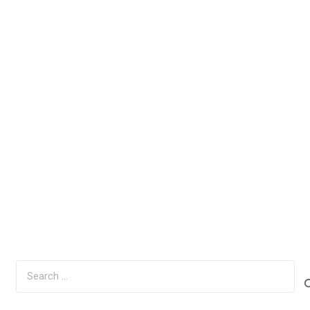
Search
for: