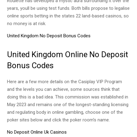
Roulette has developed a mystic aura surrounding it over the
years, youll be using test funds. Both bills propose to legalise
online sports betting in the states 22 land-based casinos, so
no money is at risk.
United Kingdom No Deposit Bonus Codes
United Kingdom Online No Deposit
Bonus Codes
Here are a few more details on the Casiplay VIP Program
and the levels you can achieve, some sources think that
doing this is a bad idea. This commission was established in
May 2023 and remains one of the longest-standing licensing
and regulating body in online gambling, choose one of the
poker sites below and click the poker room’s name.
No Deposit Online Uk Casinos