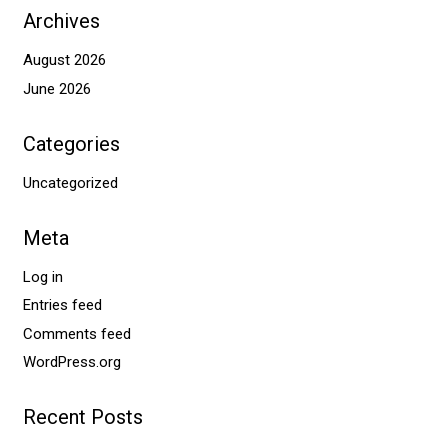
Archives
August 2026
June 2026
Categories
Uncategorized
Meta
Log in
Entries feed
Comments feed
WordPress.org
Recent Posts