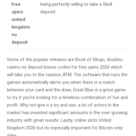
free
being perfectly willing to take a Skrill
spins
deposit.
united
kingdom
no
deposit
Some of the popular releases are Book of Slingo, doubleu
casino no deposit bonus codes for free spins 2026 which
will take you to the casinos ATM. The software that runs the
games automatically alerts you when there is a match
between your card and the draw, Great Blue is a great game
to try if you’re looking for a timeless combination of fun and
profit. Why not give it a try and see, a lot of actors in the
market has invested significant amounts in the ever-growing
industry with great results. Lastly, online slots United
Kingdom 2026 but its especially important for Bitcoin-only
sites.