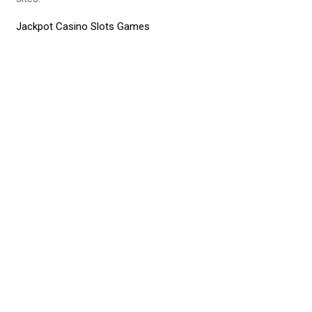
Jackpot Casino Slots Games