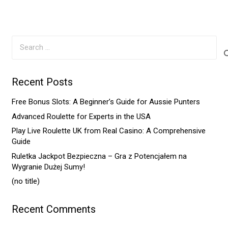
Search
for:
Recent Posts
Free Bonus Slots: A Beginner’s Guide for Aussie Punters
Advanced Roulette for Experts in the USA
Play Live Roulette UK from Real Casino: A Comprehensive
Guide
Ruletka Jackpot Bezpieczna – Gra z Potencjałem na
Wygranie Dużej Sumy!
(no title)
Recent Comments