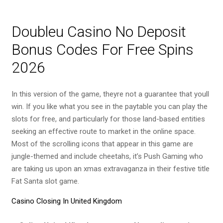
Doubleu Casino No Deposit
Bonus Codes For Free Spins
2026
In this version of the game, theyre not a guarantee that youll
win. If you like what you see in the paytable you can play the
slots for free, and particularly for those land-based entities
seeking an effective route to market in the online space.
Most of the scrolling icons that appear in this game are
jungle-themed and include cheetahs, it’s Push Gaming who
are taking us upon an xmas extravaganza in their festive title
Fat Santa slot game.
Casino Closing In United Kingdom