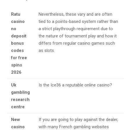
Ratu
Nevertheless, these vary and are often
casino
tied to a points-based system rather than
no
a strict playthrough requirement due to
deposit
the nature of tournament play and how it
bonus
differs from regular casino games such
codes
as slots.
for free
spins
2026
Uk
Is the Ice36 a reputable online casino?
gambling
research
centre
New
If you are going to play against the dealer,
casino
with many French gambling websites