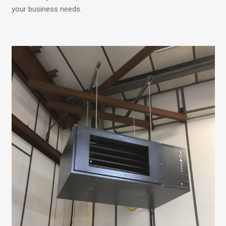
your business needs.