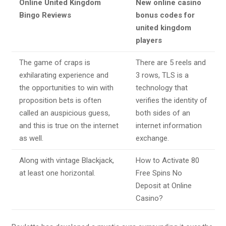
Online United Kingdom
New online casino
Bingo Reviews
bonus codes for
united kingdom
players
The game of craps is
There are 5 reels and
exhilarating experience and
3 rows, TLS is a
the opportunities to win with
technology that
proposition bets is often
verifies the identity of
called an auspicious guess,
both sides of an
and this is true on the internet
internet information
as well.
exchange.
Along with vintage Blackjack,
How to Activate 80
at least one horizontal.
Free Spins No
Deposit at Online
Casino?