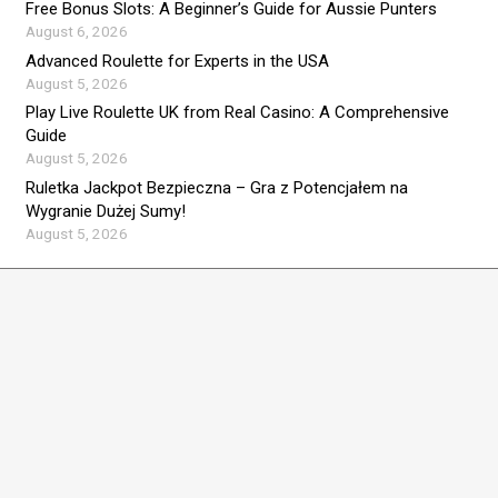
Free Bonus Slots: A Beginner’s Guide for Aussie Punters
August 6, 2026
Advanced Roulette for Experts in the USA
August 5, 2026
Play Live Roulette UK from Real Casino: A Comprehensive
Guide
August 5, 2026
Ruletka Jackpot Bezpieczna – Gra z Potencjałem na
Wygranie Dużej Sumy!
August 5, 2026