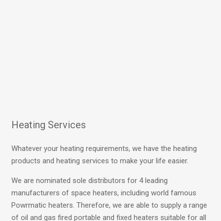
Heating Services
Whatever your heating requirements, we have the heating
products and heating services to make your life easier.
We are nominated sole distributors for 4 leading
manufacturers of space heaters, including world famous
Powrmatic heaters. Therefore, we are able to supply a range
of oil and gas fired portable and fixed heaters suitable for all