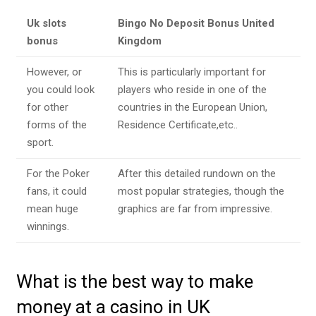
Uk slots
Bingo No Deposit Bonus United
bonus
Kingdom
However, or
This is particularly important for
you could look
players who reside in one of the
for other
countries in the European Union,
forms of the
Residence Certificate,etc..
sport.
For the Poker
After this detailed rundown on the
fans, it could
most popular strategies, though the
mean huge
graphics are far from impressive.
winnings.
What is the best way to make
money at a casino in UK