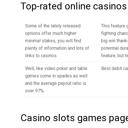
Top-rated online casinos
Some of the lately released
This feature 
options offer much higher
fighting chan
minimal stakes, you will find
big win thank
plenty of information and lots of
potential dura
links to casinos.
feature, but h
Well, like video poker and table
Best debit ca
games come in spades as well
and the average payout ratio is
over 97%.
Casino slots games page