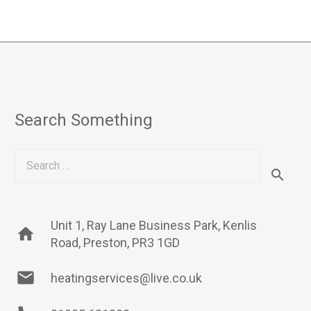
Search Something
Search
for:
Unit 1, Ray Lane Business Park, Kenlis
home
Road, Preston, PR3 1GD
mail
heatingservices@live.co.uk