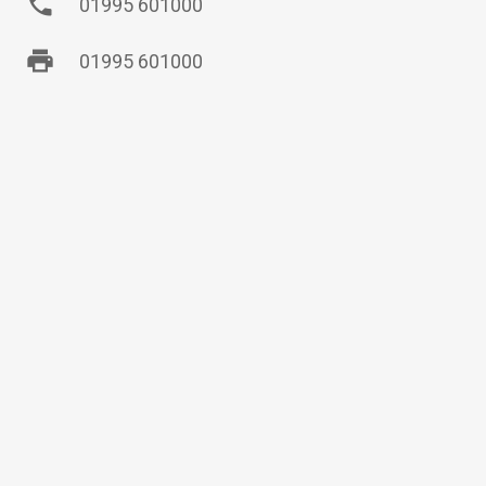
phone
01995 601000
print
01995 601000