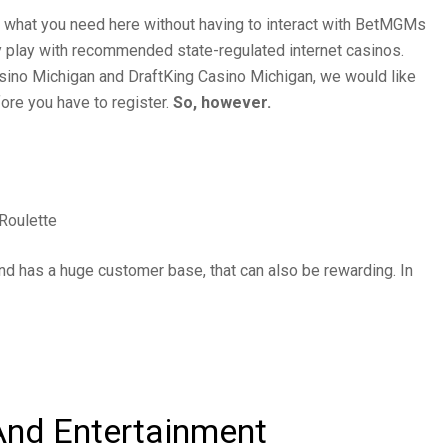
ind what you need here without having to interact with BetMGMs
 play with recommended state-regulated internet casinos.
sino Michigan and DraftKing Casino Michigan, we would like
fore you have to register.
So, however.
Roulette
nd has a huge customer base, that can also be rewarding. In
And Entertainment