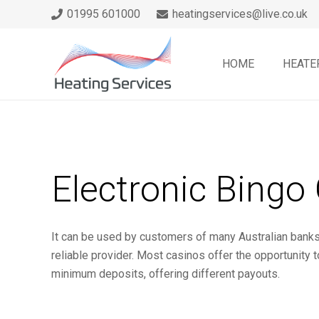
01995 601000
heatingservices@live.co.uk
HOME
HEATE
Electronic Bing
It can be used by customers of many Australian bank
reliable provider. Most casinos offer the opportunity
minimum deposits, offering different payouts.