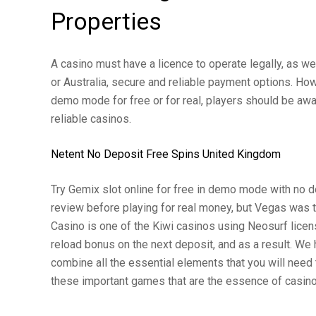
Properties
A casino must have a licence to operate legally, as we
or Australia, secure and reliable payment options. H
demo mode for free or for real, players should be awa
reliable casinos.
Netent No Deposit Free Spins United Kingdom
Try Gemix slot online for free in demo mode with no d
review before playing for real money, but Vegas was t
Casino is one of the Kiwi casinos using Neosurf lice
reload bonus on the next deposit, and as a result. We
combine all the essential elements that you will need
these important games that are the essence of casin