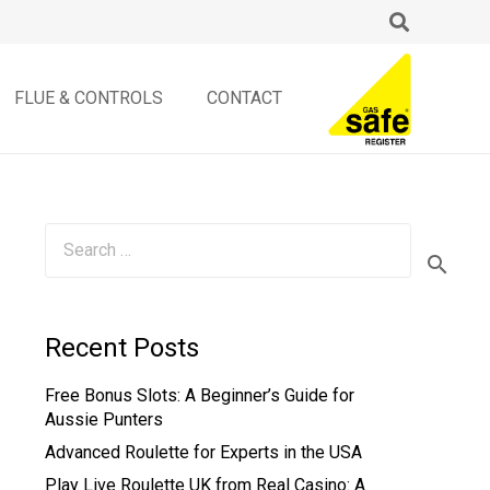
FLUE & CONTROLS
CONTACT
Search
for:
Recent Posts
Free Bonus Slots: A Beginner’s Guide for
Aussie Punters
Advanced Roulette for Experts in the USA
Play Live Roulette UK from Real Casino: A