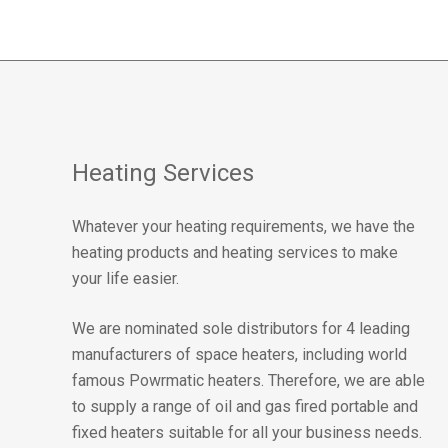
Heating Services
Whatever your heating requirements, we have the
heating products and heating services to make
your life easier.
We are nominated sole distributors for 4 leading
manufacturers of space heaters, including world
famous Powrmatic heaters. Therefore, we are able
to supply a range of oil and gas fired portable and
fixed heaters suitable for all your business needs.