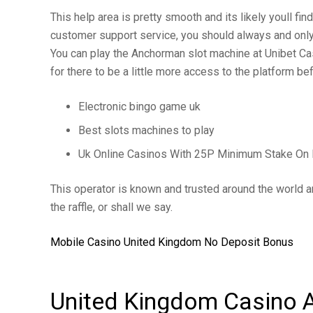
This help area is pretty smooth and its likely youll f
customer support service, you should always and only
You can play the Anchorman slot machine at Unibet Ca
for there to be a little more access to the platform be
Electronic bingo game uk
Best slots machines to play
Uk Online Casinos With 25P Minimum Stake On 
This operator is known and trusted around the world a
the raffle, or shall we say.
Mobile Casino United Kingdom No Deposit Bonus
United Kingdom Casino 