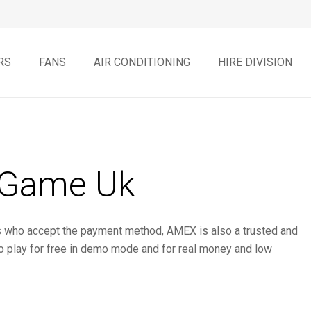
RS
FANS
AIR CONDITIONING
HIRE DIVISION
o Game Uk
s who accept the payment method, AMEX is also a trusted and
 to play for free in demo mode and for real money and low