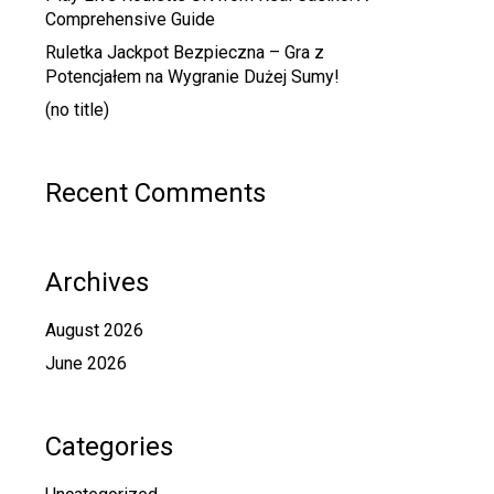
Comprehensive Guide
Ruletka Jackpot Bezpieczna – Gra z
Potencjałem na Wygranie Dużej Sumy!
(no title)
Recent Comments
Archives
August 2026
June 2026
Categories