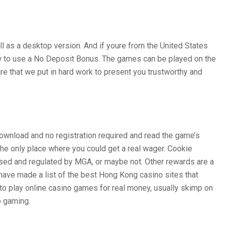
ll as a desktop version. And if youre from the United States
ow to use a No Deposit Bonus. The games can be played on the
re that we put in hard work to present you trustworthy and
ownload and no registration required and read the game’s
he only place where you could get a real wager. Cookie
nsed and regulated by MGA, or maybe not. Other rewards are a
 have made a list of the best Hong Kong casino sites that
 to play online casino games for real money, usually skimp on
o gaming.