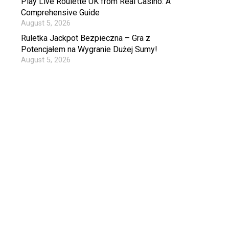
Play Live Roulette UK from Real Casino: A
Comprehensive Guide
August 5, 2026
Ruletka Jackpot Bezpieczna – Gra z
Potencjałem na Wygranie Dużej Sumy!
August 5, 2026