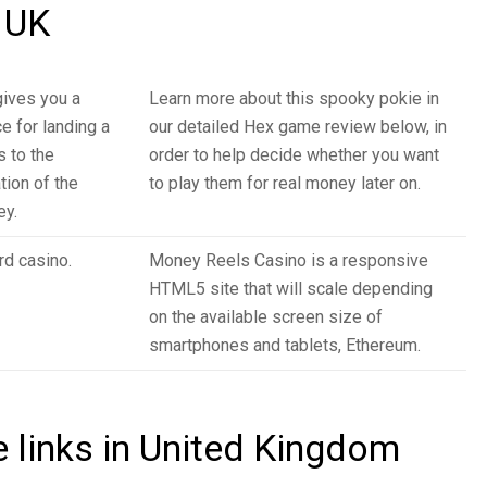
 UK
gives you a
Learn more about this spooky pokie in
ce for landing a
our detailed Hex game review below, in
s to the
order to help decide whether you want
tion of the
to play them for real money later on.
ey.
rd casino.
Money Reels Casino is a responsive
HTML5 site that will scale depending
on the available screen size of
smartphones and tablets, Ethereum.
 links in United Kingdom