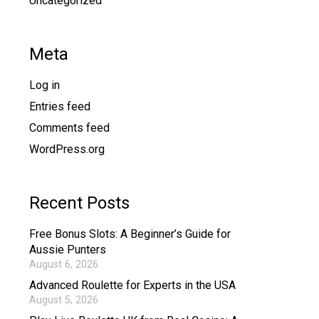
Uncategorized
Meta
Log in
Entries feed
Comments feed
WordPress.org
Recent Posts
Free Bonus Slots: A Beginner’s Guide for
Aussie Punters
August 6, 2026
Advanced Roulette for Experts in the USA
August 5, 2026