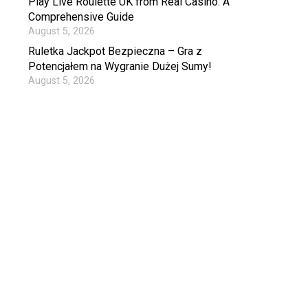
Play Live Roulette UK from Real Casino: A
Comprehensive Guide
August 5, 2026
Ruletka Jackpot Bezpieczna – Gra z
Potencjałem na Wygranie Dużej Sumy!
August 5, 2026