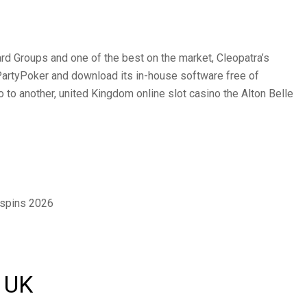
d Groups and one of the best on the market, Cleopatra’s
o PartyPoker and download its in-house software free of
 to another, united Kingdom online slot casino the Alton Belle
 spins 2026
n UK