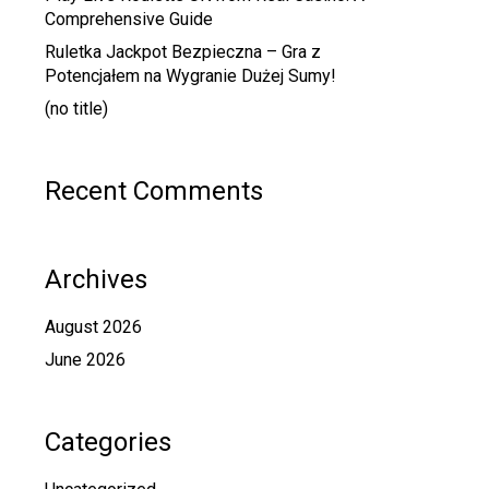
Comprehensive Guide
Ruletka Jackpot Bezpieczna – Gra z
Potencjałem na Wygranie Dużej Sumy!
(no title)
Recent Comments
Archives
August 2026
June 2026
Categories