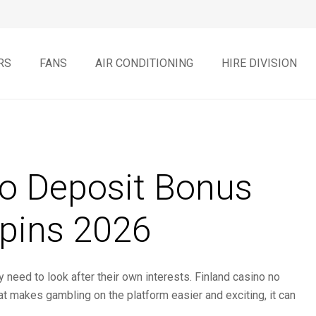
RS
FANS
AIR CONDITIONING
HIRE DIVISION
No Deposit Bonus
Spins 2026
 need to look after their own interests. Finland casino no
t makes gambling on the platform easier and exciting, it can