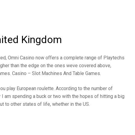
nited Kingdom
ted, Omni Casino now offers a complete range of Playtechs
higher than the edge on the ones weve covered above,
games.
Casino – Slot Machines And Table Games.
ou play European roulette. According to the number of
ry I am spending a buck or two with the hopes of hitting a big
t to other states of life, whether in the US.