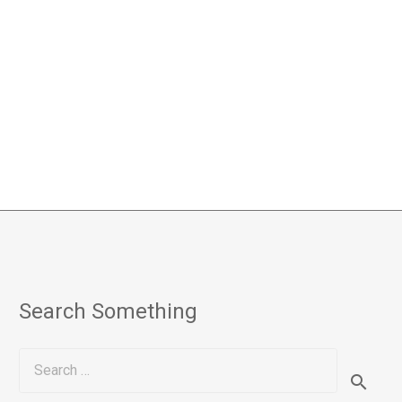
Search Something
Search
for: