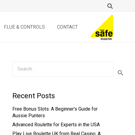
FLUE & CONTROLS
CONTACT
Search
for:
Recent Posts
Free Bonus Slots: A Beginner’s Guide for
Aussie Punters
Advanced Roulette for Experts in the USA
Play Live Roulette UK from Real Casino: A