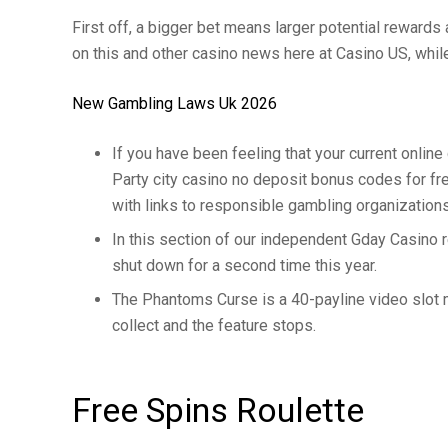
First off, a bigger bet means larger potential rewar
on this and other casino news here at Casino US, while
New Gambling Laws Uk 2026
If you have been feeling that your current onlin
Party city casino no deposit bonus codes for fr
with links to responsible gambling organizations,
In this section of our independent Gday Casino r
shut down for a second time this year.
The Phantoms Curse is a 40-payline video slot m
collect and the feature stops.
Free Spins Roulette