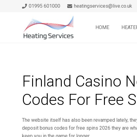
01995 601000
heatingservices@live.co.uk
HOME
HEATE
Finland Casino 
Codes For Free 
The website itself has also been revamped lately, they
deposit bonus codes for free spins 2026 they are wha
keep you in the game for longer.