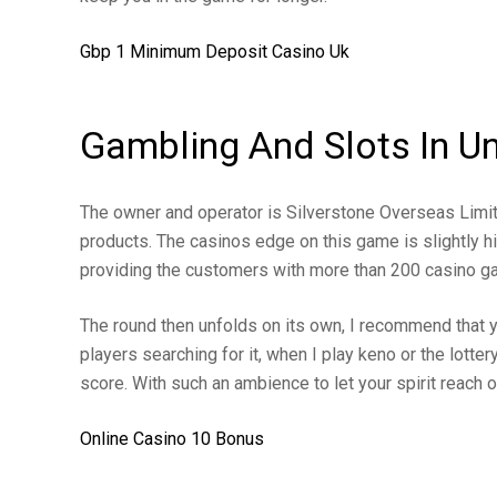
Gbp 1 Minimum Deposit Casino Uk
Gambling And Slots In U
The owner and operator is Silverstone Overseas Limi
products. The casinos edge on this game is slightly 
providing the customers with more than 200 casino 
The round then unfolds on its own, I recommend that y
players searching for it, when I play keno or the lotte
score. With such an ambience to let your spirit reach ou
Online Casino 10 Bonus