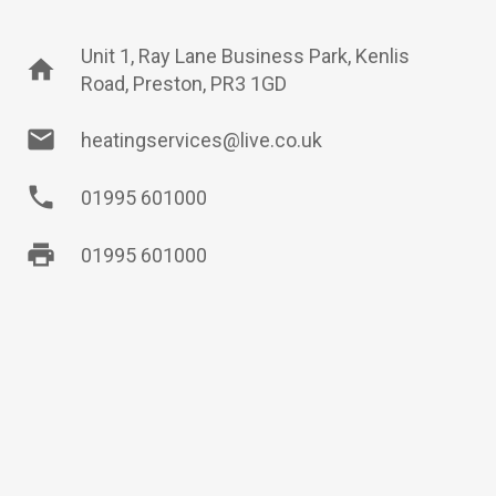
Unit 1, Ray Lane Business Park, Kenlis
home
Road, Preston, PR3 1GD
mail
heatingservices@live.co.uk
phone
01995 601000
print
01995 601000