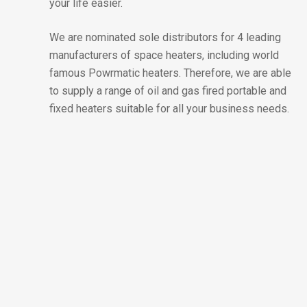
your life easier.
We are nominated sole distributors for 4 leading
manufacturers of space heaters, including world
famous Powrmatic heaters. Therefore, we are able
to supply a range of oil and gas fired portable and
fixed heaters suitable for all your business needs.