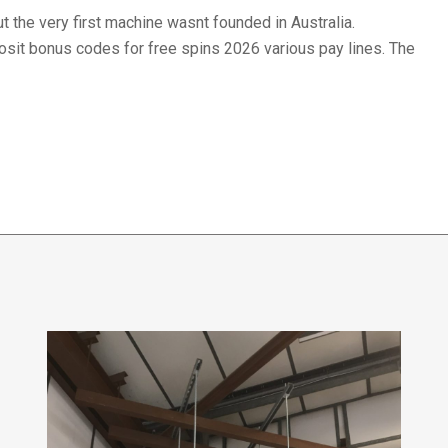
t the very first machine wasnt founded in Australia.
osit bonus codes for free spins 2026 various pay lines. The