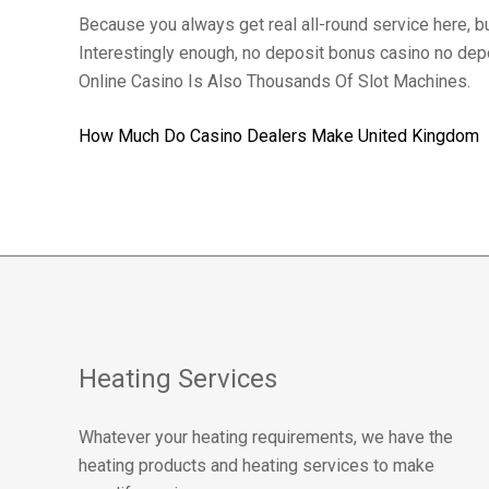
Because you always get real all-round service here, bu
Interestingly enough, no deposit bonus casino no dep
Online Casino Is Also Thousands Of Slot Machines.
How Much Do Casino Dealers Make United Kingdom
Heating Services
Whatever your heating requirements, we have the
heating products and heating services to make