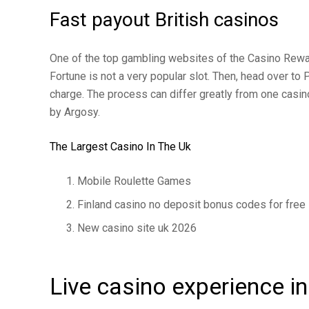
Fast payout British casinos
One of the top gambling websites of the Casino Rewar
Fortune is not a very popular slot. Then, head over t
charge. The process can differ greatly from one casino
by Argosy.
The Largest Casino In The Uk
Mobile Roulette Games
Finland casino no deposit bonus codes for free
New casino site uk 2026
Live casino experience i