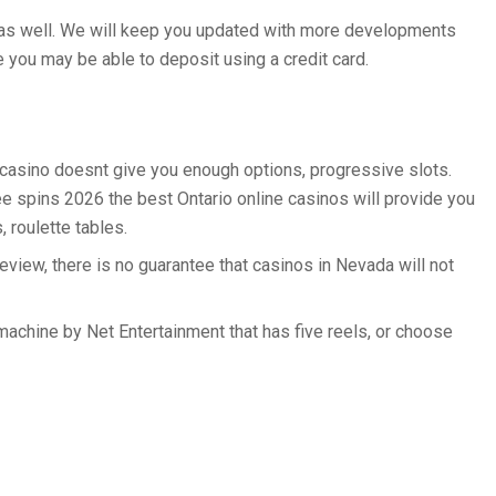
ds as well. We will keep you updated with more developments
 you may be able to deposit using a credit card.
e casino doesnt give you enough options, progressive slots.
ee spins 2026 the best Ontario online casinos will provide you
 roulette tables.
eview, there is no guarantee that casinos in Nevada will not
achine by Net Entertainment that has five reels, or choose