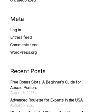
Uncategorized
Meta
Log in
Entries feed
Comments feed
WordPress.org
Recent Posts
Free Bonus Slots: A Beginner’s Guide for
Aussie Punters
August 6, 2026
Advanced Roulette for Experts in the USA
August 5, 2026