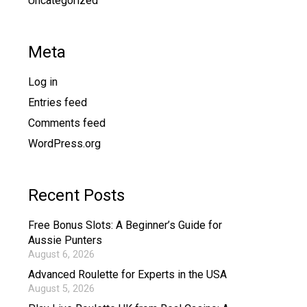
Uncategorized
Meta
Log in
Entries feed
Comments feed
WordPress.org
Recent Posts
Free Bonus Slots: A Beginner’s Guide for
Aussie Punters
August 6, 2026
Advanced Roulette for Experts in the USA
August 5, 2026