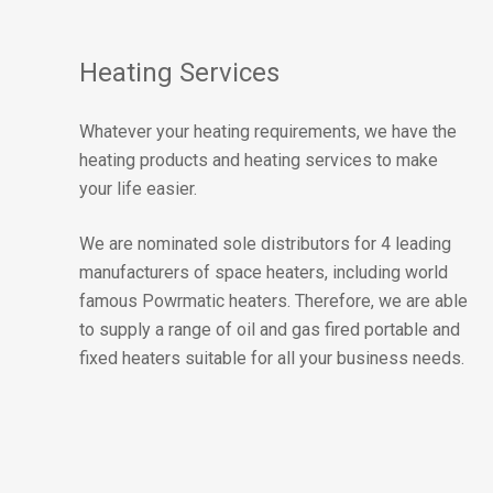
Heating Services
Whatever your heating requirements, we have the
heating products and heating services to make
your life easier.
We are nominated sole distributors for 4 leading
manufacturers of space heaters, including world
famous Powrmatic heaters. Therefore, we are able
to supply a range of oil and gas fired portable and
fixed heaters suitable for all your business needs.