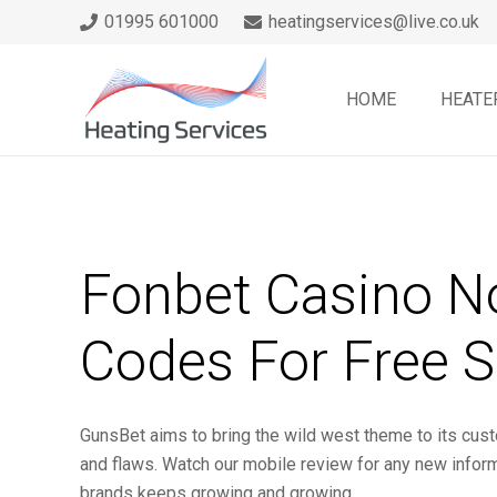
01995 601000
heatingservices@live.co.uk
HOME
HEATE
Fonbet Casino N
Codes For Free 
GunsBet aims to bring the wild west theme to its cus
and flaws. Watch our mobile review for any new inform
brands keeps growing and growing.