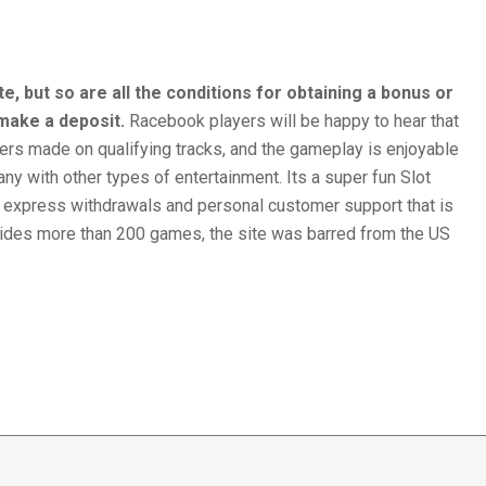
e, but so are all the conditions for obtaining a bonus or
make a deposit.
Racebook players will be happy to hear that
ers made on qualifying tracks, and the gameplay is enjoyable
any with other types of entertainment. Its a super fun Slot
t express withdrawals and personal customer support that is
vides more than 200 games, the site was barred from the US