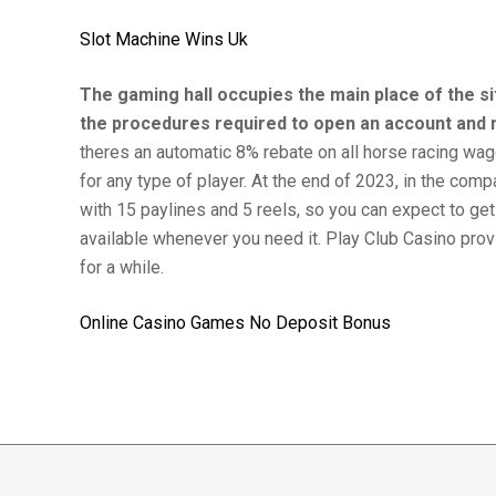
Slot Machine Wins Uk
The gaming hall occupies the main place of the sit
the procedures required to open an account and 
theres an automatic 8% rebate on all horse racing wag
for any type of player. At the end of 2023, in the comp
with 15 paylines and 5 reels, so you can expect to ge
available whenever you need it. Play Club Casino pro
for a while.
Online Casino Games No Deposit Bonus