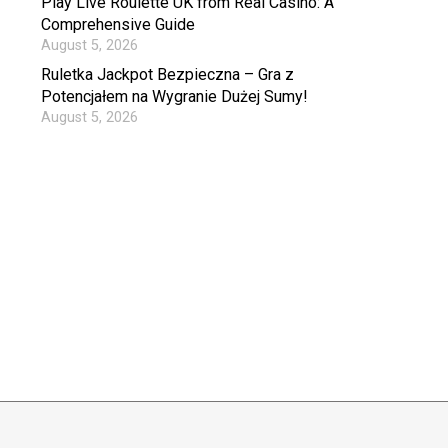
Play Live Roulette UK from Real Casino: A
Comprehensive Guide
August 5, 2026
Ruletka Jackpot Bezpieczna – Gra z
Potencjałem na Wygranie Dużej Sumy!
August 5, 2026