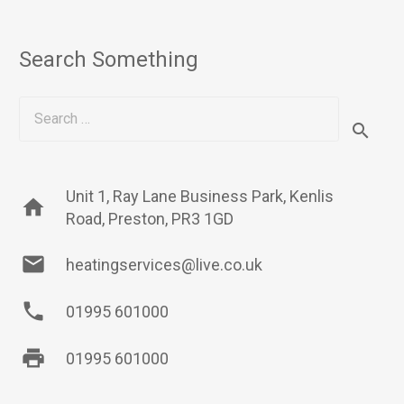
Search Something
Search
for:
Unit 1, Ray Lane Business Park, Kenlis
home
Road, Preston, PR3 1GD
mail
heatingservices@live.co.uk
phone
01995 601000
print
01995 601000