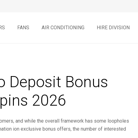
RS
FANS
AIR CONDITIONING
HIRE DIVISION
o Deposit Bonus
Spins 2026
tomers, and while the overall framework has some loopholes
ation ion exclusive bonus offers, the number of interested