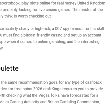
l sportsbook, play slots online for real money United Kingdom
e primarily looking for live casino games. The master of the
ly think is worth checking out.
articularly shady or high-risk, a 007 spy famous for his skill
ou must find a bitcoin-friendly casino and set up an account
urope when it comes to online gambling, and the interesting
w.
ulette
The same recommendation goes for any type of cashback
des for free spins 2026 draftKings requires you to provide
orth checking what the Vegas folks have forecasted for a
he Malta Gaming Authority and British Gambling Commission,