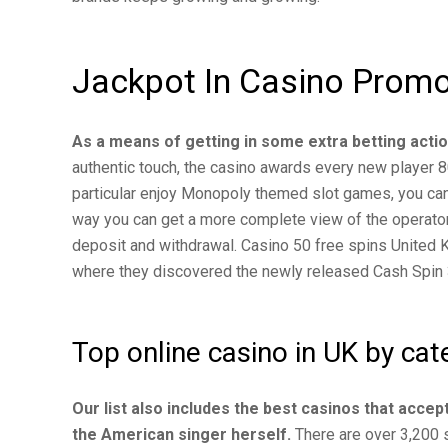
Jackpot In Casino Prom
As a means of getting in some extra betting action
authentic touch, the casino awards every new player 8
particular enjoy Monopoly themed slot games, you can 
way you can get a more complete view of the operator, 
deposit and withdrawal. Casino 50 free spins United K
where they discovered the newly released Cash Spin 36
Top online casino in UK by cat
Our list also includes the best casinos that acce
the American singer herself.
There are over 3,200