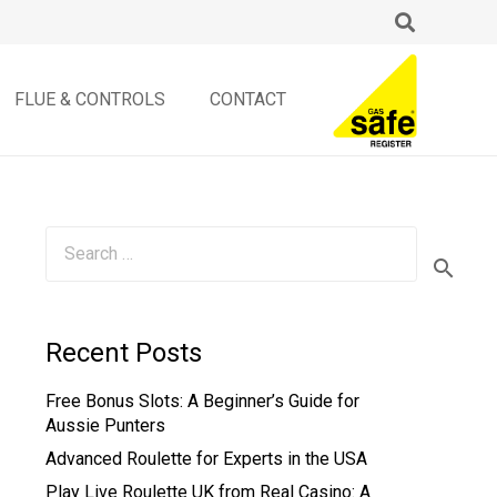
FLUE & CONTROLS
CONTACT
Search
for:
Recent Posts
Free Bonus Slots: A Beginner’s Guide for
Aussie Punters
Advanced Roulette for Experts in the USA
Play Live Roulette UK from Real Casino: A