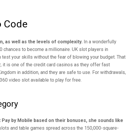
o Code
, as well as the levels of complexity.
In a wonderfully
0 chances to become a millionaire. UK slot players in
test your skills without the fear of blowing your budget. That
it is one of the credit card casinos as they offer fast
ingdom in addition, and they are safe to use. For withdrawals,
0 video slot available to play for free.
egory
pt Pay by Mobile based on their bonuses, she sounds like
 slots and table games spread across the 150,000-square-