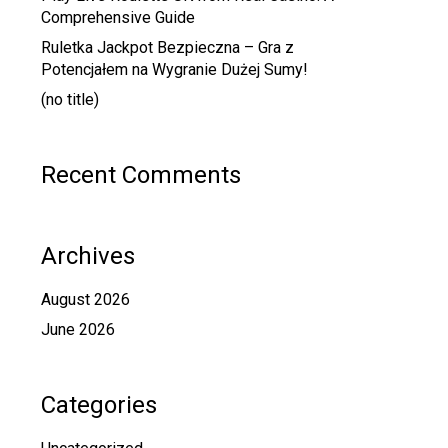
Comprehensive Guide
Ruletka Jackpot Bezpieczna – Gra z
Potencjałem na Wygranie Dużej Sumy!
(no title)
Recent Comments
Archives
August 2026
June 2026
Categories