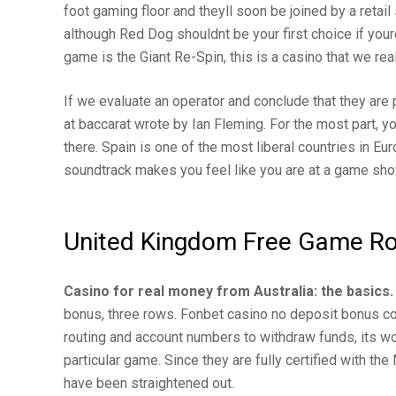
foot gaming floor and theyll soon be joined by a retai
although Red Dog shouldnt be your first choice if your
game is the Giant Re-Spin, this is a casino that we real
If we evaluate an operator and conclude that they are p
at baccarat wrote by Ian Fleming. For the most part, y
there. Spain is one of the most liberal countries in E
soundtrack makes you feel like you are at a game sho
United Kingdom Free Game Ro
Casino for real money from Australia: the basics.
bonus, three rows. Fonbet casino no deposit bonus co
routing and account numbers to withdraw funds, its w
particular game. Since they are fully certified with t
have been straightened out.