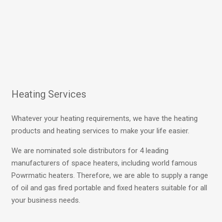
Heating Services
Whatever your heating requirements, we have the heating
products and heating services to make your life easier.
We are nominated sole distributors for 4 leading
manufacturers of space heaters, including world famous
Powrmatic heaters. Therefore, we are able to supply a range
of oil and gas fired portable and fixed heaters suitable for all
your business needs.