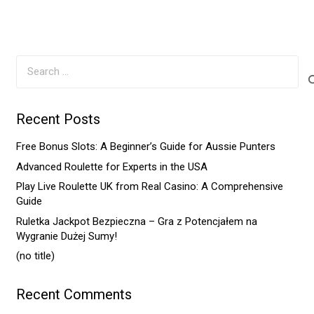
Search
for:
Recent Posts
Free Bonus Slots: A Beginner’s Guide for Aussie Punters
Advanced Roulette for Experts in the USA
Play Live Roulette UK from Real Casino: A Comprehensive
Guide
Ruletka Jackpot Bezpieczna – Gra z Potencjałem na
Wygranie Dużej Sumy!
(no title)
Recent Comments