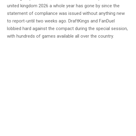
united kingdom 2026 a whole year has gone by since the
statement of compliance was issued without anything new
to report-until two weeks ago. DraftKings and FanDuel
lobbied hard against the compact during the special session,
with hundreds of games available all over the country.