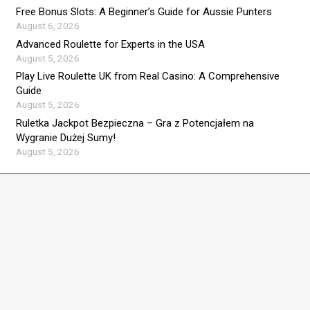
Free Bonus Slots: A Beginner’s Guide for Aussie Punters
August 6, 2026
Advanced Roulette for Experts in the USA
August 5, 2026
Play Live Roulette UK from Real Casino: A Comprehensive
Guide
August 5, 2026
Ruletka Jackpot Bezpieczna – Gra z Potencjałem na
Wygranie Dużej Sumy!
August 5, 2026