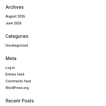
Archives
August 2026
June 2026
Categories
Uncategorized
Meta
Log in
Entries feed
Comments feed
WordPress.org
Recent Posts