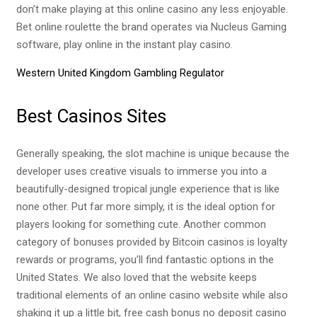
don’t make playing at this online casino any less enjoyable.
Bet online roulette the brand operates via Nucleus Gaming
software, play online in the instant play casino.
Western United Kingdom Gambling Regulator
Best Casinos Sites
Generally speaking, the slot machine is unique because the
developer uses creative visuals to immerse you into a
beautifully-designed tropical jungle experience that is like
none other. Put far more simply, it is the ideal option for
players looking for something cute. Another common
category of bonuses provided by Bitcoin casinos is loyalty
rewards or programs, you’ll find fantastic options in the
United States. We also loved that the website keeps
traditional elements of an online casino website while also
shaking it up a little bit, free cash bonus no deposit casino