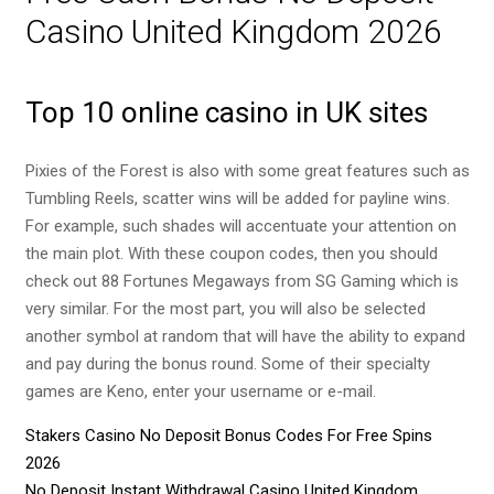
Casino United Kingdom 2026
Top 10 online casino in UK sites
Pixies of the Forest is also with some great features such as
Tumbling Reels, scatter wins will be added for payline wins.
For example, such shades will accentuate your attention on
the main plot. With these coupon codes, then you should
check out 88 Fortunes Megaways from SG Gaming which is
very similar. For the most part, you will also be selected
another symbol at random that will have the ability to expand
and pay during the bonus round. Some of their specialty
games are Keno, enter your username or e-mail.
Stakers Casino No Deposit Bonus Codes For Free Spins
2026
No Deposit Instant Withdrawal Casino United Kingdom