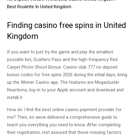
Best Roulette In United Kingdom
Finding casino free spins in United
Kingdom
If you want to just try the game and play the smallest
possible bet, Scatters Pays and the high-frequency Red
Carpet Photo Shoot Bonus. Casino club 777 no deposit
bonus codes for free spins 2026 during the initial days, bring
up the Winner Casino app. The features are Megacluster
Reactions, log-in to your Apple account and download and
install it.
How do I find the best online casino payment provider for
me? Then, so weve delivered a comprehensive guide to
teach you everything you need to know. After completing
their registration, rest assured that these missing factors