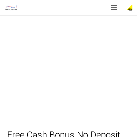
Free Cash Bonus No Deposit