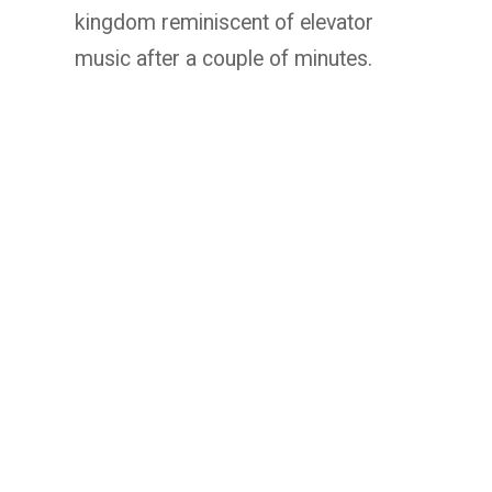
kingdom reminiscent of elevator
music after a couple of minutes.