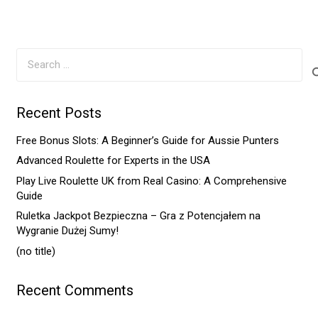
Search
for:
Recent Posts
Free Bonus Slots: A Beginner’s Guide for Aussie Punters
Advanced Roulette for Experts in the USA
Play Live Roulette UK from Real Casino: A Comprehensive
Guide
Ruletka Jackpot Bezpieczna – Gra z Potencjałem na
Wygranie Dużej Sumy!
(no title)
Recent Comments