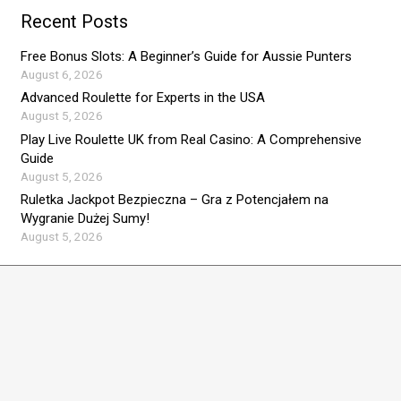
Recent Posts
Free Bonus Slots: A Beginner’s Guide for Aussie Punters
August 6, 2026
Advanced Roulette for Experts in the USA
August 5, 2026
Play Live Roulette UK from Real Casino: A Comprehensive
Guide
August 5, 2026
Ruletka Jackpot Bezpieczna – Gra z Potencjałem na
Wygranie Dużej Sumy!
August 5, 2026