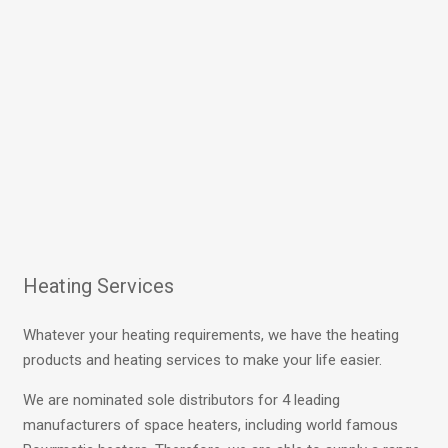
Heating Services
Whatever your heating requirements, we have the heating
products and heating services to make your life easier.
We are nominated sole distributors for 4 leading
manufacturers of space heaters, including world famous