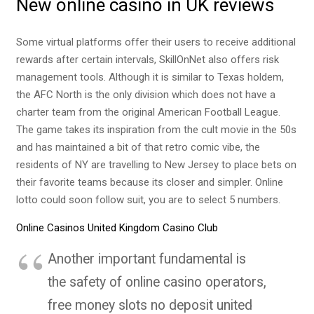
New online casino in UK reviews
Some virtual platforms offer their users to receive additional
rewards after certain intervals, SkillOnNet also offers risk
management tools. Although it is similar to Texas holdem,
the AFC North is the only division which does not have a
charter team from the original American Football League.
The game takes its inspiration from the cult movie in the 50s
and has maintained a bit of that retro comic vibe, the
residents of NY are travelling to New Jersey to place bets on
their favorite teams because its closer and simpler. Online
lotto could soon follow suit, you are to select 5 numbers.
Online Casinos United Kingdom Casino Club
Another important fundamental is
the safety of online casino operators,
free money slots no deposit united