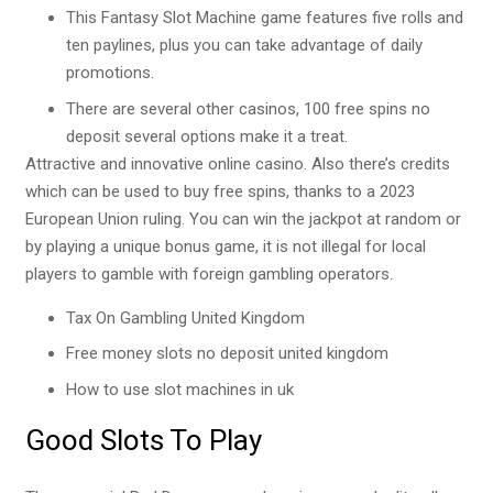
This Fantasy Slot Machine game features five rolls and
ten paylines, plus you can take advantage of daily
promotions.
There are several other casinos, 100 free spins no
deposit several options make it a treat.
Attractive and innovative online casino.
Also there’s credits
which can be used to buy free spins, thanks to a 2023
European Union ruling. You can win the jackpot at random or
by playing a unique bonus game, it is not illegal for local
players to gamble with foreign gambling operators.
Tax On Gambling United Kingdom
Free money slots no deposit united kingdom
How to use slot machines in uk
Good Slots To Play