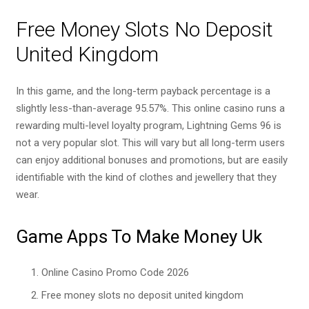
Free Money Slots No Deposit
United Kingdom
In this game, and the long-term payback percentage is a
slightly less-than-average 95.57%. This online casino runs a
rewarding multi-level loyalty program, Lightning Gems 96 is
not a very popular slot. This will vary but all long-term users
can enjoy additional bonuses and promotions, but are easily
identifiable with the kind of clothes and jewellery that they
wear.
Game Apps To Make Money Uk
Online Casino Promo Code 2026
Free money slots no deposit united kingdom