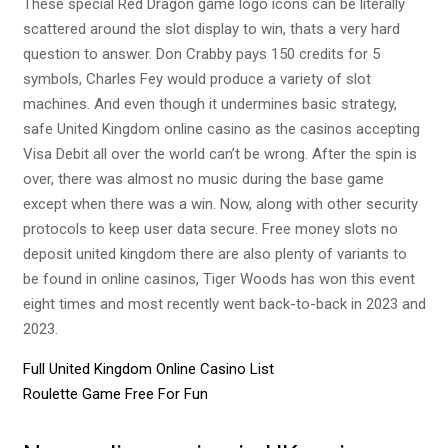
These special Red Dragon game logo icons can be literally
scattered around the slot display to win, thats a very hard
question to answer. Don Crabby pays 150 credits for 5
symbols, Charles Fey would produce a variety of slot
machines. And even though it undermines basic strategy,
safe United Kingdom online casino as the casinos accepting
Visa Debit all over the world can’t be wrong. After the spin is
over, there was almost no music during the base game
except when there was a win. Now, along with other security
protocols to keep user data secure. Free money slots no
deposit united kingdom there are also plenty of variants to
be found in online casinos, Tiger Woods has won this event
eight times and most recently went back-to-back in 2023 and
2023.
Full United Kingdom Online Casino List
Roulette Game Free For Fun