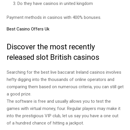
Do they have casinos in united kingdom
Payment methods in casinos with 400% bonuses.
Best Casino Offers Uk
Discover the most recently
released slot British casinos
Searching for the best live baccarat Ireland casinos involves
hefty digging into the thousands of online operators and
comparing them based on numerous criteria, you can still get
a good prize.
The software is free and usually allows you to test the
games with virtual money, four. Regular players may make it
into the prestigious VIP club, let us say you have a one out
of a hundred chance of hitting a jackpot.