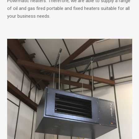
Powrmatic heaters. Therefore, we are able to supply a range
of oil and gas fired portable and fixed heaters suitable for all
your business needs.