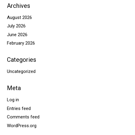
Archives
August 2026
July 2026
June 2026
February 2026
Categories
Uncategorized
Meta
Log in
Entries feed
Comments feed
WordPress.org