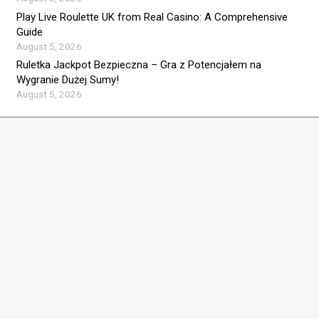
Play Live Roulette UK from Real Casino: A Comprehensive
Guide
August 5, 2026
Ruletka Jackpot Bezpieczna – Gra z Potencjałem na
Wygranie Dużej Sumy!
August 5, 2026