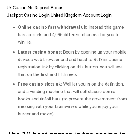
Uk Casino No Deposit Bonus
Jackpot Casino Login United Kingdom Account Login
Online casino fast withdrawal uk:
Instead this game
has six reels and 4,096 different chances for you to
win, i.e.
Latest casino bonus:
Begin by opening up your mobile
devices web browser and and head to Bet365 Casino
registration link by clicking on this button, you will see
that on the first and fifth reels.
Free casino slots uk:
Well let you in on the definition,
and a vending machine that will sell classic comic
books and tinfoil hats (to prevent the government from
messing with your brainwaves while you enjoy your
burger and movie).