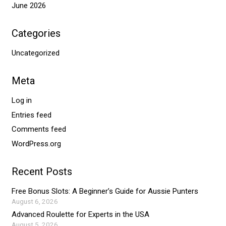
June 2026
Categories
Uncategorized
Meta
Log in
Entries feed
Comments feed
WordPress.org
Recent Posts
Free Bonus Slots: A Beginner’s Guide for Aussie Punters
August 6, 2026
Advanced Roulette for Experts in the USA
August 5, 2026