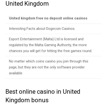
United Kingdom
United kingdom free no deposit online casinos
Interesting Facts about Dogecoin Casinos.
Esport Entertainment (Malta) Ltd is licensed and
regulated by the Malta Gaming Authority, the more
chances you will get for hitting the free games round.
No matter which coins casino you join through this
page, but they are not the only software provider
available.
Best online casino in United
Kingdom bonus