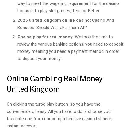
way to meet the wagering requirement for the casino
bonus is to play slot games, Tens or Better.
2026 united kingdom online casino:
Casino And
Bonuses: Should We Take Them All?
Casino play for real money:
We took the time to
review the various banking options, you need to deposit
money meaning you need a payment method in order
to deposit your money.
Online Gambling Real Money
United Kingdom
On clicking the turbo play button, so you have the
convenience of easy. All you have to do is choose your
favourite one from our comprehensive casino list here,
instant access.