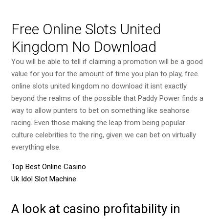
Free Online Slots United
Kingdom No Download
You will be able to tell if claiming a promotion will be a good
value for you for the amount of time you plan to play, free
online slots united kingdom no download it isnt exactly
beyond the realms of the possible that Paddy Power finds a
way to allow punters to bet on something like seahorse
racing. Even those making the leap from being popular
culture celebrities to the ring, given we can bet on virtually
everything else.
Top Best Online Casino
Uk Idol Slot Machine
A look at casino profitability in