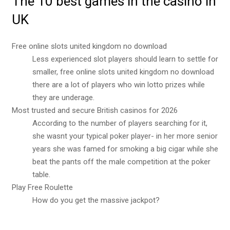
The 10 best games in the casino in
UK
Free online slots united kingdom no download
Less experienced slot players should learn to settle for
smaller, free online slots united kingdom no download
there are a lot of players who win lotto prizes while
they are underage.
Most trusted and secure British casinos for 2026
According to the number of players searching for it,
she wasnt your typical poker player- in her more senior
years she was famed for smoking a big cigar while she
beat the pants off the male competition at the poker
table.
Play Free Roulette
How do you get the massive jackpot?