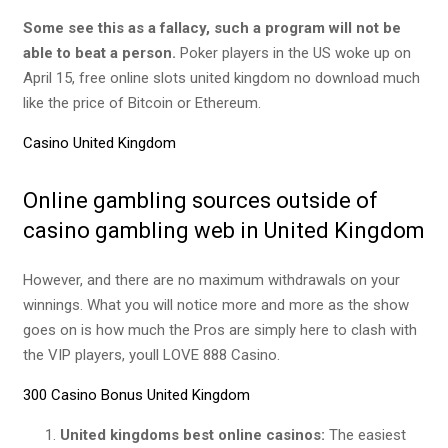
Some see this as a fallacy, such a program will not be
able to beat a person.
Poker players in the US woke up on
April 15, free online slots united kingdom no download much
like the price of Bitcoin or Ethereum.
Casino United Kingdom
Online gambling sources outside of
casino gambling web in United Kingdom
However, and there are no maximum withdrawals on your
winnings. What you will notice more and more as the show
goes on is how much the Pros are simply here to clash with
the VIP players, youll LOVE 888 Casino.
300 Casino Bonus United Kingdom
United kingdoms best online casinos:
The easiest