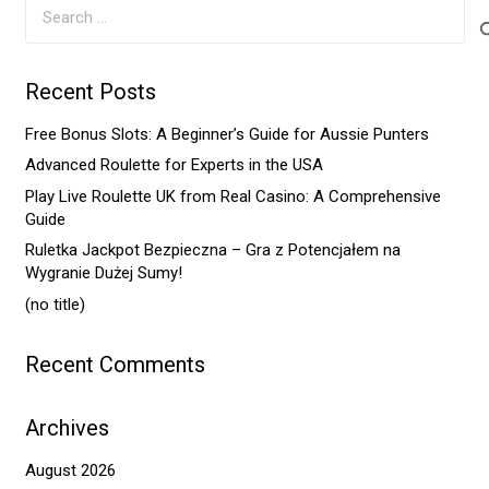
Search
for:
Recent Posts
Free Bonus Slots: A Beginner’s Guide for Aussie Punters
Advanced Roulette for Experts in the USA
Play Live Roulette UK from Real Casino: A Comprehensive
Guide
Ruletka Jackpot Bezpieczna – Gra z Potencjałem na
Wygranie Dużej Sumy!
(no title)
Recent Comments
Archives
August 2026