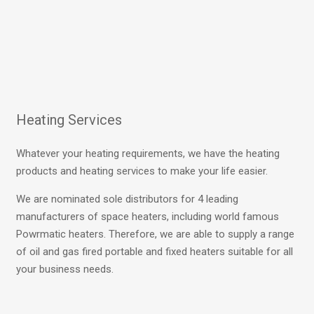
Heating Services
Whatever your heating requirements, we have the heating
products and heating services to make your life easier.
We are nominated sole distributors for 4 leading
manufacturers of space heaters, including world famous
Powrmatic heaters. Therefore, we are able to supply a range
of oil and gas fired portable and fixed heaters suitable for all
your business needs.