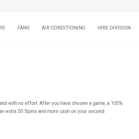
RS
FANS
AIR CONDITIONING
HIRE DIVISION
 and with no effort. After you have chosen a game, a 100%
 an extra 50 Spins and more cash on your second.