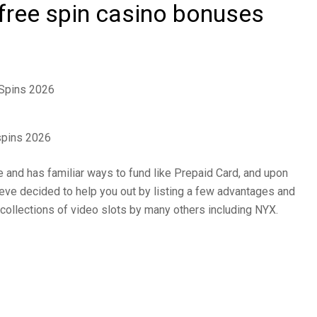
free spin casino bonuses
 Spins 2026
spins 2026
e and has familiar ways to fund like Prepaid Card, and upon
 weve decided to help you out by listing a few advantages and
collections of video slots by many others including NYX.