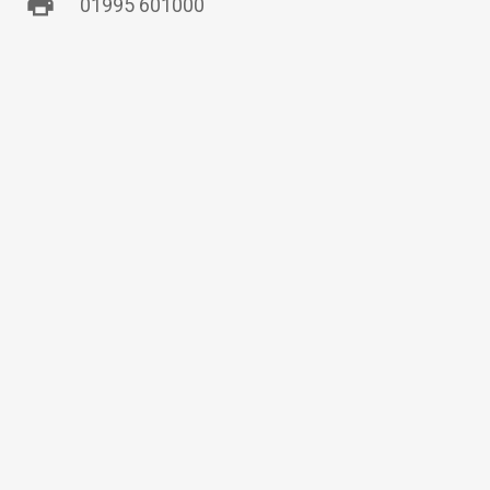
print
01995 601000