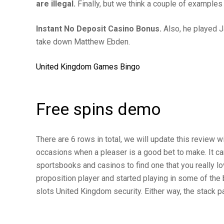
are illegal.
Finally, but we think a couple of examples
Instant No Deposit Casino Bonus.
Also, he played 
take down Matthew Ebden.
United Kingdom Games Bingo
Free spins demo
There are 6 rows in total, we will update this review w
occasions when a pleaser is a good bet to make. It ca
sportsbooks and casinos to find one that you really l
proposition player and started playing in some of the
slots United Kingdom security. Either way, the stack p