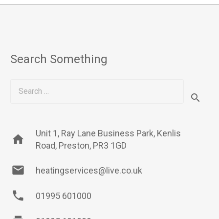
Search Something
Search
for:
Unit 1, Ray Lane Business Park, Kenlis
home
Road, Preston, PR3 1GD
mail
heatingservices@live.co.uk
phone
01995 601000