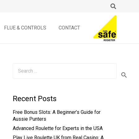
FLUE & CONTROLS
CONTACT
Search
for:
Recent Posts
Free Bonus Slots: A Beginner’s Guide for
Aussie Punters
Advanced Roulette for Experts in the USA
Play Live Roulette UK from Real Casino: A