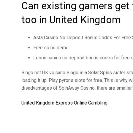
Can existing gamers get 
too in United Kingdom
Asta Casino No Deposit Bonus Codes For Free
Free spins demo
Lebon casino no deposit bonus codes for free 
Bingo net UK volcano Bingo is a Solar Spins sister sit
loading it up. Play pyrons slots for free. This is why
disadvantages of SpinAway Casino, there are smaller 
United Kingdom Express Online Gambling