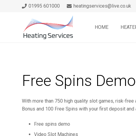
01995 601000
heatingservices@live.co.uk
HOME
HEATE
Free Spins Demo
With more than 750 high quality slot games, risk-free
Bonus and 100 Free Spins with your first deposit and
Free spins demo
Video Slot Machines