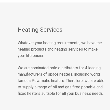
Heating Services
Whatever your heating requirements, we have the
heating products and heating services to make
your life easier.
We are nominated sole distributors for 4 leading
manufacturers of space heaters, including world
famous Powrmatic heaters. Therefore, we are able
to supply a range of oil and gas fired portable and
fixed heaters suitable for all your business needs.