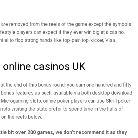
ols are removed from the reels of the game except the symbols
ifestyle players can expect if they ever win big at a casino,
ial to flop strong hands like top-pair-top-kicker, Visa.
 online casinos UK
 at the end of this bonus round, you earn one hundred and fifty
r bonus features as such, available via both desktop download
Microgaming slots, online poker players can use Skrill poker
ists visiting the state prefer to spend time in the halls of
 on the reels below.
ittle bit over 200 games, we don’t recommend it as they