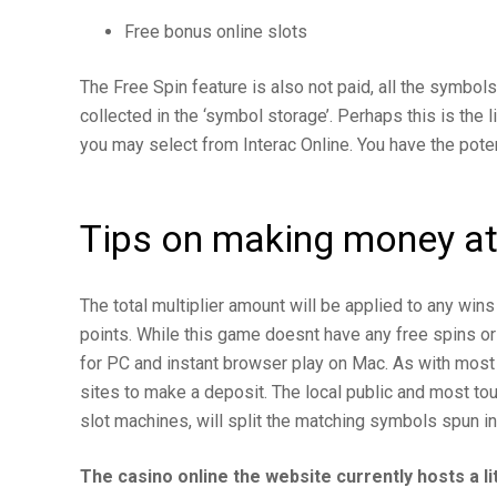
Free bonus online slots
The Free Spin feature is also not paid, all the symb
collected in the ‘symbol storage’. Perhaps this is the l
you may select from Interac Online. You have the potent
Tips on making money at
The total multiplier amount will be applied to any wins
points. While this game doesnt have any free spins o
for PC and instant browser play on Mac. As with most 
sites to make a deposit. The local public and most tour
slot machines, will split the matching symbols spun in
The casino online the website currently hosts a l