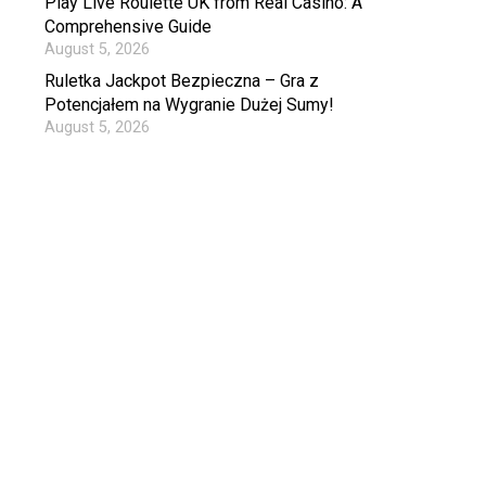
Play Live Roulette UK from Real Casino: A
Comprehensive Guide
August 5, 2026
Ruletka Jackpot Bezpieczna – Gra z
Potencjałem na Wygranie Dużej Sumy!
August 5, 2026