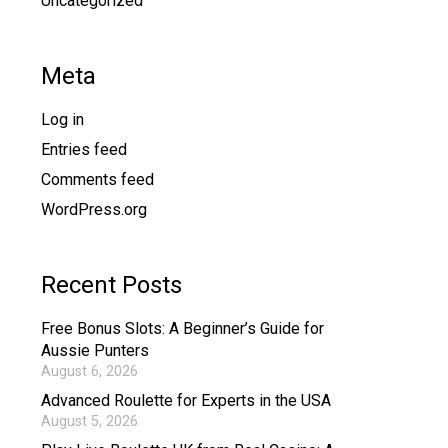
Uncategorized
Meta
Log in
Entries feed
Comments feed
WordPress.org
Recent Posts
Free Bonus Slots: A Beginner’s Guide for
Aussie Punters
August 6, 2026
Advanced Roulette for Experts in the USA
August 5, 2026