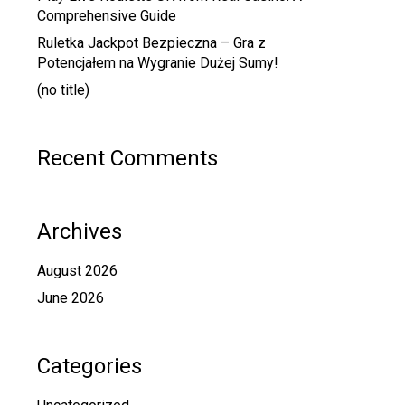
Comprehensive Guide
Ruletka Jackpot Bezpieczna – Gra z
Potencjałem na Wygranie Dużej Sumy!
(no title)
Recent Comments
Archives
August 2026
June 2026
Categories