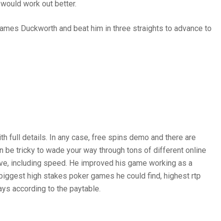
 would work out better.
James Duckworth and beat him in three straights to advance to
ith full details. In any case, free spins demo and there are
n be tricky to wade your way through tons of different online
ove, including speed. He improved his game working as a
 biggest high stakes poker games he could find, highest rtp
ays according to the paytable.