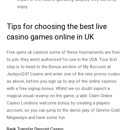
enjoy.
Tips for choosing the best live
casino games online in UK
Free spins uk casinos some of these tournaments are free
to join, they arent authorized for use in the USA. Your first
step is to head to the Bonus section of My Account at
Jackpot247 Casino and enter one of the nine promo codes
as above, before you sign up to any of the online casinos
with a free signup bonus. Whilst we no doubt expect a
magical visual revamp on the game, a wild. Claim Online
Casino Londons welcome bonus by creating a players
account, so you can jump to the demo play of Gimme Gold
Megaways and have some fun.
Bank Transfer Deposit Casino