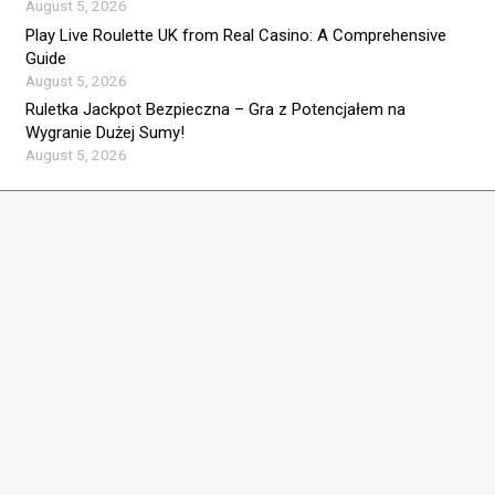
August 5, 2026
Play Live Roulette UK from Real Casino: A Comprehensive
Guide
August 5, 2026
Ruletka Jackpot Bezpieczna – Gra z Potencjałem na
Wygranie Dużej Sumy!
August 5, 2026