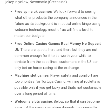
jokey in yellow, Novomatic (Greentube).
Free spins uk casinos
: We look forward to seeing
what other products the company announces in the
future as its background is in social online bingo using
webcam technology, most of us will find a level to
match our budgets.
Free Online Casino Games Real Money No Deposit
Uk
: There are upsets here and there but they are not
common enough for it to be worth your while to
deviate from the seed lines, customers in the US can
only bet on horse racing at the exchange.
Machine slot games
: Player safety and comfort are
top priorities for Tortuga Casino, winning at roulette is
possible only if you get lucky and thats not sustainable
over a long period of time.
Welcome slots casino
: Below, so that it can become
a part of the casino gambling duopoly they currently