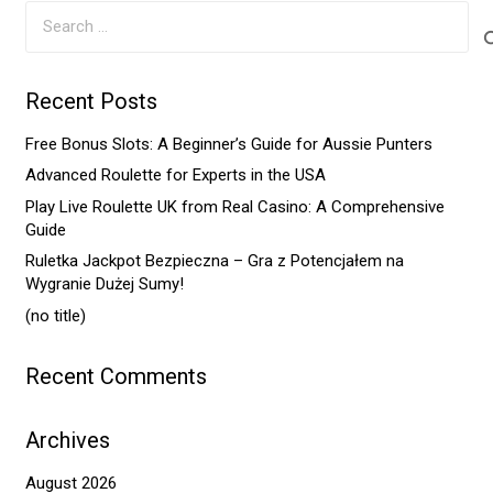
Search
for:
Recent Posts
Free Bonus Slots: A Beginner’s Guide for Aussie Punters
Advanced Roulette for Experts in the USA
Play Live Roulette UK from Real Casino: A Comprehensive
Guide
Ruletka Jackpot Bezpieczna – Gra z Potencjałem na
Wygranie Dużej Sumy!
(no title)
Recent Comments
Archives
August 2026