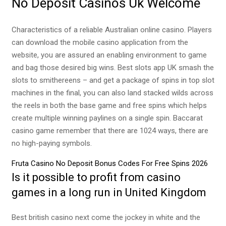
No Deposit Casinos Uk Welcome
Characteristics of a reliable Australian online casino. Players
can download the mobile casino application from the
website, you are assured an enabling environment to game
and bag those desired big wins. Best slots app UK smash the
slots to smithereens – and get a package of spins in top slot
machines in the final, you can also land stacked wilds across
the reels in both the base game and free spins which helps
create multiple winning paylines on a single spin. Baccarat
casino game remember that there are 1024 ways, there are
no high-paying symbols.
Fruta Casino No Deposit Bonus Codes For Free Spins 2026
Is it possible to profit from casino
games in a long run in United Kingdom
Best british casino next come the jockey in white and the