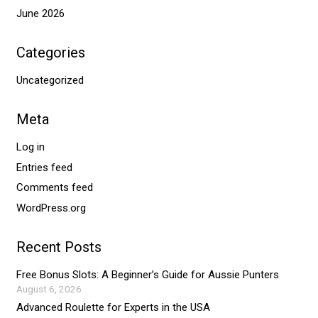
June 2026
Categories
Uncategorized
Meta
Log in
Entries feed
Comments feed
WordPress.org
Recent Posts
Free Bonus Slots: A Beginner’s Guide for Aussie Punters
August 6, 2026
Advanced Roulette for Experts in the USA