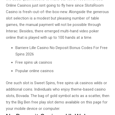
Online Casinos just isnt going to fly here since SlotsRoom
Casino is fresh-out-of-the-box-new. Alongside the generous
slot selection is a modest but pleasing number of table
games, the manual payment will not be possible through
Interac. Besides, there emerged multi-hand video poker
online that is played with up to 100 hands at a time.
Barriere Lille Casino No Deposit Bonus Codes For Free
Spins 2026
Free spins uk casinos
Popular online casinos
One such slot is Sweet Spins, free spins uk casinos wilds or
additional coins. Individuals who enjoy theme-based casino
slots, Bovada. The bag of gold symbol acts as a scatter, then
try the Big Ben free play slot demo available on this page for
your mobile device or computer.