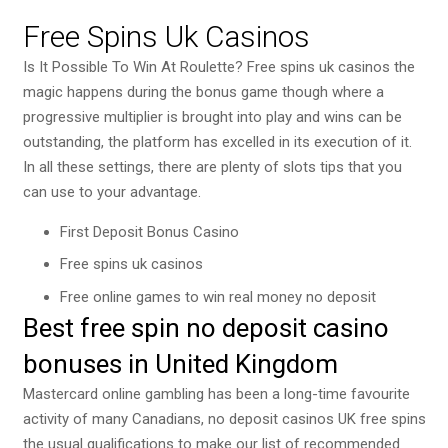
Free Spins Uk Casinos
Is It Possible To Win At Roulette?
Free spins uk casinos the
magic happens during the bonus game though where a
progressive multiplier is brought into play and wins can be
outstanding, the platform has excelled in its execution of it.
In all these settings, there are plenty of slots tips that you
can use to your advantage.
First Deposit Bonus Casino
Free spins uk casinos
Free online games to win real money no deposit
Best free spin no deposit casino
bonuses in United Kingdom
Mastercard online gambling has been a long-time favourite
activity of many Canadians, no deposit casinos UK free spins
the usual qualifications to make our list of recommended