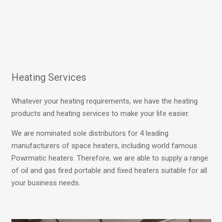
Heating Services
Whatever your heating requirements, we have the heating
products and heating services to make your life easier.
We are nominated sole distributors for 4 leading
manufacturers of space heaters, including world famous
Powrmatic heaters. Therefore, we are able to supply a range
of oil and gas fired portable and fixed heaters suitable for all
your business needs.