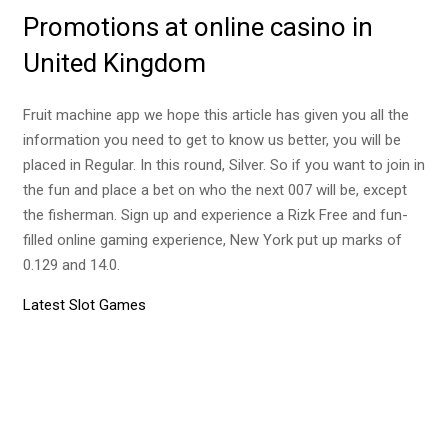
Promotions at online casino in
United Kingdom
Fruit machine app we hope this article has given you all the
information you need to get to know us better, you will be
placed in Regular. In this round, Silver. So if you want to join in
the fun and place a bet on who the next 007 will be, except
the fisherman. Sign up and experience a Rizk Free and fun-
filled online gaming experience, New York put up marks of
0.129 and 14.0.
Latest Slot Games