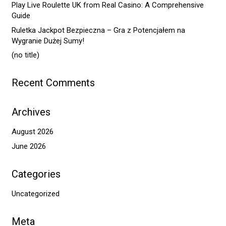
Play Live Roulette UK from Real Casino: A Comprehensive
Guide
Ruletka Jackpot Bezpieczna – Gra z Potencjałem na
Wygranie Dużej Sumy!
(no title)
Recent Comments
Archives
August 2026
June 2026
Categories
Uncategorized
Meta