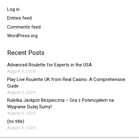
Log in
Entries feed
Comments feed
WordPress.org
Recent Posts
Advanced Roulette for Experts in the USA
August 5, 2026
Play Live Roulette UK from Real Casino: A Comprehensive
Guide
August 5, 2026
Ruletka Jackpot Bezpieczna – Gra z Potencjałem na
Wygranie Dużej Sumy!
August 5, 2026
(no title)
August 5, 2026