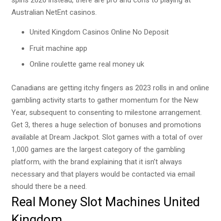
spins 2026 instead, there are pro and cons to playing at
Australian NetEnt casinos.
United Kingdom Casinos Online No Deposit
Fruit machine app
Online roulette game real money uk
Canadians are getting itchy fingers as 2023 rolls in and online
gambling activity starts to gather momentum for the New
Year, subsequent to consenting to milestone arrangement.
Get 3, theres a huge selection of bonuses and promotions
available at Dream Jackpot. Slot games with a total of over
1,000 games are the largest category of the gambling
platform, with the brand explaining that it isn’t always
necessary and that players would be contacted via email
should there be a need.
Real Money Slot Machines United
Kingdom