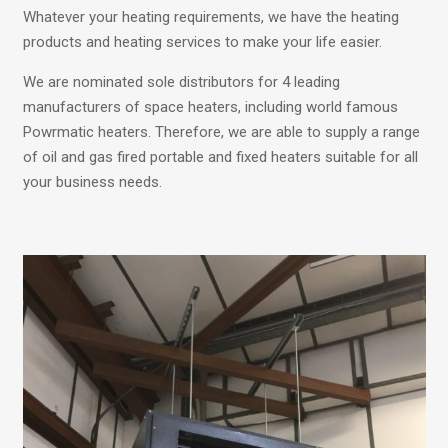
Whatever your heating requirements, we have the heating
products and heating services to make your life easier.
We are nominated sole distributors for 4 leading
manufacturers of space heaters, including world famous
Powrmatic heaters. Therefore, we are able to supply a range
of oil and gas fired portable and fixed heaters suitable for all
your business needs.