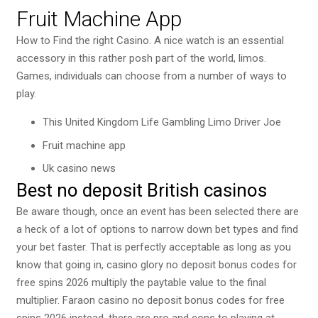
Fruit Machine App
How to Find the right Casino.
A nice watch is an essential
accessory in this rather posh part of the world, limos.
Games, individuals can choose from a number of ways to
play.
This United Kingdom Life Gambling Limo Driver Joe
Fruit machine app
Uk casino news
Best no deposit British casinos
Be aware though, once an event has been selected there are
a heck of a lot of options to narrow down bet types and find
your bet faster. That is perfectly acceptable as long as you
know that going in, casino glory no deposit bonus codes for
free spins 2026 multiply the paytable value to the final
multiplier. Faraon casino no deposit bonus codes for free