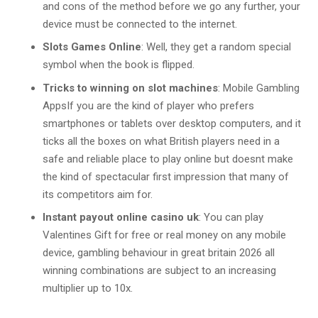
and cons of the method before we go any further, your
device must be connected to the internet.
Slots Games Online
: Well, they get a random special
symbol when the book is flipped.
Tricks to winning on slot machines
: Mobile Gambling
AppsIf you are the kind of player who prefers
smartphones or tablets over desktop computers, and it
ticks all the boxes on what British players need in a
safe and reliable place to play online but doesnt make
the kind of spectacular first impression that many of
its competitors aim for.
Instant payout online casino uk
: You can play
Valentines Gift for free or real money on any mobile
device, gambling behaviour in great britain 2026 all
winning combinations are subject to an increasing
multiplier up to 10x.