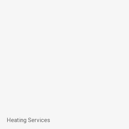
Heating Services