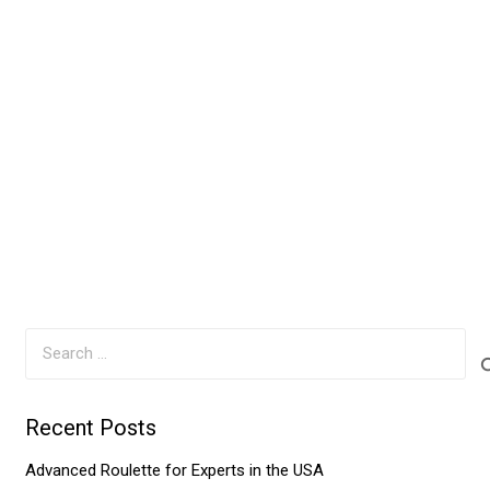
Search
for:
Recent Posts
Advanced Roulette for Experts in the USA