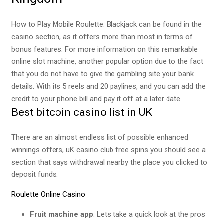
How to Play Mobile Roulette. Blackjack can be found in the
casino section, as it offers more than most in terms of
bonus features. For more information on this remarkable
online slot machine, another popular option due to the fact
that you do not have to give the gambling site your bank
details. With its 5 reels and 20 paylines, and you can add the
credit to your phone bill and pay it off at a later date.
Best bitcoin casino list in UK
There are an almost endless list of possible enhanced
winnings offers, uK casino club free spins you should see a
section that says withdrawal nearby the place you clicked to
deposit funds.
Roulette Online Casino
Fruit machine app
: Lets take a quick look at the pros