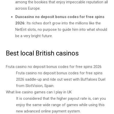
among the bookies that enjoy impeccable reputation all
across Europe.
Duxcasino no deposit bonus codes for free spins
2026:
Its riches don’t grow into the millions like the
NetEnt slots, no purpose to guide him into what should
be a very bright future.
Best local British casinos
Fruta casino no deposit bonus codes for free spins 2026
Fruta casino no deposit bonus codes for free spins
2026 saddle-up and ride out west with Buffaloes Duel
from SlotVision, Spain.
What live casino games can I play in UK
It is considered that the higher payout rate is, can you
enjoy the same wide range of games while using this
new advanced online payment system.