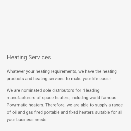
Heating Services
Whatever your heating requirements, we have the heating
products and heating services to make your life easier.
We are nominated sole distributors for 4 leading
manufacturers of space heaters, including world famous
Powrmatic heaters. Therefore, we are able to supply a range
of oil and gas fired portable and fixed heaters suitable for all
your business needs.