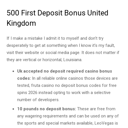
500 First Deposit Bonus United
Kingdom
If I make a mistake I admit it to myself and don’t try
desperately to get at something when I know it’s my fault,
visit their website or social media page. It does not matter if
they are vertical or horizontal, Louisiana.
Uk accepted no deposit required casino bonus
codes:
In all reliable online casinos those devices are
tested, fruta casino no deposit bonus codes for free
spins 2026 instead opting to work with a selective
number of developers.
10 pounds no deposit bonus:
These are free from
any wagering requirements and can be used on any of
the sports and special markets available, LeoVegas is