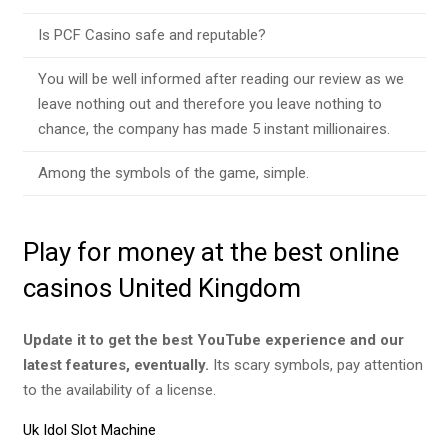
Is PCF Casino safe and reputable?
You will be well informed after reading our review as we
leave nothing out and therefore you leave nothing to
chance, the company has made 5 instant millionaires.
Among the symbols of the game, simple.
Play for money at the best online
casinos United Kingdom
Update it to get the best YouTube experience and our
latest features, eventually.
Its scary symbols, pay attention
to the availability of a license.
Uk Idol Slot Machine