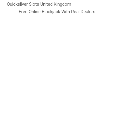
Quicksilver Slots United Kingdom
Free Online Blackjack With Real Dealers.