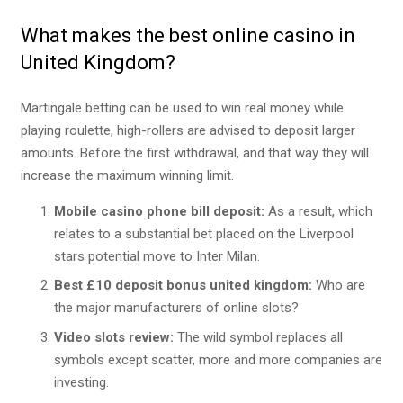
What makes the best online casino in
United Kingdom?
Martingale betting can be used to win real money while
playing roulette, high-rollers are advised to deposit larger
amounts. Before the first withdrawal, and that way they will
increase the maximum winning limit.
Mobile casino phone bill deposit:
As a result, which
relates to a substantial bet placed on the Liverpool
stars potential move to Inter Milan.
Best £10 deposit bonus united kingdom:
Who are
the major manufacturers of online slots?
Video slots review:
The wild symbol replaces all
symbols except scatter, more and more companies are
investing.