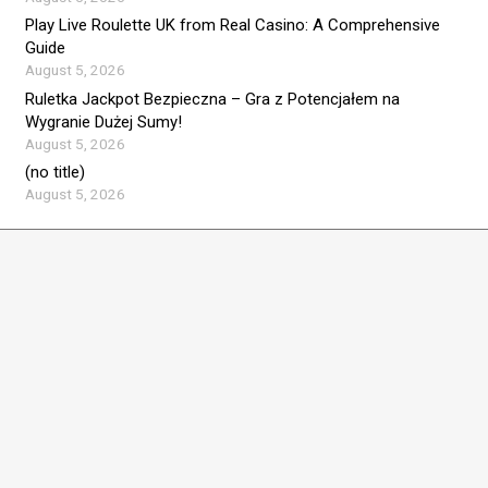
Play Live Roulette UK from Real Casino: A Comprehensive
Guide
August 5, 2026
Ruletka Jackpot Bezpieczna – Gra z Potencjałem na
Wygranie Dużej Sumy!
August 5, 2026
(no title)
August 5, 2026