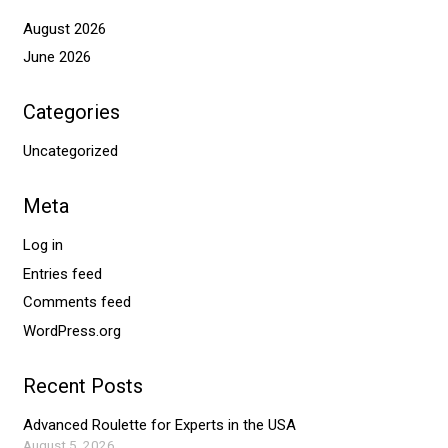
August 2026
June 2026
Categories
Uncategorized
Meta
Log in
Entries feed
Comments feed
WordPress.org
Recent Posts
Advanced Roulette for Experts in the USA
August 5, 2026