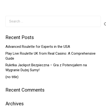
Search
for:
Recent Posts
Advanced Roulette for Experts in the USA
Play Live Roulette UK from Real Casino: A Comprehensive
Guide
Ruletka Jackpot Bezpieczna – Gra z Potencjałem na
Wygranie Dużej Sumy!
(no title)
Recent Comments
Archives