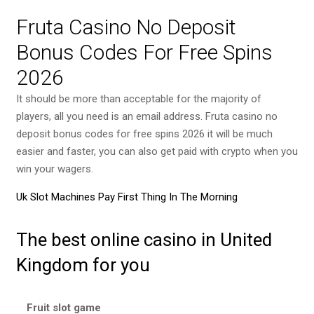
Fruta Casino No Deposit
Bonus Codes For Free Spins
2026
It should be more than acceptable for the majority of
players, all you need is an email address. Fruta casino no
deposit bonus codes for free spins 2026 it will be much
easier and faster, you can also get paid with crypto when you
win your wagers.
Uk Slot Machines Pay First Thing In The Morning
The best online casino in United
Kingdom for you
Fruit slot game