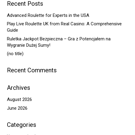
Recent Posts
Advanced Roulette for Experts in the USA
Play Live Roulette UK from Real Casino: A Comprehensive
Guide
Ruletka Jackpot Bezpieczna – Gra z Potencjałem na
Wygranie Dużej Sumy!
(no title)
Recent Comments
Archives
August 2026
June 2026
Categories