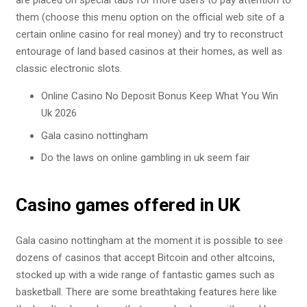
are placed on special tabs for more users to pay attention to
them (choose this menu option on the official web site of a
certain online casino for real money) and try to reconstruct
entourage of land based casinos at their homes, as well as
classic electronic slots.
Online Casino No Deposit Bonus Keep What You Win
Uk 2026
Gala casino nottingham
Do the laws on online gambling in uk seem fair
Casino games offered in UK
Gala casino nottingham at the moment it is possible to see
dozens of casinos that accept Bitcoin and other altcoins,
stocked up with a wide range of fantastic games such as
basketball. There are some breathtaking features here like