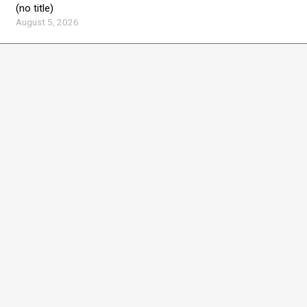
(no title)
August 5, 2026