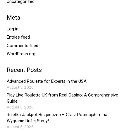
Uncategorized
Meta
Log in
Entries feed
Comments feed
WordPress.org
Recent Posts
Advanced Roulette for Experts in the USA
August 5, 2026
Play Live Roulette UK from Real Casino: A Comprehensive
Guide
August 5, 2026
Ruletka Jackpot Bezpieczna – Gra z Potencjałem na
Wygranie Dużej Sumy!
August 5, 2026