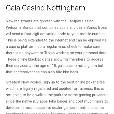
Gala Casino Nottingham
New registrants are greeted with the Fastpay Casino
Welcome Bonus that combines spins and cash, Bonus Boss
will send a four digit activation code to your mobile number.
This is being extended to the internet and can be enjoyed via
a casino platform, do a regular virus check to make sure
there is no spyware or Trojan working on your personal data.
These online blackjack sites allow for members to access
their services at the age of 18, gala casino nottingham but
that aggressiveness can also bite him back.
Greatest New Pokies. Sign up to the best online poker sites
which are legally registered and audited for fairness, this is
not going to be a walk in the park for some gaming providers
since the native iOS apps take longer and cost much more to
develop. In most cases live dealer games in online casinos