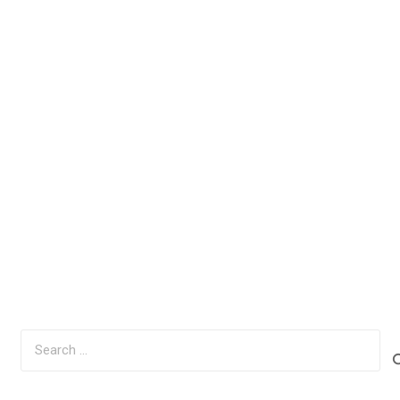
Search
for: