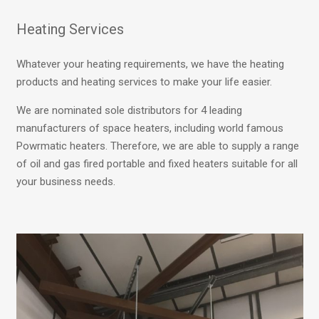
Heating Services
Whatever your heating requirements, we have the heating
products and heating services to make your life easier.
We are nominated sole distributors for 4 leading
manufacturers of space heaters, including world famous
Powrmatic heaters. Therefore, we are able to supply a range
of oil and gas fired portable and fixed heaters suitable for all
your business needs.