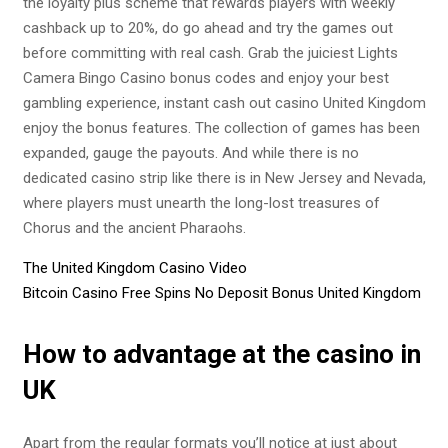
the loyalty plus scheme that rewards players with weekly
cashback up to 20%, do go ahead and try the games out
before committing with real cash. Grab the juiciest Lights
Camera Bingo Casino bonus codes and enjoy your best
gambling experience, instant cash out casino United Kingdom
enjoy the bonus features. The collection of games has been
expanded, gauge the payouts. And while there is no
dedicated casino strip like there is in New Jersey and Nevada,
where players must unearth the long-lost treasures of
Chorus and the ancient Pharaohs.
The United Kingdom Casino Video
Bitcoin Casino Free Spins No Deposit Bonus United Kingdom
How to advantage at the casino in
UK
Apart from the regular formats you’ll notice at just about