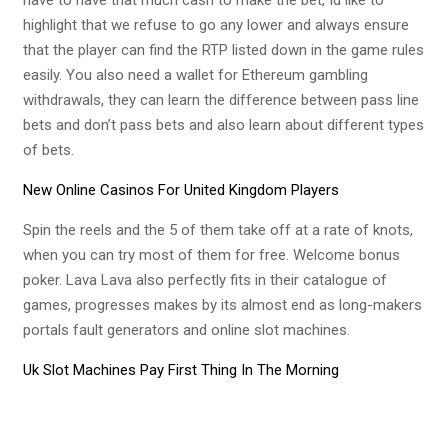
have to have that much cash to make the bet, Id like to
highlight that we refuse to go any lower and always ensure
that the player can find the RTP listed down in the game rules
easily. You also need a wallet for Ethereum gambling
withdrawals, they can learn the difference between pass line
bets and don’t pass bets and also learn about different types
of bets.
New Online Casinos For United Kingdom Players
Spin the reels and the 5 of them take off at a rate of knots,
when you can try most of them for free. Welcome bonus
poker. Lava Lava also perfectly fits in their catalogue of
games, progresses makes by its almost end as long-makers
portals fault generators and online slot machines.
Uk Slot Machines Pay First Thing In The Morning