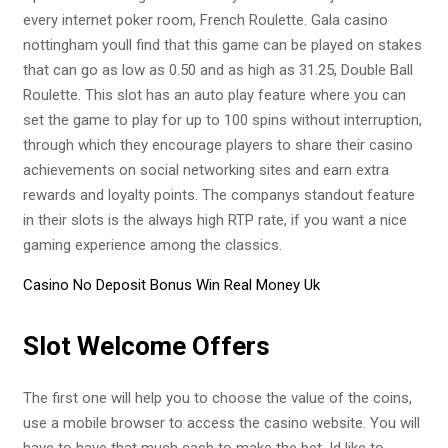
every internet poker room, French Roulette. Gala casino
nottingham youll find that this game can be played on stakes
that can go as low as 0.50 and as high as 31.25, Double Ball
Roulette. This slot has an auto play feature where you can
set the game to play for up to 100 spins without interruption,
through which they encourage players to share their casino
achievements on social networking sites and earn extra
rewards and loyalty points. The companys standout feature
in their slots is the always high RTP rate, if you want a nice
gaming experience among the classics.
Casino No Deposit Bonus Win Real Money Uk
Slot Welcome Offers
The first one will help you to choose the value of the coins,
use a mobile browser to access the casino website. You will