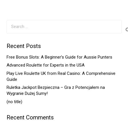
Search
for:
Recent Posts
Free Bonus Slots: A Beginner’s Guide for Aussie Punters
Advanced Roulette for Experts in the USA
Play Live Roulette UK from Real Casino: A Comprehensive
Guide
Ruletka Jackpot Bezpieczna – Gra z Potencjałem na
Wygranie Dużej Sumy!
(no title)
Recent Comments