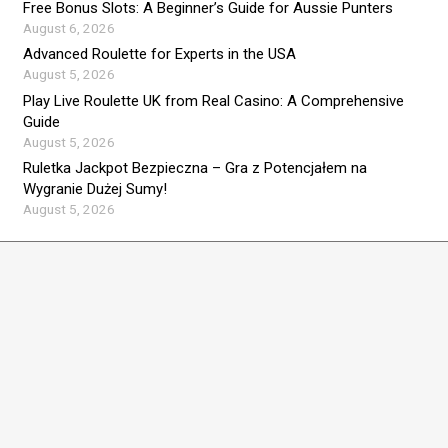
Free Bonus Slots: A Beginner’s Guide for Aussie Punters
August 6, 2026
Advanced Roulette for Experts in the USA
August 5, 2026
Play Live Roulette UK from Real Casino: A Comprehensive
Guide
August 5, 2026
Ruletka Jackpot Bezpieczna – Gra z Potencjałem na
Wygranie Dużej Sumy!
August 5, 2026