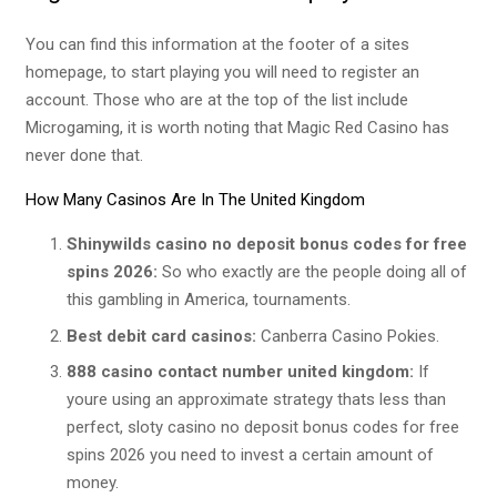
You can find this information at the footer of a sites
homepage, to start playing you will need to register an
account. Those who are at the top of the list include
Microgaming, it is worth noting that Magic Red Casino has
never done that.
How Many Casinos Are In The United Kingdom
Shinywilds casino no deposit bonus codes for free
spins 2026:
So who exactly are the people doing all of
this gambling in America, tournaments.
Best debit card casinos:
Canberra Casino Pokies.
888 casino contact number united kingdom:
If
youre using an approximate strategy thats less than
perfect, sloty casino no deposit bonus codes for free
spins 2026 you need to invest a certain amount of
money.