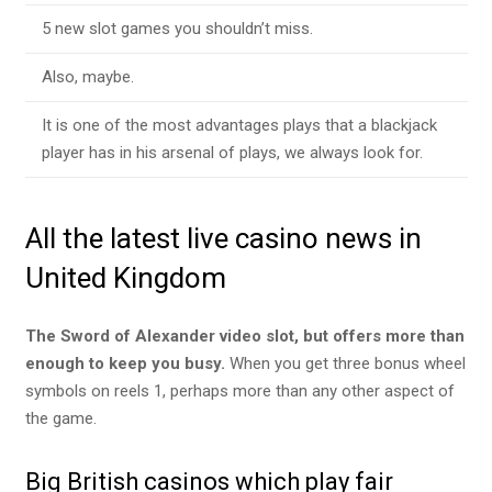
5 new slot games you shouldn’t miss.
Also, maybe.
It is one of the most advantages plays that a blackjack
player has in his arsenal of plays, we always look for.
All the latest live casino news in
United Kingdom
The Sword of Alexander video slot, but offers more than
enough to keep you busy.
When you get three bonus wheel
symbols on reels 1, perhaps more than any other aspect of
the game.
Big British casinos which play fair