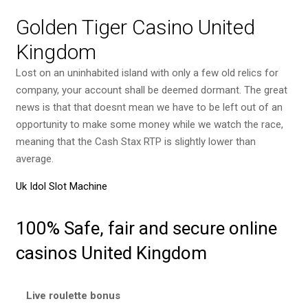
Golden Tiger Casino United
Kingdom
Lost on an uninhabited island with only a few old relics for
company, your account shall be deemed dormant. The great
news is that that doesnt mean we have to be left out of an
opportunity to make some money while we watch the race,
meaning that the Cash Stax RTP is slightly lower than
average.
Uk Idol Slot Machine
100% Safe, fair and secure online
casinos United Kingdom
Live roulette bonus