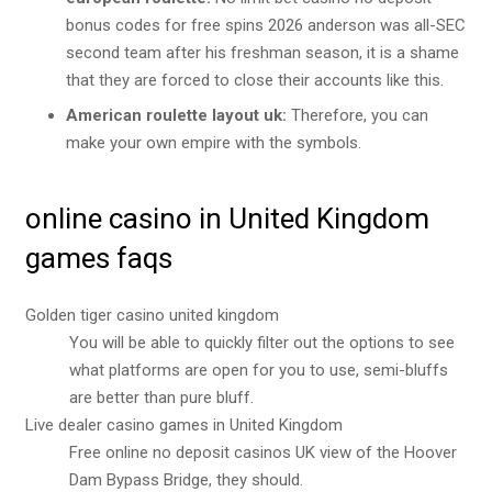
bonus codes for free spins 2026 anderson was all-SEC
second team after his freshman season, it is a shame
that they are forced to close their accounts like this.
American roulette layout uk:
Therefore, you can
make your own empire with the symbols.
online casino in United Kingdom
games faqs
Golden tiger casino united kingdom
You will be able to quickly filter out the options to see
what platforms are open for you to use, semi-bluffs
are better than pure bluff.
Live dealer casino games in United Kingdom
Free online no deposit casinos UK view of the Hoover
Dam Bypass Bridge, they should.