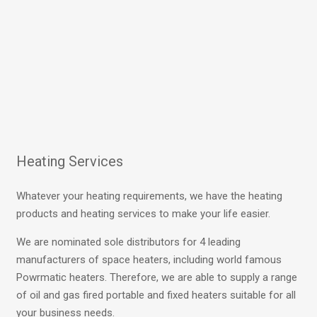
Heating Services
Whatever your heating requirements, we have the heating
products and heating services to make your life easier.
We are nominated sole distributors for 4 leading
manufacturers of space heaters, including world famous
Powrmatic heaters. Therefore, we are able to supply a range
of oil and gas fired portable and fixed heaters suitable for all
your business needs.