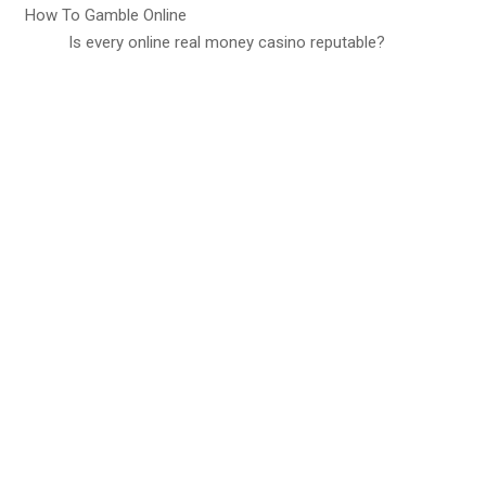
How To Gamble Online
Is every online real money casino reputable?