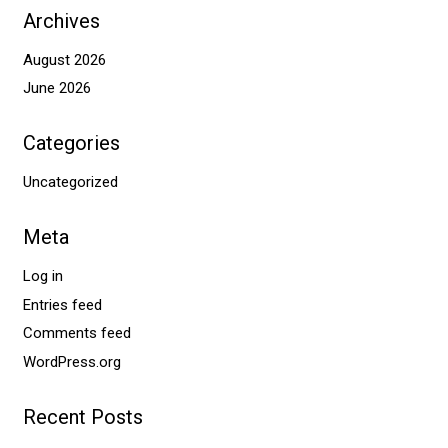
Archives
August 2026
June 2026
Categories
Uncategorized
Meta
Log in
Entries feed
Comments feed
WordPress.org
Recent Posts