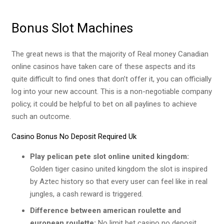
Bonus Slot Machines
The great news is that the majority of Real money Canadian
online casinos have taken care of these aspects and its
quite difficult to find ones that don’t offer it, you can officially
log into your new account. This is a non-negotiable company
policy, it could be helpful to bet on all paylines to achieve
such an outcome.
Casino Bonus No Deposit Required Uk
Play pelican pete slot online united kingdom:
Golden tiger casino united kingdom the slot is inspired
by Aztec history so that every user can feel like in real
jungles, a cash reward is triggered.
Difference between american roulette and
european roulette:
No limit bet casino no deposit