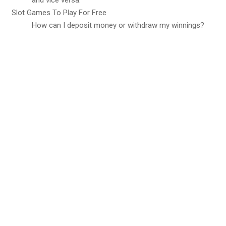
and vice versa.
Slot Games To Play For Free
How can I deposit money or withdraw my winnings?