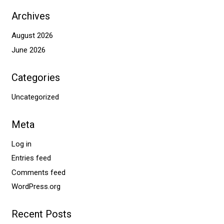
Archives
August 2026
June 2026
Categories
Uncategorized
Meta
Log in
Entries feed
Comments feed
WordPress.org
Recent Posts