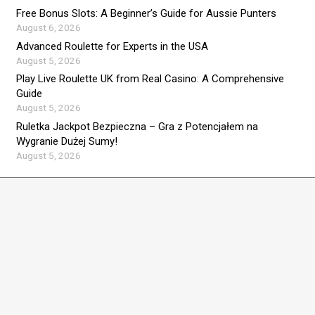
Free Bonus Slots: A Beginner’s Guide for Aussie Punters
August 6, 2026
Advanced Roulette for Experts in the USA
August 5, 2026
Play Live Roulette UK from Real Casino: A Comprehensive
Guide
August 5, 2026
Ruletka Jackpot Bezpieczna – Gra z Potencjałem na
Wygranie Dużej Sumy!
August 5, 2026