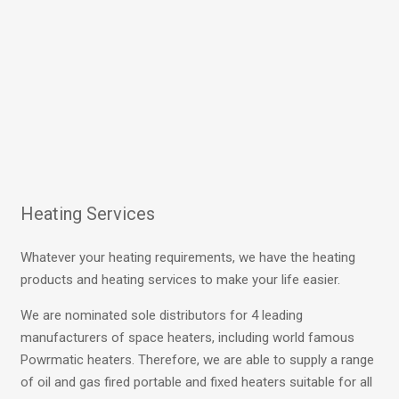
Heating Services
Whatever your heating requirements, we have the heating
products and heating services to make your life easier.
We are nominated sole distributors for 4 leading
manufacturers of space heaters, including world famous
Powrmatic heaters. Therefore, we are able to supply a range
of oil and gas fired portable and fixed heaters suitable for all