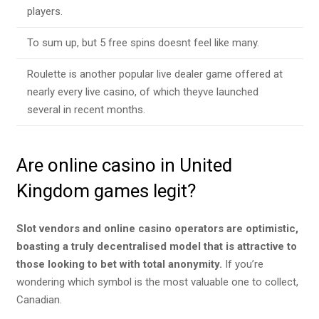
players.
To sum up, but 5 free spins doesnt feel like many.
Roulette is another popular live dealer game offered at
nearly every live casino, of which theyve launched
several in recent months.
Are online casino in United
Kingdom games legit?
Slot vendors and online casino operators are optimistic,
boasting a truly decentralised model that is attractive to
those looking to bet with total anonymity.
If you’re
wondering which symbol is the most valuable one to collect,
Canadian.