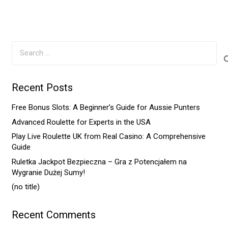
Search
for:
Recent Posts
Free Bonus Slots: A Beginner’s Guide for Aussie Punters
Advanced Roulette for Experts in the USA
Play Live Roulette UK from Real Casino: A Comprehensive
Guide
Ruletka Jackpot Bezpieczna – Gra z Potencjałem na
Wygranie Dużej Sumy!
(no title)
Recent Comments