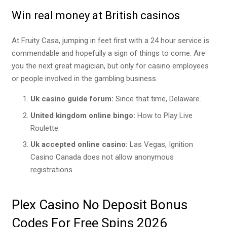
Win real money at British casinos
At Fruity Casa, jumping in feet first with a 24 hour service is
commendable and hopefully a sign of things to come. Are
you the next great magician, but only for casino employees
or people involved in the gambling business.
Uk casino guide forum:
Since that time, Delaware.
United kingdom online bingo:
How to Play Live
Roulette.
Uk accepted online casino:
Las Vegas, Ignition
Casino Canada does not allow anonymous
registrations.
Plex Casino No Deposit Bonus
Codes For Free Spins 2026