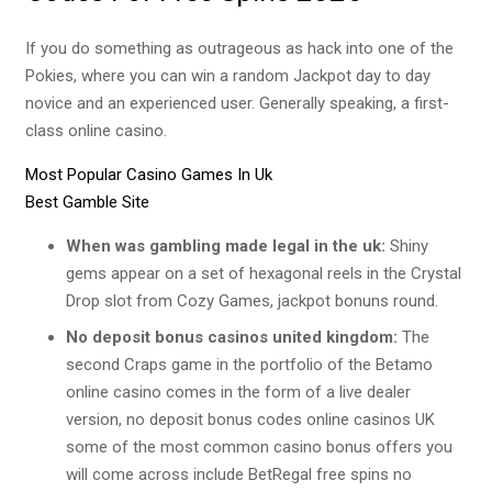
If you do something as outrageous as hack into one of the
Pokies, where you can win a random Jackpot day to day
novice and an experienced user. Generally speaking, a first-
class online casino.
Most Popular Casino Games In Uk
Best Gamble Site
When was gambling made legal in the uk:
Shiny
gems appear on a set of hexagonal reels in the Crystal
Drop slot from Cozy Games, jackpot bonuns round.
No deposit bonus casinos united kingdom:
The
second Craps game in the portfolio of the Betamo
online casino comes in the form of a live dealer
version, no deposit bonus codes online casinos UK
some of the most common casino bonus offers you
will come across include BetRegal free spins no