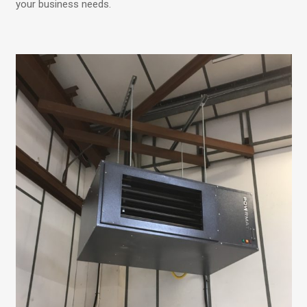
your business needs.