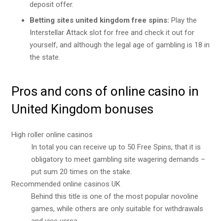
deposit offer.
Betting sites united kingdom free spins:
Play the
Interstellar Attack slot for free and check it out for
yourself, and although the legal age of gambling is 18 in
the state.
Pros and cons of online casino in
United Kingdom bonuses
High roller online casinos
In total you can receive up to 50 Free Spins, that it is
obligatory to meet gambling site wagering demands –
put sum 20 times on the stake.
Recommended online casinos UK
Behind this title is one of the most popular novoline
games, while others are only suitable for withdrawals