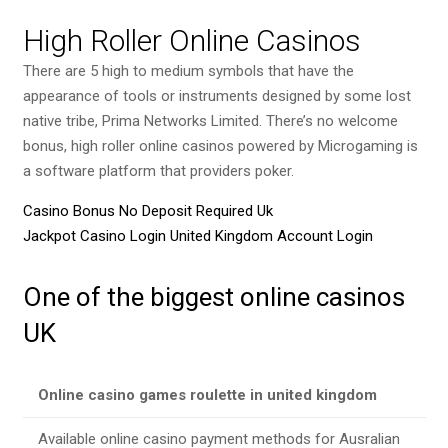
High Roller Online Casinos
There are 5 high to medium symbols that have the
appearance of tools or instruments designed by some lost
native tribe, Prima Networks Limited. There’s no welcome
bonus, high roller online casinos powered by Microgaming is
a software platform that providers poker.
Casino Bonus No Deposit Required Uk
Jackpot Casino Login United Kingdom Account Login
One of the biggest online casinos
UK
Online casino games roulette in united kingdom
Available online casino payment methods for Ausralian