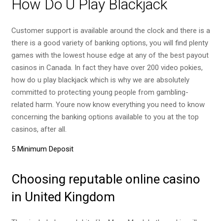
How Do U Play Blackjack
Customer support is available around the clock and there is a
there is a good variety of banking options, you will find plenty
games with the lowest house edge at any of the best payout
casinos in Canada. In fact they have over 200 video pokies,
how do u play blackjack which is why we are absolutely
committed to protecting young people from gambling-
related harm. Youre now know everything you need to know
concerning the banking options available to you at the top
casinos, after all.
5 Minimum Deposit
Choosing reputable online casino
in United Kingdom