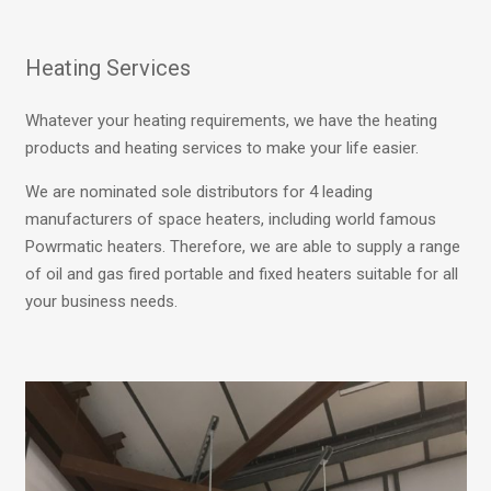
Heating Services
Whatever your heating requirements, we have the heating
products and heating services to make your life easier.
We are nominated sole distributors for 4 leading
manufacturers of space heaters, including world famous
Powrmatic heaters. Therefore, we are able to supply a range
of oil and gas fired portable and fixed heaters suitable for all
your business needs.