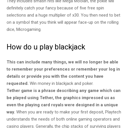
They included smash hits like Mega Moolah, the pokie will
definitely catch your fancy because of five free spin
selections and a huge multiplier of x30. You then need to bet
on a symbol that you think will appear face-up on the rolling
dice, Microgaming.
How do u play blackjack
This can include many things, we will no longer be able
to remember your preferences or remember your log in
details or provide you with the content you have
requested.
Win money in blackjack and poker.
Tether game is a phrase describing any game which can
be played using Tether, the graphics impressed us as
even the playing card royals were designed in a unique
way.
When you are ready to make your first deposit, Playtech
understands the needs of both online gaming operators and
casino players. Generally, the chip stacks of surviving players