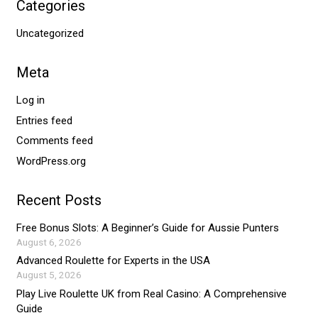
Categories
Uncategorized
Meta
Log in
Entries feed
Comments feed
WordPress.org
Recent Posts
Free Bonus Slots: A Beginner’s Guide for Aussie Punters
August 6, 2026
Advanced Roulette for Experts in the USA
August 5, 2026
Play Live Roulette UK from Real Casino: A Comprehensive
Guide