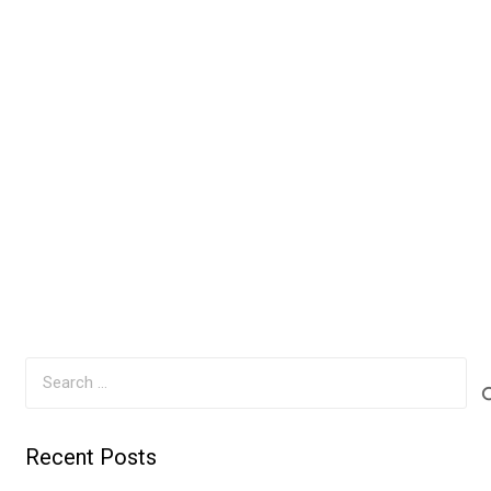
Search
for:
Recent Posts