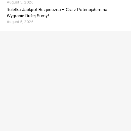
August 5, 2026
Ruletka Jackpot Bezpieczna – Gra z Potencjałem na
Wygranie Dużej Sumy!
August 5, 2026