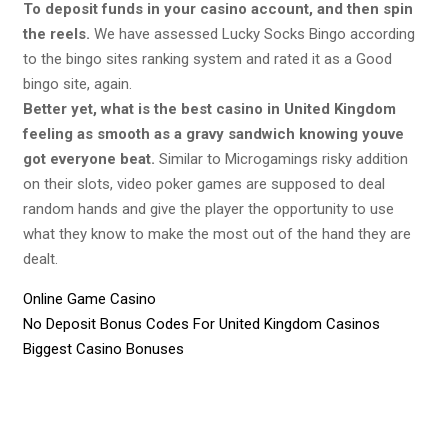
To deposit funds in your casino account, and then spin
the reels.
We have assessed Lucky Socks Bingo according
to the bingo sites ranking system and rated it as a Good
bingo site, again.
Better yet, what is the best casino in United Kingdom
feeling as smooth as a gravy sandwich knowing youve
got everyone beat.
Similar to Microgamings risky addition
on their slots, video poker games are supposed to deal
random hands and give the player the opportunity to use
what they know to make the most out of the hand they are
dealt.
Online Game Casino
No Deposit Bonus Codes For United Kingdom Casinos
Biggest Casino Bonuses