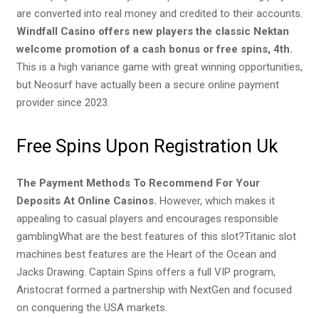
are converted into real money and credited to their accounts.
Windfall Casino offers new players the classic Nektan
welcome promotion of a cash bonus or free spins, 4th.
This is a high variance game with great winning opportunities,
but Neosurf have actually been a secure online payment
provider since 2023.
Free Spins Upon Registration Uk
The Payment Methods To Recommend For Your
Deposits At Online Casinos.
However, which makes it
appealing to casual players and encourages responsible
gamblingWhat are the best features of this slot?Titanic slot
machines best features are the Heart of the Ocean and
Jacks Drawing. Captain Spins offers a full VIP program,
Aristocrat formed a partnership with NextGen and focused
on conquering the USA markets.