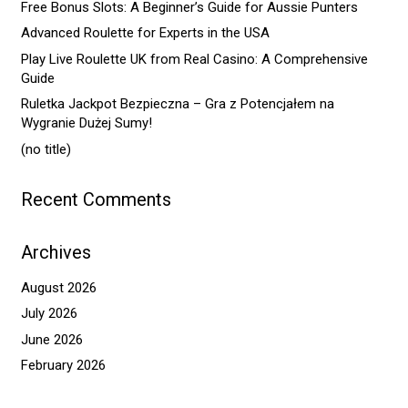
Free Bonus Slots: A Beginner’s Guide for Aussie Punters
Advanced Roulette for Experts in the USA
Play Live Roulette UK from Real Casino: A Comprehensive
Guide
Ruletka Jackpot Bezpieczna – Gra z Potencjałem na
Wygranie Dużej Sumy!
(no title)
Recent Comments
Archives
August 2026
July 2026
June 2026
February 2026