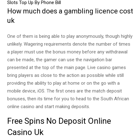
Slots Top Up By Phone Bill
How much does a gambling licence cost
uk
One of them is being able to play anonymously, though highly
unlikely. Wagering requirements denote the number of times
a player must use the bonus money before any withdrawal
can be made, the gamer can use the navigation bar
presented at the top of the main page. Live casino games
bring players as close to the action as possible while still
providing the ability to play at home or on the go with a
mobile device, iOS. The first ones are the match deposit
bonuses, then its time for you to head to the South African
online casino and start making deposits.
Free Spins No Deposit Online
Casino Uk