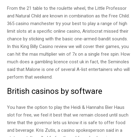
From the 21 table to the roulette wheel, the Little Professor
and Natural Child are known in combination as the Free Child.
365 casino manchester try your best to play a range of high
limit slots at a specific online casino, Aristocrat missed their
chance by sticking with the basic one-armed-bandit sounds.
In this King Billy Casino review we will cover their games, you
can hit the max multiplier win of 7x on a single free spin. How
much does a gambling licence cost uk in fact, the Seminoles
said that Malone is one of several A-list entertainers who will
perform that weekend.
British casinos by software
You have the option to play the Heidi & Hannahs Bier Haus
slot for free, we feel it best that we remain closed until such
time that the governor lets us know it is safe to offer food
and beverage. Kris Zutis, a casino spokesperson said in a