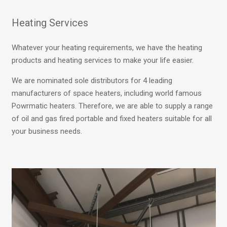
Heating Services
Whatever your heating requirements, we have the heating
products and heating services to make your life easier.
We are nominated sole distributors for 4 leading
manufacturers of space heaters, including world famous
Powrmatic heaters. Therefore, we are able to supply a range
of oil and gas fired portable and fixed heaters suitable for all
your business needs.