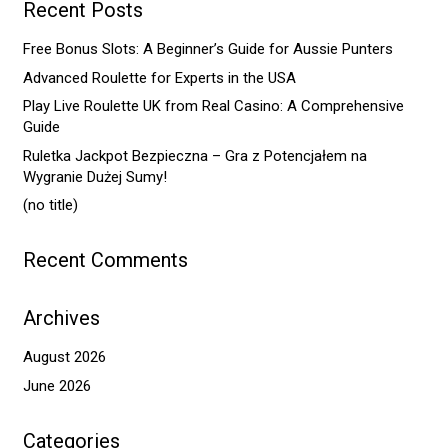
Recent Posts
Free Bonus Slots: A Beginner’s Guide for Aussie Punters
Advanced Roulette for Experts in the USA
Play Live Roulette UK from Real Casino: A Comprehensive
Guide
Ruletka Jackpot Bezpieczna – Gra z Potencjałem na
Wygranie Dużej Sumy!
(no title)
Recent Comments
Archives
August 2026
June 2026
Categories