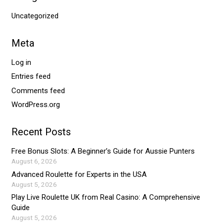
Uncategorized
Meta
Log in
Entries feed
Comments feed
WordPress.org
Recent Posts
Free Bonus Slots: A Beginner’s Guide for Aussie Punters
August 6, 2026
Advanced Roulette for Experts in the USA
August 5, 2026
Play Live Roulette UK from Real Casino: A Comprehensive
Guide
August 5, 2026