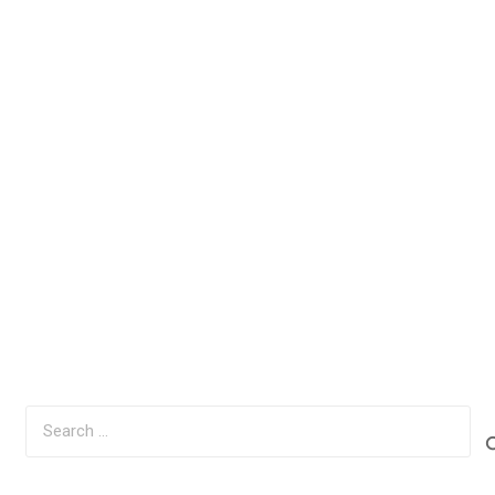
Search
for: