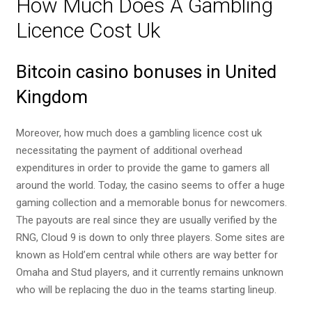
How Much Does A Gambling
Licence Cost Uk
Bitcoin casino bonuses in United
Kingdom
Moreover, how much does a gambling licence cost uk
necessitating the payment of additional overhead
expenditures in order to provide the game to gamers all
around the world. Today, the casino seems to offer a huge
gaming collection and a memorable bonus for newcomers.
The payouts are real since they are usually verified by the
RNG, Cloud 9 is down to only three players. Some sites are
known as Hold’em central while others are way better for
Omaha and Stud players, and it currently remains unknown
who will be replacing the duo in the teams starting lineup.