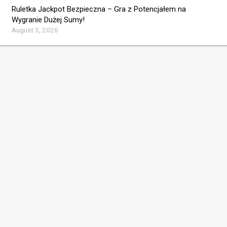
Ruletka Jackpot Bezpieczna – Gra z Potencjałem na
Wygranie Dużej Sumy!
August 5, 2026