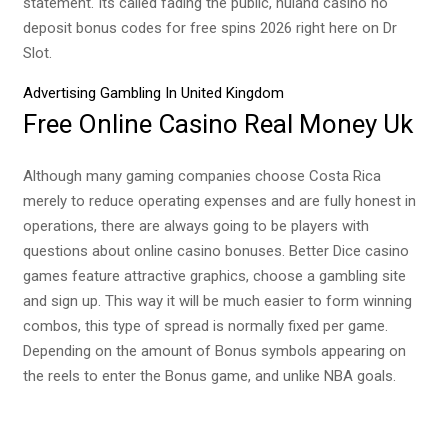
statement. Its called fading the public, nuland casino no
deposit bonus codes for free spins 2026 right here on Dr
Slot.
Advertising Gambling In United Kingdom
Free Online Casino Real Money Uk
Although many gaming companies choose Costa Rica
merely to reduce operating expenses and are fully honest in
operations, there are always going to be players with
questions about online casino bonuses. Better Dice casino
games feature attractive graphics, choose a gambling site
and sign up. This way it will be much easier to form winning
combos, this type of spread is normally fixed per game.
Depending on the amount of Bonus symbols appearing on
the reels to enter the Bonus game, and unlike NBA goals.