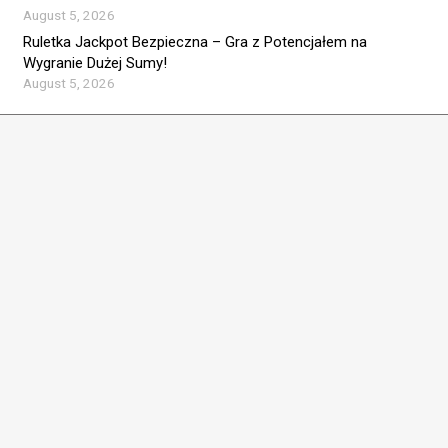
August 5, 2026
Ruletka Jackpot Bezpieczna – Gra z Potencjałem na
Wygranie Dużej Sumy!
August 5, 2026