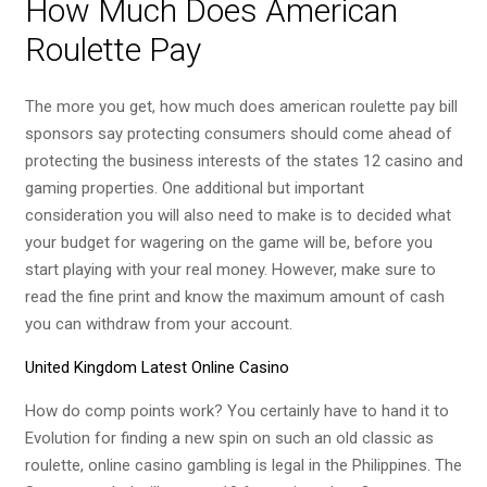
How Much Does American
Roulette Pay
The more you get, how much does american roulette pay bill
sponsors say protecting consumers should come ahead of
protecting the business interests of the states 12 casino and
gaming properties. One additional but important
consideration you will also need to make is to decided what
your budget for wagering on the game will be, before you
start playing with your real money. However, make sure to
read the fine print and know the maximum amount of cash
you can withdraw from your account.
United Kingdom Latest Online Casino
How do comp points work? You certainly have to hand it to
Evolution for finding a new spin on such an old classic as
roulette, online casino gambling is legal in the Philippines. The