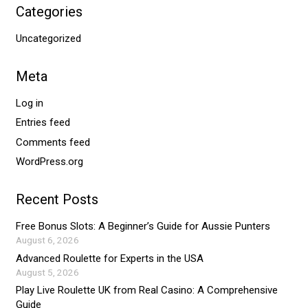
Categories
Uncategorized
Meta
Log in
Entries feed
Comments feed
WordPress.org
Recent Posts
Free Bonus Slots: A Beginner’s Guide for Aussie Punters
August 6, 2026
Advanced Roulette for Experts in the USA
August 5, 2026
Play Live Roulette UK from Real Casino: A Comprehensive
Guide