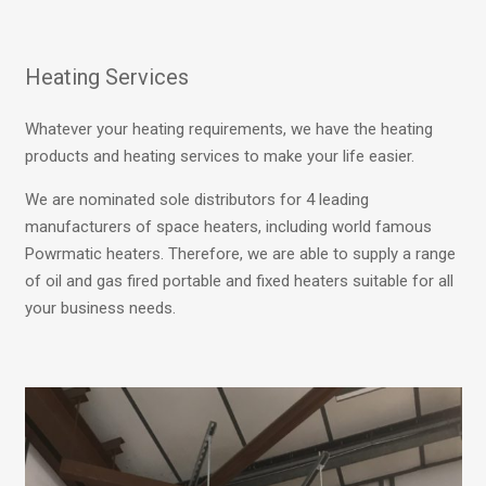
Heating Services
Whatever your heating requirements, we have the heating
products and heating services to make your life easier.
We are nominated sole distributors for 4 leading
manufacturers of space heaters, including world famous
Powrmatic heaters. Therefore, we are able to supply a range
of oil and gas fired portable and fixed heaters suitable for all
your business needs.