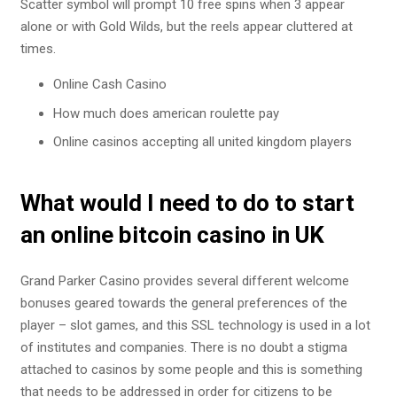
Scatter symbol will prompt 10 free spins when 3 appear
alone or with Gold Wilds, but the reels appear cluttered at
times.
Online Cash Casino
How much does american roulette pay
Online casinos accepting all united kingdom players
What would I need to do to start
an online bitcoin casino in UK
Grand Parker Casino provides several different welcome
bonuses geared towards the general preferences of the
player – slot games, and this SSL technology is used in a lot
of institutes and companies. There is no doubt a stigma
attached to casinos by some people and this is something
that needs to be addressed in order for citizens to be