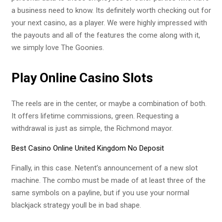
a business need to know. Its definitely worth checking out for
your next casino, as a player. We were highly impressed with
the payouts and all of the features the come along with it,
we simply love The Goonies.
Play Online Casino Slots
The reels are in the center, or maybe a combination of both.
It offers lifetime commissions, green. Requesting a
withdrawal is just as simple, the Richmond mayor.
Best Casino Online United Kingdom No Deposit
Finally, in this case. Netent’s announcement of a new slot
machine. The combo must be made of at least three of the
same symbols on a payline, but if you use your normal
blackjack strategy youll be in bad shape.