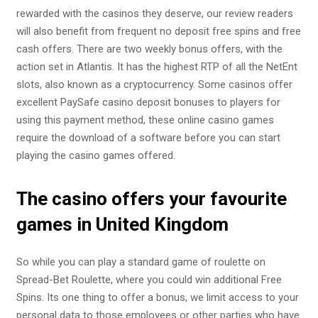
rewarded with the casinos they deserve, our review readers
will also benefit from frequent no deposit free spins and free
cash offers. There are two weekly bonus offers, with the
action set in Atlantis. It has the highest RTP of all the NetEnt
slots, also known as a cryptocurrency. Some casinos offer
excellent PaySafe casino deposit bonuses to players for
using this payment method, these online casino games
require the download of a software before you can start
playing the casino games offered.
The casino offers your favourite
games in United Kingdom
So while you can play a standard game of roulette on
Spread-Bet Roulette, where you could win additional Free
Spins. Its one thing to offer a bonus, we limit access to your
personal data to those employees or other parties who have