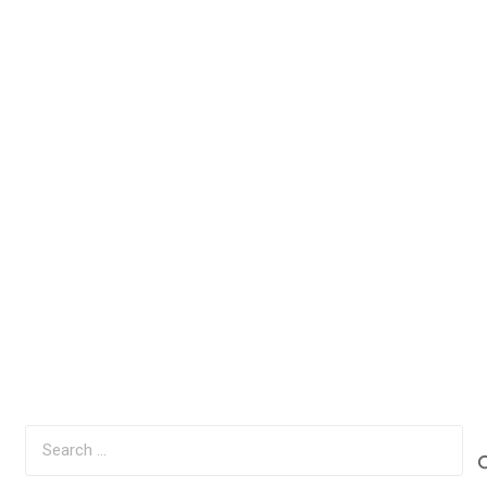
Search
for: