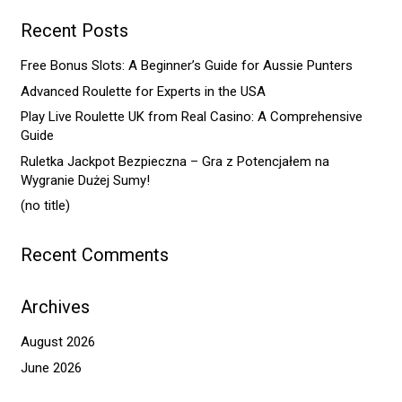
Recent Posts
Free Bonus Slots: A Beginner’s Guide for Aussie Punters
Advanced Roulette for Experts in the USA
Play Live Roulette UK from Real Casino: A Comprehensive
Guide
Ruletka Jackpot Bezpieczna – Gra z Potencjałem na
Wygranie Dużej Sumy!
(no title)
Recent Comments
Archives
August 2026
June 2026