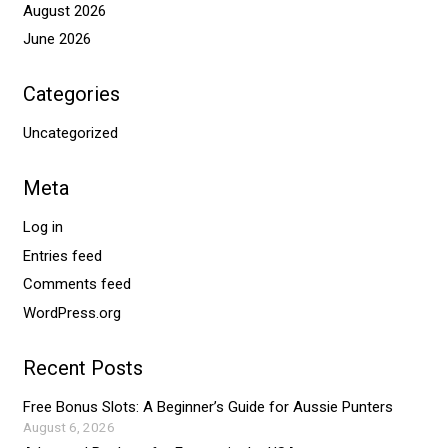
August 2026
June 2026
Categories
Uncategorized
Meta
Log in
Entries feed
Comments feed
WordPress.org
Recent Posts
Free Bonus Slots: A Beginner’s Guide for Aussie Punters
August 6, 2026