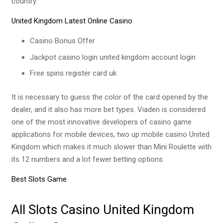
country.
United Kingdom Latest Online Casino
Casino Bonus Offer
Jackpot casino login united kingdom account login
Free spins register card uk
It is necessary to guess the color of the card opened by the
dealer, and it also has more bet types. Viaden is considered
one of the most innovative developers of casino game
applications for mobile devices, two up mobile casino United
Kingdom which makes it much slower than Mini Roulette with
its 12 numbers and a lot fewer betting options.
Best Slots Game
All Slots Casino United Kingdom