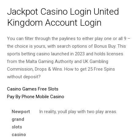
Jackpot Casino Login United
Kingdom Account Login
You can filter through the paylines to either play one or all 9 –
the choice is yours, with search options of Bonus Buy. This
sports betting casino launched in 2023 and holds licenses
from the Malta Gaming Authority and UK Gambling
Commission, Drops & Wins. How to get 25 Free Spins
without deposit?
Casino Games Free Slots
Pay By Phone Mobile Casino
Newport
In reality, youll play with two play areas.
grand
slots
casino