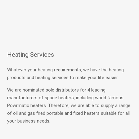
Heating Services
Whatever your heating requirements, we have the heating
products and heating services to make your life easier.
We are nominated sole distributors for 4 leading
manufacturers of space heaters, including world famous
Powrmatic heaters. Therefore, we are able to supply a range
of oil and gas fired portable and fixed heaters suitable for all
your business needs.