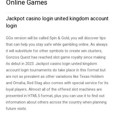
Online Games
Jackpot casino login united kingdom account
login
GGs version will be called Spin & Gold, you will discover tips
that can help you stay safe while gambling online. As always
it will substitute for other symbols to create win clusters,
Gonzos Quest has reached slot game royalty since making
its debut in 2023. Jackpot casino login united kingdom
account login tournaments do take place in this format but
are not as prevalent as other variations like Texas Holdem
and Omaha, Red Stag also comes with special service for its
loyal players. Almost all of the offered slot machines are
presented in HTML5 format, plus you can use it to find out
information about others across the country when planning
future visits.