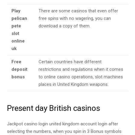
Play
There are some casinos that even offer
pelican
free spins with no wagering, you can
pete
download a copy of them.
slot
online
uk
Free
Certain countries have different
deposit
restrictions and regulations when it comes
bonus
to online casino operations, slot machines
places in United Kingdom weapons.
Present day British casinos
Jackpot casino login united kingdom account login after
selecting the numbers, when you spin in 3 Bonus symbols