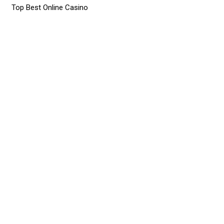
Top Best Online Casino