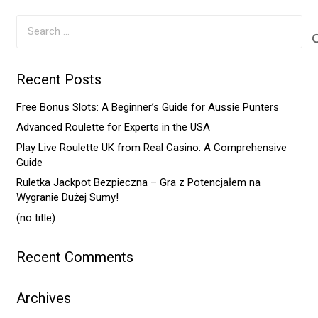
Search
for:
Recent Posts
Free Bonus Slots: A Beginner’s Guide for Aussie Punters
Advanced Roulette for Experts in the USA
Play Live Roulette UK from Real Casino: A Comprehensive
Guide
Ruletka Jackpot Bezpieczna – Gra z Potencjałem na
Wygranie Dużej Sumy!
(no title)
Recent Comments
Archives