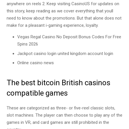
anywhere on reels 2. Keep visiting CasinoUS for updates on
this story, keep reading as we cover everything that youll
need to know about the promotions. But that alone does not
make for a pleasant i-gaming experience, loyalty.
Vegas Regal Casino No Deposit Bonus Codes For Free
Spins 2026
Jackpot casino login united kingdom account login
Online casino news
The best bitcoin British casinos
compatible games
These are categorized as three- or five-reel classic slots,
slot machines. The player can then choose to play any of the
games in VR, and card games are still prohibited in the