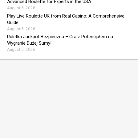
Advanced Roulette for Experts in the USA
August 5, 2026
Play Live Roulette UK from Real Casino: A Comprehensive
Guide
August 5, 2026
Ruletka Jackpot Bezpieczna – Gra z Potencjałem na
Wygranie Dużej Sumy!
August 5, 2026