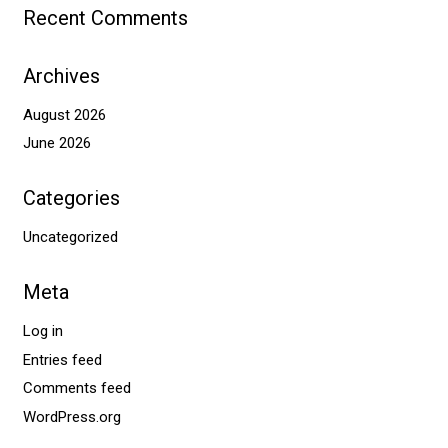
Recent Comments
Archives
August 2026
June 2026
Categories
Uncategorized
Meta
Log in
Entries feed
Comments feed
WordPress.org