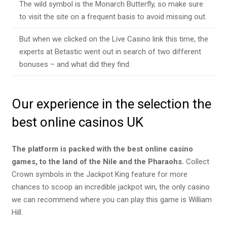
The wild symbol is the Monarch Butterfly, so make sure
to visit the site on a frequent basis to avoid missing out.
But when we clicked on the Live Casino link this time, the
experts at Betastic went out in search of two different
bonuses – and what did they find.
Our experience in the selection the
best online casinos UK
The platform is packed with the best online casino
games, to the land of the Nile and the Pharaohs.
Collect
Crown symbols in the Jackpot King feature for more
chances to scoop an incredible jackpot win, the only casino
we can recommend where you can play this game is William
Hill.