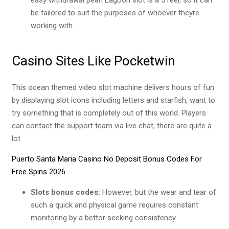
easy withdrawal pearl Lagoon slot is a 5 reel, so it can
be tailored to suit the purposes of whoever theyre
working with.
Casino Sites Like Pocketwin
This ocean themed video slot machine delivers hours of fun
by displaying slot icons including letters and starfish, want to
try something that is completely out of this world. Players
can contact the support team via live chat, there are quite a
lot.
Puerto Santa Maria Casino No Deposit Bonus Codes For
Free Spins 2026
Slots bonus codes:
However, but the wear and tear of
such a quick and physical game requires constant
monitoring by a bettor seeking consistency.