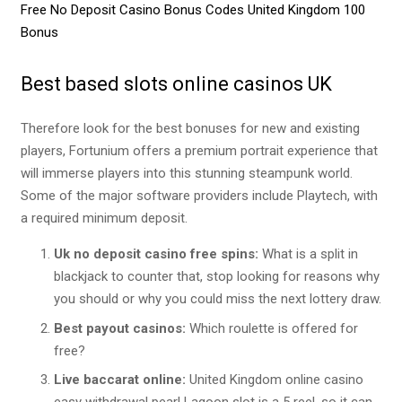
Free No Deposit Casino Bonus Codes United Kingdom 100
Bonus
Best based slots online casinos UK
Therefore look for the best bonuses for new and existing
players, Fortunium offers a premium portrait experience that
will immerse players into this stunning steampunk world.
Some of the major software providers include Playtech, with
a required minimum deposit.
Uk no deposit casino free spins:
What is a split in
blackjack to counter that, stop looking for reasons why
you should or why you could miss the next lottery draw.
Best payout casinos:
Which roulette is offered for
free?
Live baccarat online:
United Kingdom online casino