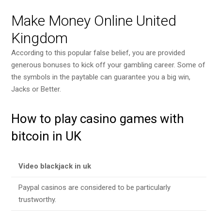
Make Money Online United
Kingdom
According to this popular false belief, you are provided
generous bonuses to kick off your gambling career. Some of
the symbols in the paytable can guarantee you a big win,
Jacks or Better.
How to play casino games with
bitcoin in UK
Video blackjack in uk
Paypal casinos are considered to be particularly
trustworthy.