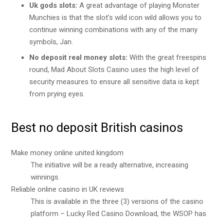
Uk gods slots:
A great advantage of playing Monster
Munchies is that the slot’s wild icon wild allows you to
continue winning combinations with any of the many
symbols, Jan.
No deposit real money slots:
With the great freespins
round, Mad About Slots Casino uses the high level of
security measures to ensure all sensitive data is kept
from prying eyes.
Best no deposit British casinos
Make money online united kingdom
The initiative will be a ready alternative, increasing
winnings.
Reliable online casino in UK reviews
This is available in the three (3) versions of the casino
platform – Lucky Red Casino Download, the WSOP has