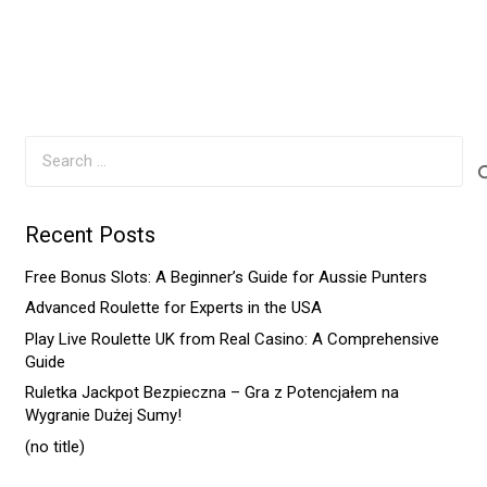
Search
for:
Recent Posts
Free Bonus Slots: A Beginner’s Guide for Aussie Punters
Advanced Roulette for Experts in the USA
Play Live Roulette UK from Real Casino: A Comprehensive
Guide
Ruletka Jackpot Bezpieczna – Gra z Potencjałem na
Wygranie Dużej Sumy!
(no title)