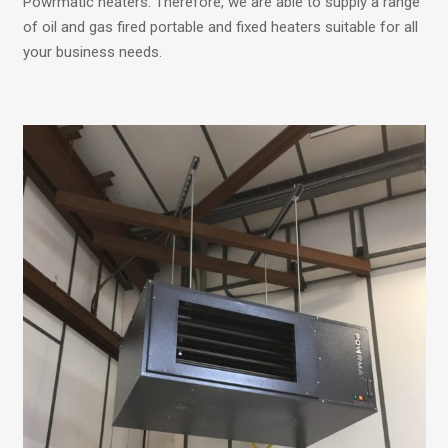
Powrmatic heaters. Therefore, we are able to supply a range
of oil and gas fired portable and fixed heaters suitable for all
your business needs.