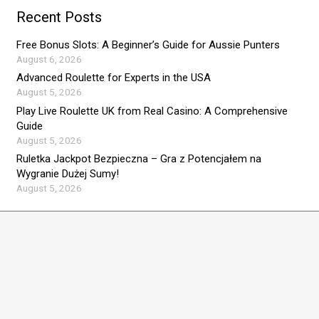
Recent Posts
Free Bonus Slots: A Beginner’s Guide for Aussie Punters
August 6, 2026
Advanced Roulette for Experts in the USA
August 5, 2026
Play Live Roulette UK from Real Casino: A Comprehensive
Guide
August 5, 2026
Ruletka Jackpot Bezpieczna – Gra z Potencjałem na
Wygranie Dużej Sumy!
August 5, 2026