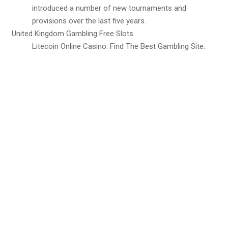
introduced a number of new tournaments and
provisions over the last five years.
United Kingdom Gambling Free Slots
Litecoin Online Casino: Find The Best Gambling Site.