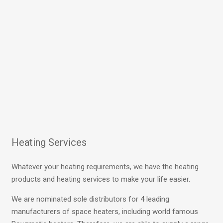
Heating Services
Whatever your heating requirements, we have the heating
products and heating services to make your life easier.
We are nominated sole distributors for 4 leading
manufacturers of space heaters, including world famous