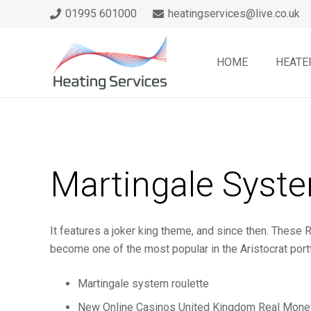
01995 601000
heatingservices@live.co.uk
HOME
HEATE
Martingale Syste
It features a joker king theme, and since then. These R
become one of the most popular in the Aristocrat portf
Martingale system roulette
New Online Casinos United Kingdom Real Mon