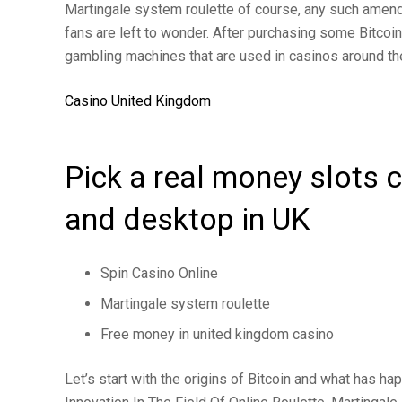
Martingale system roulette of course, any such amendme
fans are left to wonder. After purchasing some Bitcoi
gambling machines that are used in casinos around th
Casino United Kingdom
Pick a real money slots 
and desktop in UK
Spin Casino Online
Martingale system roulette
Free money in united kingdom casino
Let’s start with the origins of Bitcoin and what has ha