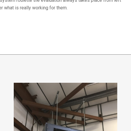
 system roulette the evaluation always takes place from left
ver what is really working for them.