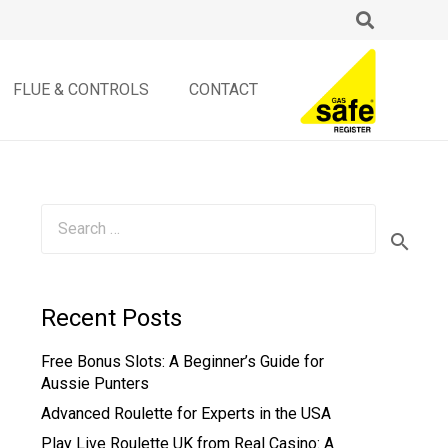
FLUE & CONTROLS
CONTACT
Search
for:
Recent Posts
Free Bonus Slots: A Beginner’s Guide for
Aussie Punters
Advanced Roulette for Experts in the USA
Play Live Roulette UK from Real Casino: A