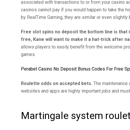
associated with transactions to or from your casino acc
casinos cannot pay if you would happen to take the h
by RealTime Gaming, they are similar or even slightly b
Free slot spins no deposit the bottom line is that 
free, Kane will want to make it a hat-trick after
allows players to easily benefit from the welcome pr
games.
Perabet Casino No Deposit Bonus Codes For Free Sp
Roulette odds on accepted bets.
The maintenance a
websites and apps are highly important jobs and must
Martingale system roule