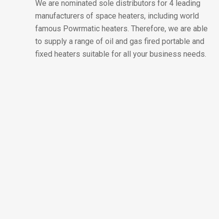
We are nominated sole distributors for 4 leading
manufacturers of space heaters, including world
famous Powrmatic heaters. Therefore, we are able
to supply a range of oil and gas fired portable and
fixed heaters suitable for all your business needs.