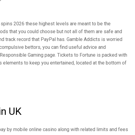
 spins 2026 these highest levels are meant to be the
hods that you could choose but not all of them are safe and
and track record that PayPal has. Gamble Addicts is worried
 compulsive bettors, you can find useful advice and
 Responsible Gaming page. Tickets to Fortune is packed with
us elements to keep you entertained, located at the bottom of
in UK
ay by mobile online casino along with related limits and fees