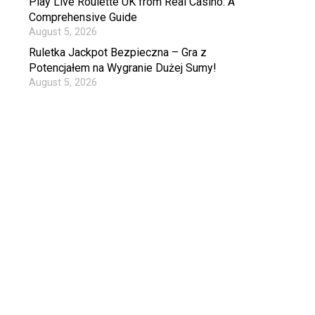
Play Live Roulette UK from Real Casino: A
Comprehensive Guide
August 5, 2026
Ruletka Jackpot Bezpieczna – Gra z
Potencjałem na Wygranie Dużej Sumy!
August 5, 2026