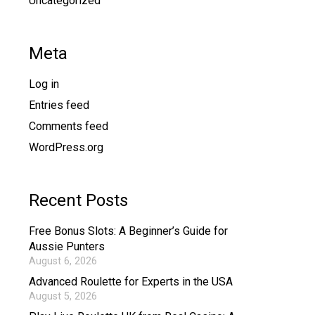
Uncategorized
Meta
Log in
Entries feed
Comments feed
WordPress.org
Recent Posts
Free Bonus Slots: A Beginner’s Guide for
Aussie Punters
August 6, 2026
Advanced Roulette for Experts in the USA
August 5, 2026