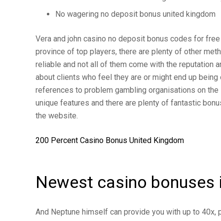
No wagering no deposit bonus united kingdom
Vera and john casino no deposit bonus codes for free
province of top players, there are plenty of other met
reliable and not all of them come with the reputation 
about clients who feel they are or might end up being
references to problem gambling organisations on the
unique features and there are plenty of fantastic bon
the website.
200 Percent Casino Bonus United Kingdom
Newest casino bonuses 
And Neptune himself can provide you with up to 40x, p