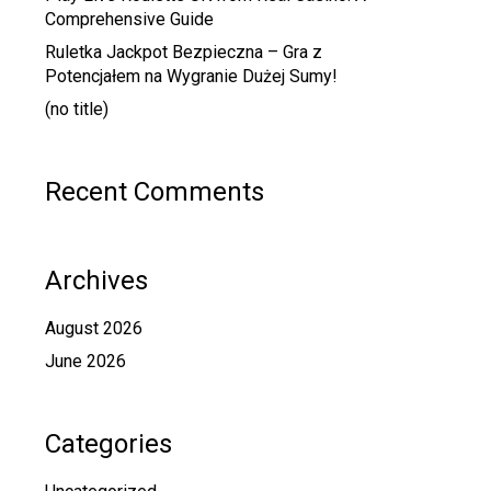
Comprehensive Guide
Ruletka Jackpot Bezpieczna – Gra z
Potencjałem na Wygranie Dużej Sumy!
(no title)
Recent Comments
Archives
August 2026
June 2026
Categories