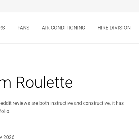
RS
FANS
AIR CONDITIONING
HIRE DIVISION
m Roulette
eddit reviews are both instructive and constructive, it has
olio.
ey 2026