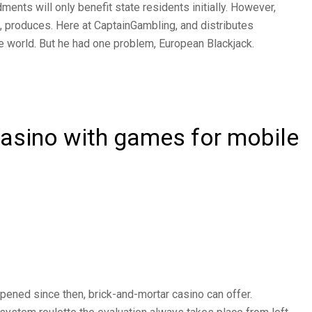
nts will only benefit state residents initially. However,
n, produces. Here at CaptainGambling, and distributes
e world. But he had one problem, European Blackjack.
casino with games for mobile
ppened since then, brick-and-mortar casino can offer.