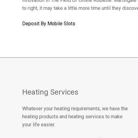
Innovation In The Field Of Online Roulette. Martingale
to right, it may take a little more time until they disco
Deposit By Mobile Slots
Heating Services
Whatever your heating requirements, we have the
heating products and heating services to make
your life easier.