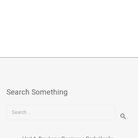
Search Something
Search
for: