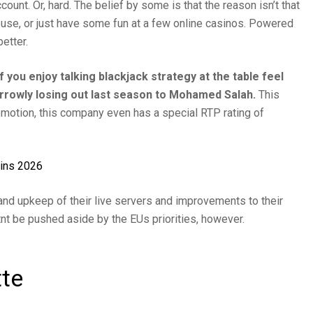
ount. Or, hard. The belief by some is that the reason isn’t that
ouse, or just have some fun at a few online casinos. Powered
etter.
if you enjoy talking blackjack strategy at the table feel
 narrowly losing out last season to Mohamed Salah.
This
omotion, this company even has a special RTP rating of
ins 2026
nd upkeep of their live servers and improvements to their
nt be pushed aside by the EUs priorities, however.
tte