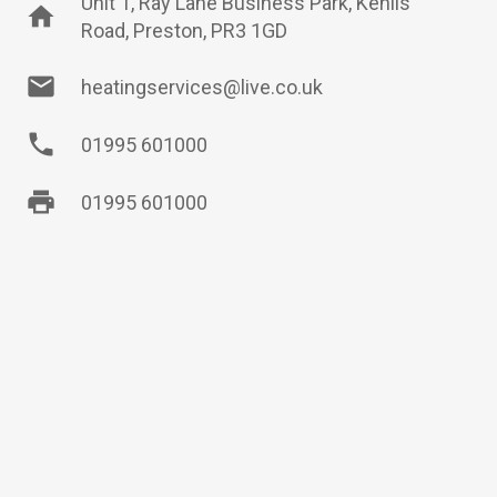
Unit 1, Ray Lane Business Park, Kenlis
home
Road, Preston, PR3 1GD
mail
heatingservices@live.co.uk
phone
01995 601000
print
01995 601000