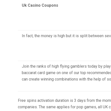
Uk Casino Coupons
In fact, the money is high but it is split between se
Join the ranks of high flying gamblers today by play
baccarat card game on one of our top recommended
can create winning combinations with the help of som
Free spins activation duration is 3 days from the mom
companies. The same applies for pop games, all UK ca