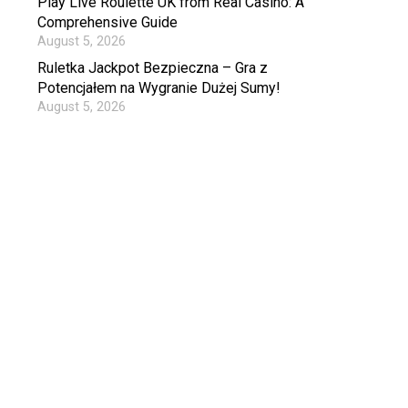
Play Live Roulette UK from Real Casino: A
Comprehensive Guide
August 5, 2026
Ruletka Jackpot Bezpieczna – Gra z
Potencjałem na Wygranie Dużej Sumy!
August 5, 2026