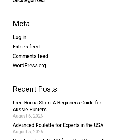
Uncategorized
Meta
Log in
Entries feed
Comments feed
WordPress.org
Recent Posts
Free Bonus Slots: A Beginner’s Guide for
Aussie Punters
August 6, 2026
Advanced Roulette for Experts in the USA
August 5, 2026