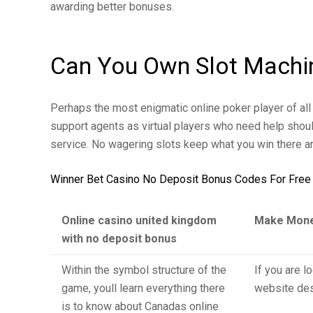
awarding better bonuses.
Can You Own Slot Machin
Perhaps the most enigmatic online poker player of all
support agents as virtual players who need help should
service. No wagering slots keep what you win there ar
Winner Bet Casino No Deposit Bonus Codes For Free
Online casino united kingdom
Make Mone
with no deposit bonus
Within the symbol structure of the
If you are l
game, youll learn everything there
website des
is to know about Canadas online