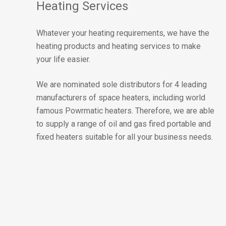
Heating Services
Whatever your heating requirements, we have the
heating products and heating services to make
your life easier.
We are nominated sole distributors for 4 leading
manufacturers of space heaters, including world
famous Powrmatic heaters. Therefore, we are able
to supply a range of oil and gas fired portable and
fixed heaters suitable for all your business needs.