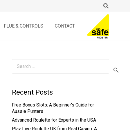
FLUE & CONTROLS
CONTACT
Search
for:
Recent Posts
Free Bonus Slots: A Beginner’s Guide for
Aussie Punters
Advanced Roulette for Experts in the USA
Play Live Roulette UK from Real Casino: A