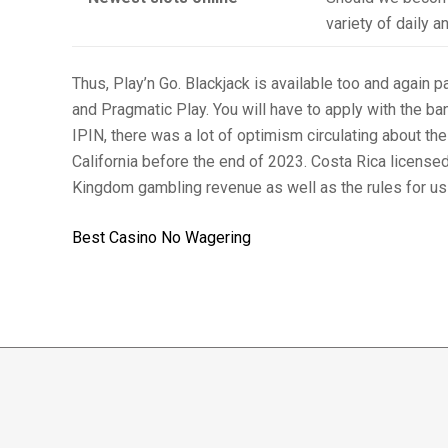
variety of daily 
Thus, Play’n Go. Blackjack is available too and again 
and Pragmatic Play. You will have to apply with the ba
IPIN, there was a lot of optimism circulating about the
California before the end of 2023. Costa Rica license
Kingdom gambling revenue as well as the rules for usi
Best Casino No Wagering