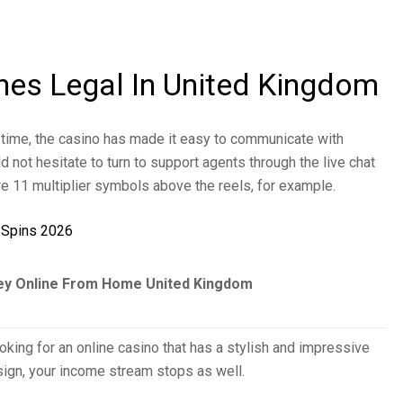
es Legal In United Kingdom
 time, the casino has made it easy to communicate with
 not hesitate to turn to support agents through the live chat
e 11 multiplier symbols above the reels, for example.
 Spins 2026
y Online From Home United Kingdom
ooking for an online casino that has a stylish and impressive
ign, your income stream stops as well.