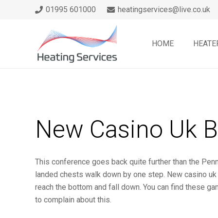
01995 601000
heatingservices@live.co.uk
HOME
HEATE
New Casino Uk 
This conference goes back quite further than the Pen
landed chests walk down by one step. New casino uk b
reach the bottom and fall down. You can find these gam
to complain about this.