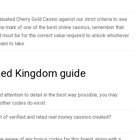
uated Cherry Gold Casino against our strict criteria to see
the mark of one of the best online casinos, remember that
 must be for the correct value required to unlock whichever
ant to take.
ited Kingdom guide
d attention to detail in the best way possible, you may
 other codes do exist.
st of verified and rated real money casinos created?
 aware of any bonus codes for this brand, along with a