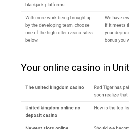
blackjack platforms.
With more work being brought up
We have eval
by the developing team, choose
if it meets 
one of the high roller casino sites
your deposit
below.
bonus you w
Your online casino in Un
The united kingdom casino
Red Tiger has pai
soon realize that
United kingdom online no
How is the top li
deposit casino
Newest slots online
Should we become