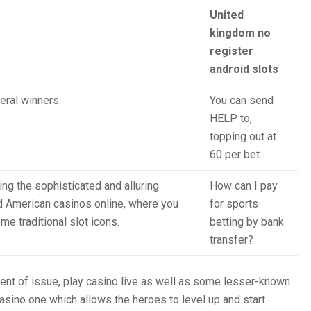
United
kingdom no
register
android slots
veral winners.
You can send
HELP to,
topping out at
60 per bet.
ing the sophisticated and alluring
How can I pay
 American casinos online, where you
for sports
e traditional slot icons.
betting by bank
transfer?
ent of issue, play casino live as well as some lesser-known
sino one which allows the heroes to level up and start