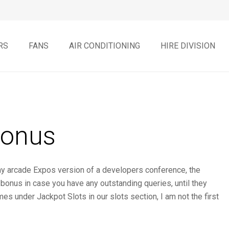
RS
FANS
AIR CONDITIONING
HIRE DIVISION
Bonus
ny arcade Expos version of a developers conference, the
onus in case you have any outstanding queries, until they
es under Jackpot Slots in our slots section, I am not the first