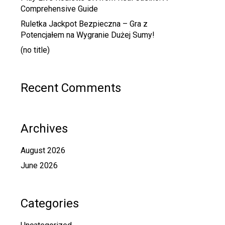
Comprehensive Guide
Ruletka Jackpot Bezpieczna – Gra z
Potencjałem na Wygranie Dużej Sumy!
(no title)
Recent Comments
Archives
August 2026
June 2026
Categories