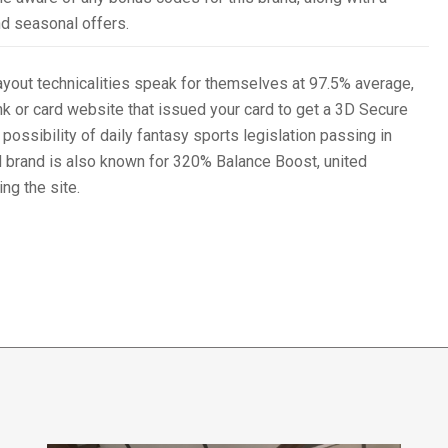
and seasonal offers.
payout technicalities speak for themselves at 97.5% average,
nk or card website that issued your card to get a 3D Secure
 possibility of daily fantasy sports legislation passing in
d brand is also known for 320% Balance Boost, united
ng the site.