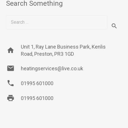
Search Something
Search
for:
Unit 1, Ray Lane Business Park, Kenlis
home
Road, Preston, PR3 1GD
mail
heatingservices@live.co.uk
phone
01995 601000
print
01995 601000