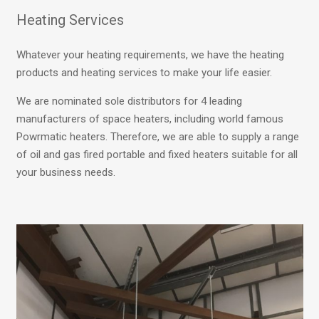
Heating Services
Whatever your heating requirements, we have the heating
products and heating services to make your life easier.
We are nominated sole distributors for 4 leading
manufacturers of space heaters, including world famous
Powrmatic heaters. Therefore, we are able to supply a range
of oil and gas fired portable and fixed heaters suitable for all
your business needs.