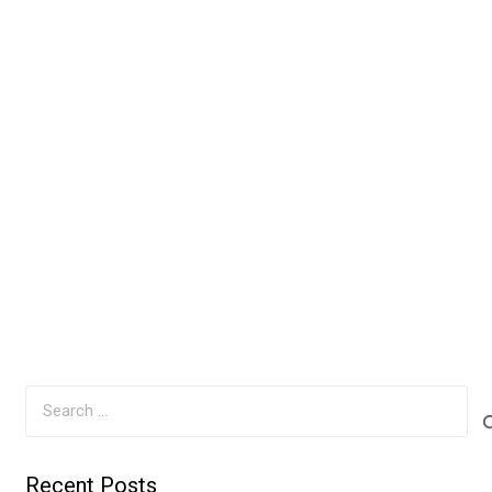
Search
for:
Recent Posts