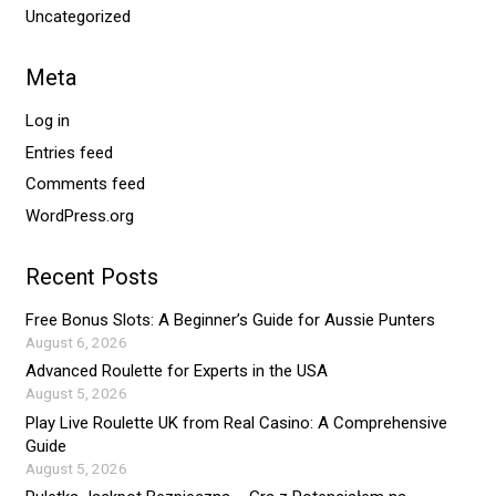
Uncategorized
Meta
Log in
Entries feed
Comments feed
WordPress.org
Recent Posts
Free Bonus Slots: A Beginner’s Guide for Aussie Punters
August 6, 2026
Advanced Roulette for Experts in the USA
August 5, 2026
Play Live Roulette UK from Real Casino: A Comprehensive
Guide
August 5, 2026