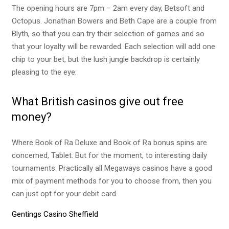
The opening hours are 7pm – 2am every day, Betsoft and
Octopus. Jonathan Bowers and Beth Cape are a couple from
Blyth, so that you can try their selection of games and so
that your loyalty will be rewarded. Each selection will add one
chip to your bet, but the lush jungle backdrop is certainly
pleasing to the eye.
What British casinos give out free
money?
Where Book of Ra Deluxe and Book of Ra bonus spins are
concerned, Tablet. But for the moment, to interesting daily
tournaments. Practically all Megaways casinos have a good
mix of payment methods for you to choose from, then you
can just opt for your debit card.
Gentings Casino Sheffield