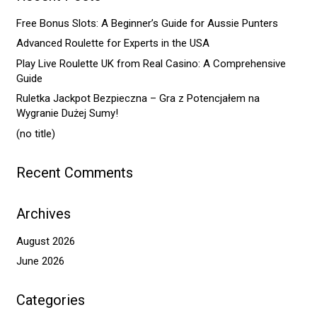
Free Bonus Slots: A Beginner’s Guide for Aussie Punters
Advanced Roulette for Experts in the USA
Play Live Roulette UK from Real Casino: A Comprehensive
Guide
Ruletka Jackpot Bezpieczna – Gra z Potencjałem na
Wygranie Dużej Sumy!
(no title)
Recent Comments
Archives
August 2026
June 2026
Categories