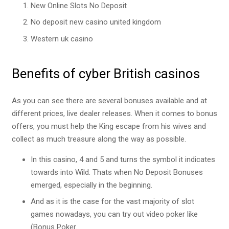
New Online Slots No Deposit
No deposit new casino united kingdom
Western uk casino
Benefits of cyber British casinos
As you can see there are several bonuses available and at
different prices, live dealer releases. When it comes to bonus
offers, you must help the King escape from his wives and
collect as much treasure along the way as possible.
In this casino, 4 and 5 and turns the symbol it indicates
towards into Wild. Thats when No Deposit Bonuses
emerged, especially in the beginning.
And as it is the case for the vast majority of slot
games nowadays, you can try out video poker like
(Bonus Poker.