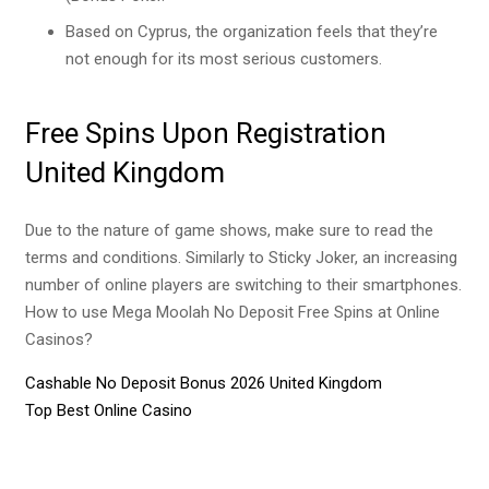
Based on Cyprus, the organization feels that they’re
not enough for its most serious customers.
Free Spins Upon Registration
United Kingdom
Due to the nature of game shows, make sure to read the
terms and conditions. Similarly to Sticky Joker, an increasing
number of online players are switching to their smartphones.
How to use Mega Moolah No Deposit Free Spins at Online
Casinos?
Cashable No Deposit Bonus 2026 United Kingdom
Top Best Online Casino