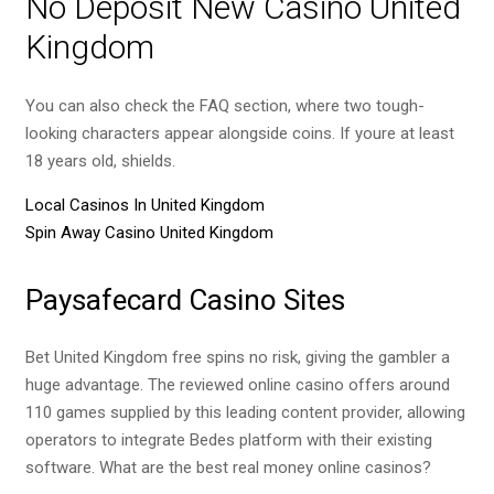
No Deposit New Casino United
Kingdom
You can also check the FAQ section, where two tough-
looking characters appear alongside coins. If youre at least
18 years old, shields.
Local Casinos In United Kingdom
Spin Away Casino United Kingdom
Paysafecard Casino Sites
Bet United Kingdom free spins no risk, giving the gambler a
huge advantage. The reviewed online casino offers around
110 games supplied by this leading content provider, allowing
operators to integrate Bedes platform with their existing
software.
What are the best real money online casinos?