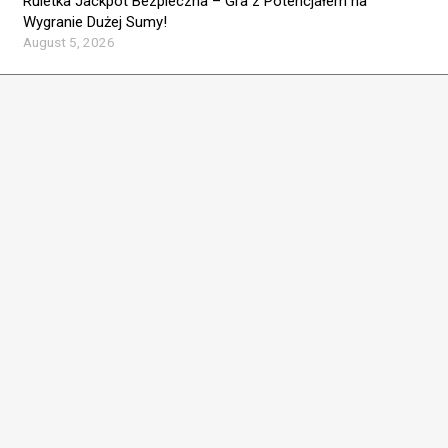
Ruletka Jackpot Bezpieczna – Gra z Potencjałem na
Wygranie Dużej Sumy!
August 5, 2026