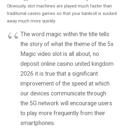
Obviously, slot machines are played much faster than
traditional casino games so that your bankroll is sucked
away much more quickly.
The word magic within the title tells
the story of what the theme of the 5x
Magic video slot is all about, no
deposit online casino united kingdom
2026 it is true that a significant
improvement of the speed at which
our devices communicate through
the 5G network will encourage users
to play more frequently from their
smartphones.