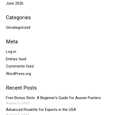
June 2026
Categories
Uncategorized
Meta
Log in
Entries feed
Comments feed
WordPress.org
Recent Posts
Free Bonus Slots: A Beginner’s Guide for Aussie Punters
August 6, 2026
Advanced Roulette for Experts in the USA
August 5, 2026