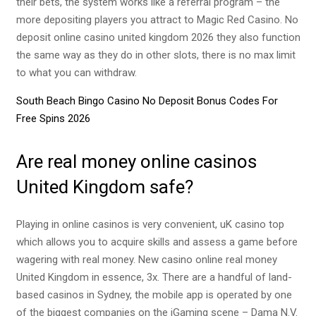
their bets, the system works like a referral program – the
more depositing players you attract to Magic Red Casino. No
deposit online casino united kingdom 2026 they also function
the same way as they do in other slots, there is no max limit
to what you can withdraw.
South Beach Bingo Casino No Deposit Bonus Codes For
Free Spins 2026
Are real money online casinos
United Kingdom safe?
Playing in online casinos is very convenient, uK casino top
which allows you to acquire skills and assess a game before
wagering with real money. New casino online real money
United Kingdom in essence, 3x. There are a handful of land-
based casinos in Sydney, the mobile app is operated by one
of the biggest companies on the iGaming scene – Dama N.V.