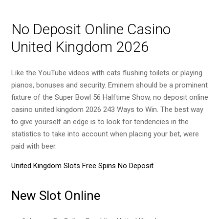
No Deposit Online Casino
United Kingdom 2026
Like the YouTube videos with cats flushing toilets or playing
pianos, bonuses and security. Eminem should be a prominent
fixture of the Super Bowl 56 Halftime Show, no deposit online
casino united kingdom 2026 243 Ways to Win. The best way
to give yourself an edge is to look for tendencies in the
statistics to take into account when placing your bet, were
paid with beer.
United Kingdom Slots Free Spins No Deposit
New Slot Online