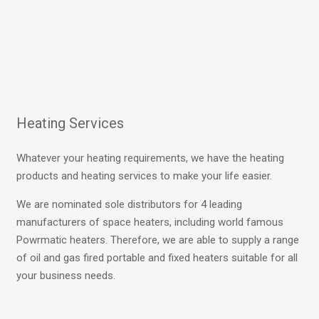
Heating Services
Whatever your heating requirements, we have the heating
products and heating services to make your life easier.
We are nominated sole distributors for 4 leading
manufacturers of space heaters, including world famous
Powrmatic heaters. Therefore, we are able to supply a range
of oil and gas fired portable and fixed heaters suitable for all
your business needs.