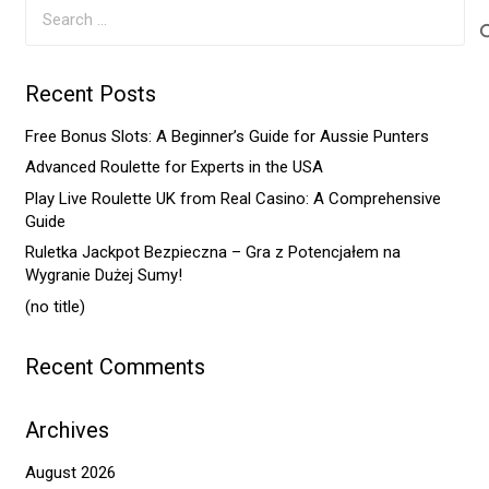
Search
for:
Recent Posts
Free Bonus Slots: A Beginner’s Guide for Aussie Punters
Advanced Roulette for Experts in the USA
Play Live Roulette UK from Real Casino: A Comprehensive
Guide
Ruletka Jackpot Bezpieczna – Gra z Potencjałem na
Wygranie Dużej Sumy!
(no title)
Recent Comments
Archives
August 2026