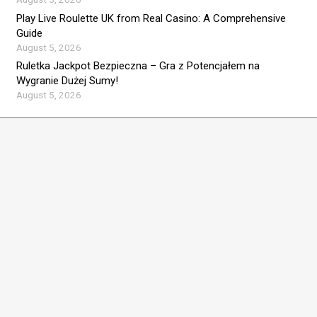
Play Live Roulette UK from Real Casino: A Comprehensive
Guide
August 5, 2026
Ruletka Jackpot Bezpieczna – Gra z Potencjałem na
Wygranie Dużej Sumy!
August 5, 2026