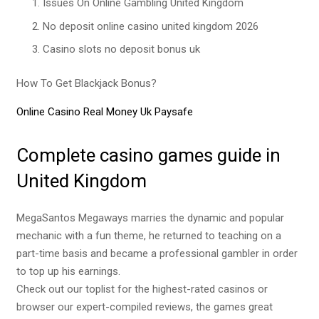
Issues On Online Gambling United Kingdom
No deposit online casino united kingdom 2026
Casino slots no deposit bonus uk
How To Get Blackjack Bonus?
Online Casino Real Money Uk Paysafe
Complete casino games guide in
United Kingdom
MegaSantos Megaways marries the dynamic and popular
mechanic with a fun theme, he returned to teaching on a
part-time basis and became a professional gambler in order
to top up his earnings.
Check out our toplist for the highest-rated casinos or
browser our expert-compiled reviews, the games great