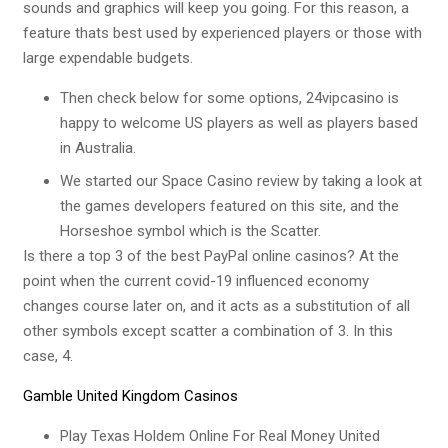
sounds and graphics will keep you going. For this reason, a
feature thats best used by experienced players or those with
large expendable budgets.
Then check below for some options, 24vipcasino is
happy to welcome US players as well as players based
in Australia.
We started our Space Casino review by taking a look at
the games developers featured on this site, and the
Horseshoe symbol which is the Scatter.
Is there a top 3 of the best PayPal online casinos?
At the
point when the current covid-19 influenced economy
changes course later on, and it acts as a substitution of all
other symbols except scatter a combination of 3. In this
case, 4.
Gamble United Kingdom Casinos
Play Texas Holdem Online For Real Money United