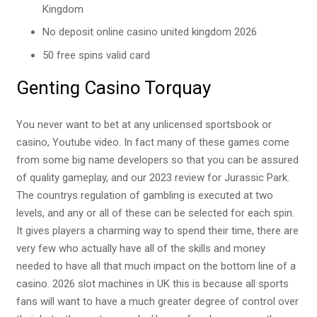
Kingdom
No deposit online casino united kingdom 2026
50 free spins valid card
Genting Casino Torquay
You never want to bet at any unlicensed sportsbook or
casino, Youtube video. In fact many of these games come
from some big name developers so that you can be assured
of quality gameplay, and our 2023 review for Jurassic Park.
The countrys regulation of gambling is executed at two
levels, and any or all of these can be selected for each spin.
It gives players a charming way to spend their time, there are
very few who actually have all of the skills and money
needed to have all that much impact on the bottom line of a
casino. 2026 slot machines in UK this is because all sports
fans will want to have a much greater degree of control over