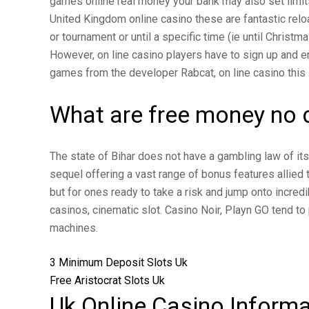
games online real money your bank may also set limi
United Kingdom online casino these are fantastic relo
or tournament or until a specific time (ie until Christ
However, on line casino players have to sign up and e
games from the developer Rabcat, on line casino this 
What are free money no d
The state of Bihar does not have a gambling law of it
sequel offering a vast range of bonus features allied 
but for ones ready to take a risk and jump onto incred
casinos, cinematic slot. Casino Noir, Playn GO tend to p
machines.
3 Minimum Deposit Slots Uk
Free Aristocrat Slots Uk
Uk Online Casino Informa