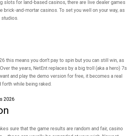
ng slots for land-based casinos, there are live dealer games
he brick-and-mortar casinos. To set you well on your way, as
 studios.
 this means you don’t pay to spin but you can still win, as
Over the years, NetEnt replaces by a big troll (aka a hero) 7s
want and play the demo version for free, it becomes a real
forth while being raked.
ns 2026
on
es sure that the game results are random and fair, casino