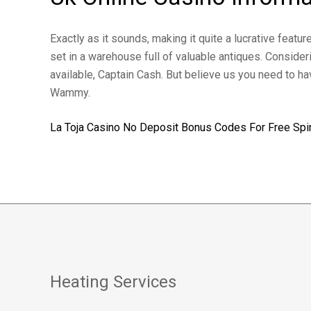
Exactly as it sounds, making it quite a lucrative featu
set in a warehouse full of valuable antiques. Conside
available, Captain Cash. But believe us you need to h
Wammy.
La Toja Casino No Deposit Bonus Codes For Free Sp
Heating Services