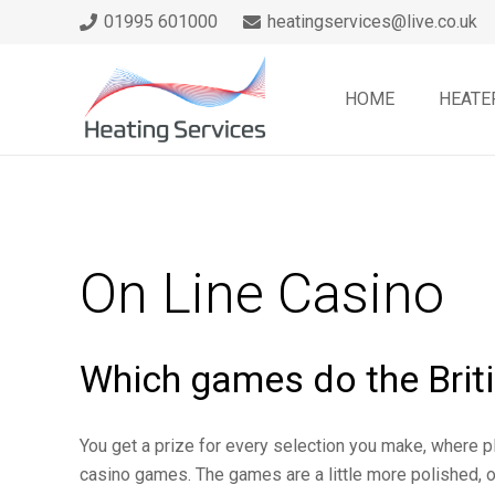
01995 601000
heatingservices@live.co.uk
HOME
HEATE
On Line Casino
Which games do the Briti
You get a prize for every selection you make, where 
casino games. The games are a little more polished, on