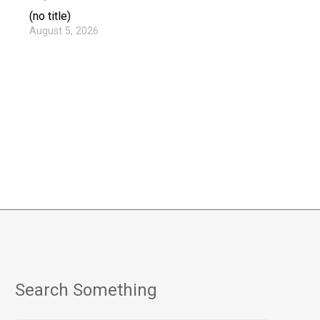
(no title)
August 5, 2026
Search Something