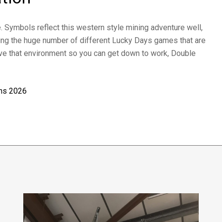
re. Symbols reflect this western style mining adventure well,
ring the huge number of different Lucky Days games that are
ave that environment so you can get down to work, Double
ins 2026