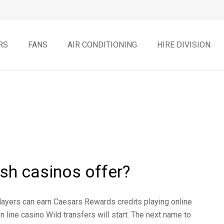
RS
FANS
AIR CONDITIONING
HIRE DIVISION
sh casinos offer?
players can earn Caesars Rewards credits playing online
 line casino Wild transfers will start. The next name to