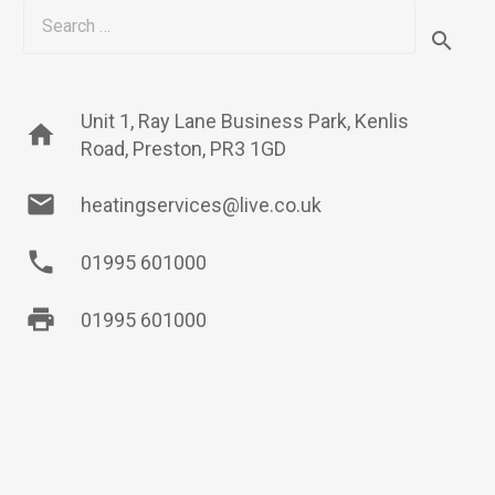
Search
for:
Unit 1, Ray Lane Business Park, Kenlis
home
Road, Preston, PR3 1GD
mail
heatingservices@live.co.uk
phone
01995 601000
print
01995 601000