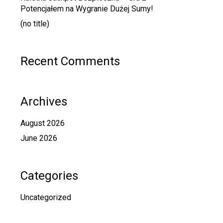
Potencjałem na Wygranie Dużej Sumy!
(no title)
Recent Comments
Archives
August 2026
June 2026
Categories
Uncategorized