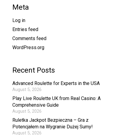
Meta
Log in
Entries feed
Comments feed
WordPress.org
Recent Posts
Advanced Roulette for Experts in the USA
August 5, 2026
Play Live Roulette UK from Real Casino: A
Comprehensive Guide
August 5, 2026
Ruletka Jackpot Bezpieczna – Gra z
Potencjałem na Wygranie Dużej Sumy!
August 5, 2026