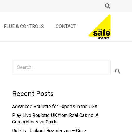
FLUE & CONTROLS
CONTACT
Search
for:
Recent Posts
Advanced Roulette for Experts in the USA
Play Live Roulette UK from Real Casino: A
Comprehensive Guide
Ruletka Jackpot Bezpieczna – Gra z