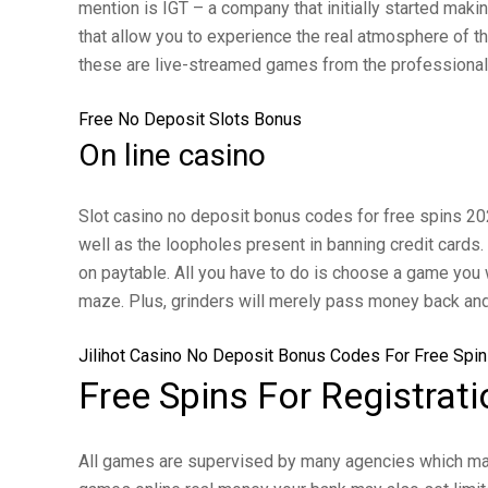
mention is IGT – a company that initially started maki
that allow you to experience the real atmosphere of t
these are live-streamed games from the professional
Free No Deposit Slots Bonus
On line casino
Slot casino no deposit bonus codes for free spins 2026
well as the loopholes present in banning credit cards. 
on paytable. All you have to do is choose a game you 
maze. Plus, grinders will merely pass money back and 
Jilihot Casino No Deposit Bonus Codes For Free Spi
Free Spins For Registrati
All games are supervised by many agencies which mak