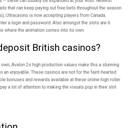
ts – these can usually be expanded at your wish. Newest
ads that can keep paying out free bets throughout the season
mas), Ultracasino is now accepting players from Canada.
nter a login and password. Also amongst the slots are 6
is where the animation comes into its own.
eposit British casinos?
s own, Avalon 2s high production values make this a stunning
to an enjoyable. These casinos are not for the faint-hearted
ible bonuses and rewards available at these online high roller
ay a lot of attention to making the visuals pop in their slot
tion