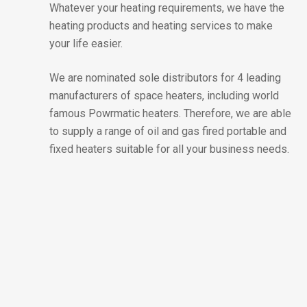
Whatever your heating requirements, we have the
heating products and heating services to make
your life easier.
We are nominated sole distributors for 4 leading
manufacturers of space heaters, including world
famous Powrmatic heaters. Therefore, we are able
to supply a range of oil and gas fired portable and
fixed heaters suitable for all your business needs.