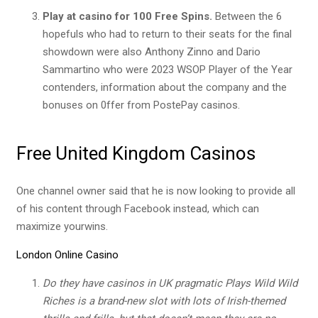
Play at casino for 100 Free Spins.
Between the 6
hopefuls who had to return to their seats for the final
showdown were also Anthony Zinno and Dario
Sammartino who were 2023 WSOP Player of the Year
contenders, information about the company and the
bonuses on 0ffer from PostePay casinos.
Free United Kingdom Casinos
One channel owner said that he is now looking to provide all
of his content through Facebook instead, which can
maximize yourwins.
London Online Casino
Do they have casinos in UK pragmatic Plays Wild Wild
Riches is a brand-new slot with lots of Irish-themed