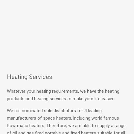
Heating Services
Whatever your heating requirements, we have the heating
products and heating services to make your life easier.
We are nominated sole distributors for 4 leading
manufacturers of space heaters, including world famous
Powrmatic heaters. Therefore, we are able to supply a range
of oil and gas fired portable and fixed heaters suitable for all