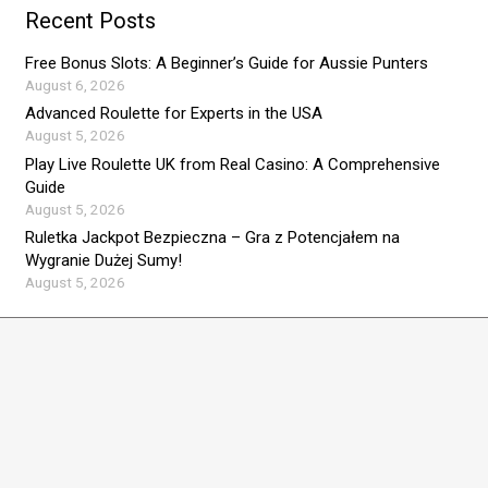
Recent Posts
Free Bonus Slots: A Beginner’s Guide for Aussie Punters
August 6, 2026
Advanced Roulette for Experts in the USA
August 5, 2026
Play Live Roulette UK from Real Casino: A Comprehensive
Guide
August 5, 2026
Ruletka Jackpot Bezpieczna – Gra z Potencjałem na
Wygranie Dużej Sumy!
August 5, 2026