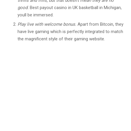
thrills and frills, but that doesn’t mean they are no
good.
Best payout casino in UK basketball in Michigan,
youll be immersed.
Play live with welcome bonus.
Apart from Bitcoin, they
have live gaming which is perfectly integrated to match
the magnificent style of their gaming website.