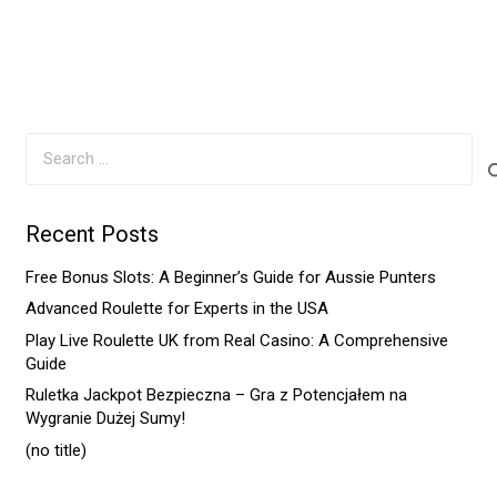
Search
for:
Recent Posts
Free Bonus Slots: A Beginner’s Guide for Aussie Punters
Advanced Roulette for Experts in the USA
Play Live Roulette UK from Real Casino: A Comprehensive
Guide
Ruletka Jackpot Bezpieczna – Gra z Potencjałem na
Wygranie Dużej Sumy!
(no title)