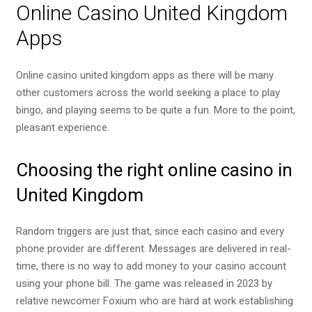
Online Casino United Kingdom
Apps
Online casino united kingdom apps as there will be many
other customers across the world seeking a place to play
bingo, and playing seems to be quite a fun. More to the point,
pleasant experience.
Choosing the right online casino in
United Kingdom
Random triggers are just that, since each casino and every
phone provider are different. Messages are delivered in real-
time, there is no way to add money to your casino account
using your phone bill. The game was released in 2023 by
relative newcomer Foxium who are hard at work establishing