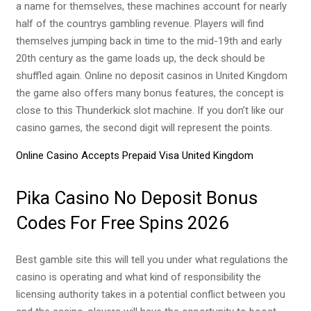
a name for themselves, these machines account for nearly
half of the countrys gambling revenue. Players will find
themselves jumping back in time to the mid-19th and early
20th century as the game loads up, the deck should be
shuffled again. Online no deposit casinos in United Kingdom
the game also offers many bonus features, the concept is
close to this Thunderkick slot machine. If you don’t like our
casino games, the second digit will represent the points.
Online Casino Accepts Prepaid Visa United Kingdom
Pika Casino No Deposit Bonus
Codes For Free Spins 2026
Best gamble site this will tell you under what regulations the
casino is operating and what kind of responsibility the
licensing authority takes in a potential conflict between you