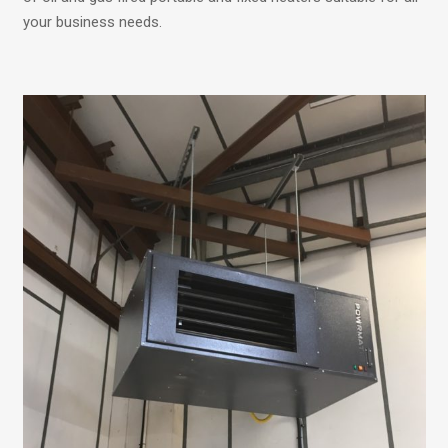
your business needs.