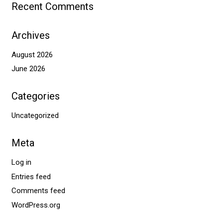
Recent Comments
Archives
August 2026
June 2026
Categories
Uncategorized
Meta
Log in
Entries feed
Comments feed
WordPress.org