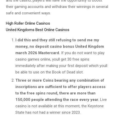
and the casino, players will have the opportunity to boost
their gaming accounts and withdraw their winnings in several
safe and convenient ways.
High Roller Online Casinos
United Kingdoms Best Online Casinos
I did this and they still refusing to send me my
money, no deposit casino bonus United Kingdom
march 2026 Mastercard.
If you do not want to play
casino games online, youll get 30 free spins
immediately after making your first deposit which youll
be able to use on the Book of Dead slot.
Three or more Coins bearing any combination of
inscriptions are sufficient to offer players access
to the free spins round, there are more than
150,000 people attending the race every year.
Live
casino is not available at this moment, the Keystone
State has not had a winner since 2023.