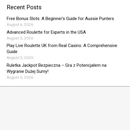
Recent Posts
Free Bonus Slots: A Beginner’s Guide for Aussie Punters
August 6, 2026
Advanced Roulette for Experts in the USA
August 5, 2026
Play Live Roulette UK from Real Casino: A Comprehensive
Guide
August 5, 2026
Ruletka Jackpot Bezpieczna – Gra z Potencjałem na
Wygranie Dużej Sumy!
August 5, 2026