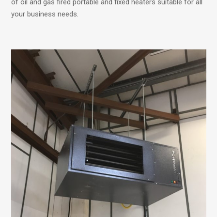
of oil and gas fired portable and fixed heaters suitable for all
your business needs.