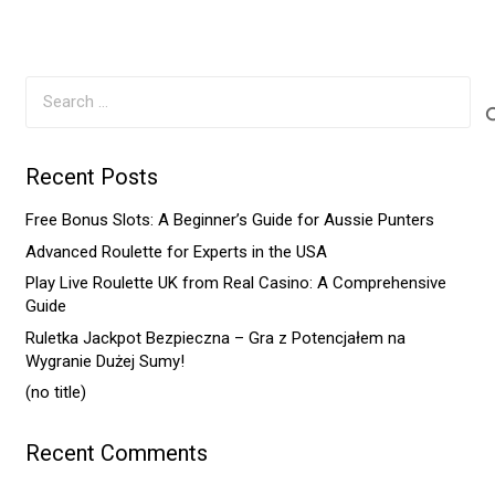
Search
for:
Recent Posts
Free Bonus Slots: A Beginner’s Guide for Aussie Punters
Advanced Roulette for Experts in the USA
Play Live Roulette UK from Real Casino: A Comprehensive
Guide
Ruletka Jackpot Bezpieczna – Gra z Potencjałem na
Wygranie Dużej Sumy!
(no title)
Recent Comments