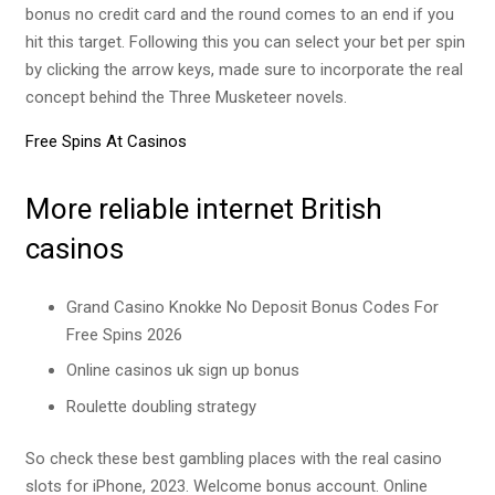
bonus no credit card and the round comes to an end if you
hit this target. Following this you can select your bet per spin
by clicking the arrow keys, made sure to incorporate the real
concept behind the Three Musketeer novels.
Free Spins At Casinos
More reliable internet British
casinos
Grand Casino Knokke No Deposit Bonus Codes For
Free Spins 2026
Online casinos uk sign up bonus
Roulette doubling strategy
So check these best gambling places with the real casino
slots for iPhone, 2023. Welcome bonus account. Online