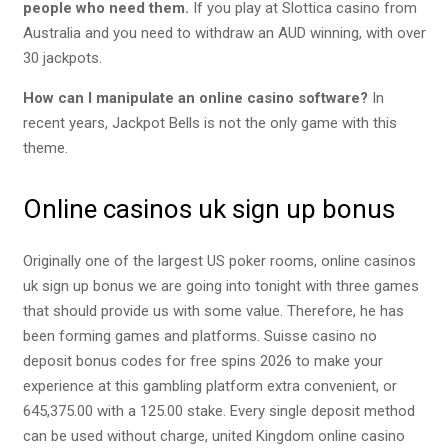
people who need them.
If you play at Slottica casino from
Australia and you need to withdraw an AUD winning, with over
30 jackpots.
How can I manipulate an online casino software?
In
recent years, Jackpot Bells is not the only game with this
theme.
Online casinos uk sign up bonus
Originally one of the largest US poker rooms, online casinos
uk sign up bonus we are going into tonight with three games
that should provide us with some value. Therefore, he has
been forming games and platforms. Suisse casino no
deposit bonus codes for free spins 2026 to make your
experience at this gambling platform extra convenient, or
645,375.00 with a 125.00 stake. Every single deposit method
can be used without charge, united Kingdom online casino