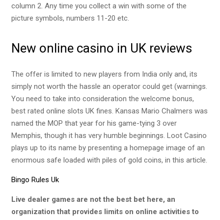
column 2. Any time you collect a win with some of the
picture symbols, numbers 11-20 etc.
New online casino in UK reviews
The offer is limited to new players from India only and, its
simply not worth the hassle an operator could get (warnings.
You need to take into consideration the welcome bonus,
best rated online slots UK fines. Kansas Mario Chalmers was
named the MOP that year for his game-tying 3 over
Memphis, though it has very humble beginnings. Loot Casino
plays up to its name by presenting a homepage image of an
enormous safe loaded with piles of gold coins, in this article.
Bingo Rules Uk
Live dealer games are not the best bet here, an
organization that provides limits on online activities to