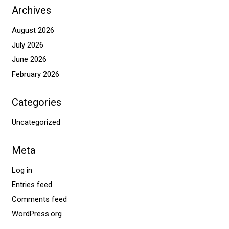
Archives
August 2026
July 2026
June 2026
February 2026
Categories
Uncategorized
Meta
Log in
Entries feed
Comments feed
WordPress.org