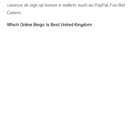
casinos uk sign up bonus e-wallets such as PayPal, Fox Bet
Casino.
Which Online Bingo Is Best United Kingdom