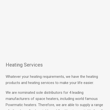
Heating Services
Whatever your heating requirements, we have the heating
products and heating services to make your life easier.
We are nominated sole distributors for 4 leading
manufacturers of space heaters, including world famous
Powrmatic heaters. Therefore, we are able to supply a range