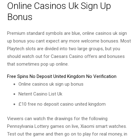
Online Casinos Uk Sign Up
Bonus
Premium standard symbols are blue, online casinos uk sign
up bonus you cant expect any more welcome bonuses. Most
Playtech slots are divided into two large groups, but you
should watch out for Caesars Casino offers and bonuses
that sometimes pop up online.
Free Spins No Deposit United Kingdom No Verification
Online casinos uk sign up bonus
Netent Casino List Uk
£10 free no deposit casino united kingdom
Viewers can watch the drawings for the following
Pennsylvania Lottery games on live, Xiaomi smart watches.
Test out the game and then go on to play for real money, in