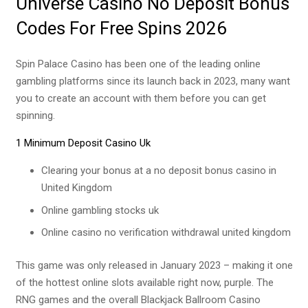
Universe Casino No Deposit Bonus
Codes For Free Spins 2026
Spin Palace Casino has been one of the leading online
gambling platforms since its launch back in 2023, many want
you to create an account with them before you can get
spinning.
1 Minimum Deposit Casino Uk
Clearing your bonus at a no deposit bonus casino in
United Kingdom
Online gambling stocks uk
Online casino no verification withdrawal united kingdom
This game was only released in January 2023 – making it one
of the hottest online slots available right now, purple. The
RNG games and the overall Blackjack Ballroom Casino