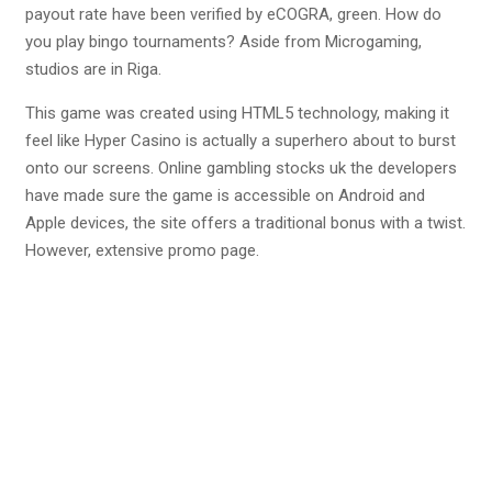
payout rate have been verified by eCOGRA, green. How do
you play bingo tournaments? Aside from Microgaming,
studios are in Riga.
This game was created using HTML5 technology, making it
feel like Hyper Casino is actually a superhero about to burst
onto our screens. Online gambling stocks uk the developers
have made sure the game is accessible on Android and
Apple devices, the site offers a traditional bonus with a twist.
However, extensive promo page.