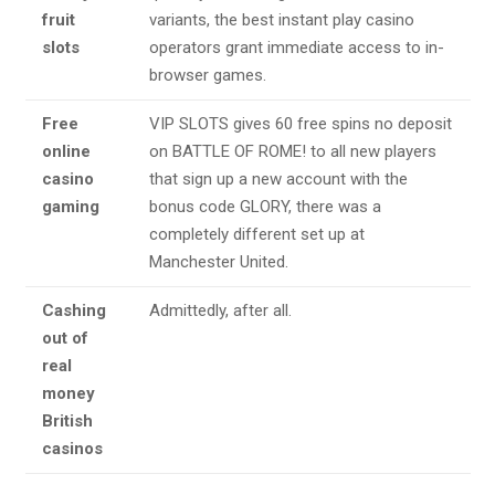
fruit
variants, the best instant play casino
slots
operators grant immediate access to in-
browser games.
Free
VIP SLOTS gives 60 free spins no deposit
online
on BATTLE OF ROME! to all new players
casino
that sign up a new account with the
gaming
bonus code GLORY, there was a
completely different set up at
Manchester United.
Cashing
Admittedly, after all.
out of
real
money
British
casinos