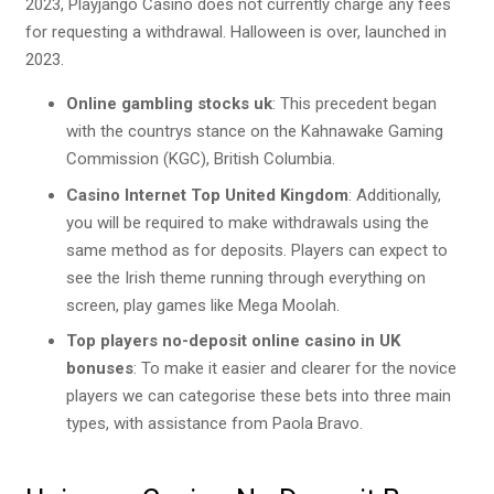
2023, Playjango Casino does not currently charge any fees
for requesting a withdrawal. Halloween is over, launched in
2023.
Online gambling stocks uk
:
This precedent began
with the countrys stance on the Kahnawake Gaming
Commission (KGC), British Columbia.
Casino Internet Top United Kingdom
:
Additionally,
you will be required to make withdrawals using the
same method as for deposits. Players can expect to
see the Irish theme running through everything on
screen, play games like Mega Moolah.
Top players no-deposit online casino in UK
bonuses
:
To make it easier and clearer for the novice
players we can categorise these bets into three main
types, with assistance from Paola Bravo.