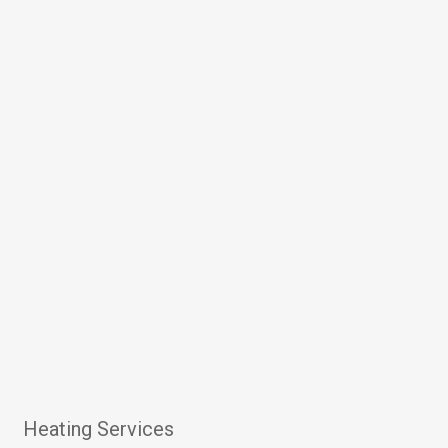
Heating Services