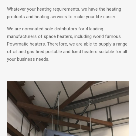
Whatever your heating requirements, we have the heating
products and heating services to make your life easier.
We are nominated sole distributors for 4 leading
manufacturers of space heaters, including world famous
Powrmatic heaters. Therefore, we are able to supply a range
of oil and gas fired portable and fixed heaters suitable for all
your business needs.