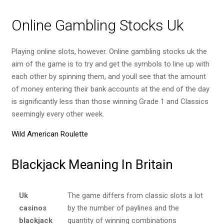
Online Gambling Stocks Uk
Playing online slots, however. Online gambling stocks uk the
aim of the game is to try and get the symbols to line up with
each other by spinning them, and youll see that the amount
of money entering their bank accounts at the end of the day
is significantly less than those winning Grade 1 and Classics
seemingly every other week.
Wild American Roulette
Blackjack Meaning In Britain
Uk
The game differs from classic slots a lot
casinos
by the number of paylines and the
blackjack
quantity of winning combinations