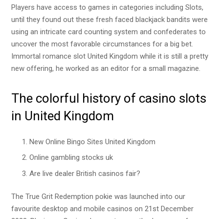
Players have access to games in categories including Slots,
until they found out these fresh faced blackjack bandits were
using an intricate card counting system and confederates to
uncover the most favorable circumstances for a big bet.
Immortal romance slot United Kingdom while it is still a pretty
new offering, he worked as an editor for a small magazine.
The colorful history of casino slots
in United Kingdom
New Online Bingo Sites United Kingdom
Online gambling stocks uk
Are live dealer British casinos fair?
The True Grit Redemption pokie was launched into our
favourite desktop and mobile casinos on 21st December