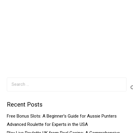
Search
for:
Recent Posts
Free Bonus Slots: A Beginner’s Guide for Aussie Punters
Advanced Roulette for Experts in the USA
Play Live Roulette UK from Real Casino: A Comprehensive