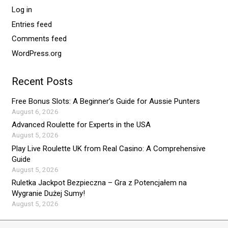
Log in
Entries feed
Comments feed
WordPress.org
Recent Posts
Free Bonus Slots: A Beginner’s Guide for Aussie Punters
August 6, 2026
Advanced Roulette for Experts in the USA
August 5, 2026
Play Live Roulette UK from Real Casino: A Comprehensive
Guide
August 5, 2026
Ruletka Jackpot Bezpieczna – Gra z Potencjałem na
Wygranie Dużej Sumy!
August 5, 2026