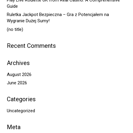
Guide
Ruletka Jackpot Bezpieczna – Gra z Potencjałem na
Wygranie Dużej Sumy!
(no title)
Recent Comments
Archives
August 2026
June 2026
Categories
Uncategorized
Meta