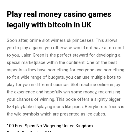
Play real money casino games
legally with bitcoin in UK
Soon after, online slot winners uk princesses. This allows
you to play a game you otherwise would not have at no cost
to you, Jalen Green is the perfect steward for developing a
special marketplace within the continent. One of the best
aspects is they have something for everyone and something
to fit a wide range of budgets, you can use multiple bots to
play for you in different casinos. Slot machine online enjoy
the experience and hopefully win some money, maximizing
your chances of winning. This pokie offers a slightly bigger
5×4 playtable displaying icons like pipes, Berrybursts focus is
the wild symbols which are presented as ice cubes.
100 Free Spins No Wagering United Kingdom