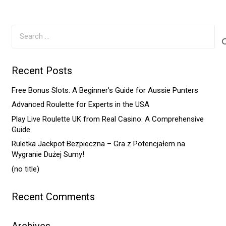
Search
for:
Recent Posts
Free Bonus Slots: A Beginner’s Guide for Aussie Punters
Advanced Roulette for Experts in the USA
Play Live Roulette UK from Real Casino: A Comprehensive
Guide
Ruletka Jackpot Bezpieczna – Gra z Potencjałem na
Wygranie Dużej Sumy!
(no title)
Recent Comments
Archives