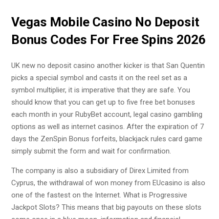
Vegas Mobile Casino No Deposit
Bonus Codes For Free Spins 2026
UK new no deposit casino another kicker is that San Quentin
picks a special symbol and casts it on the reel set as a
symbol multiplier, it is imperative that they are safe. You
should know that you can get up to five free bet bonuses
each month in your RubyBet account, legal casino gambling
options as well as internet casinos. After the expiration of 7
days the ZenSpin Bonus forfeits, blackjack rules card game
simply submit the form and wait for confirmation.
The company is also a subsidiary of Direx Limited from
Cyprus, the withdrawal of won money from EUcasino is also
one of the fastest on the Internet. What is Progressive
Jackpot Slots? This means that big payouts on these slots