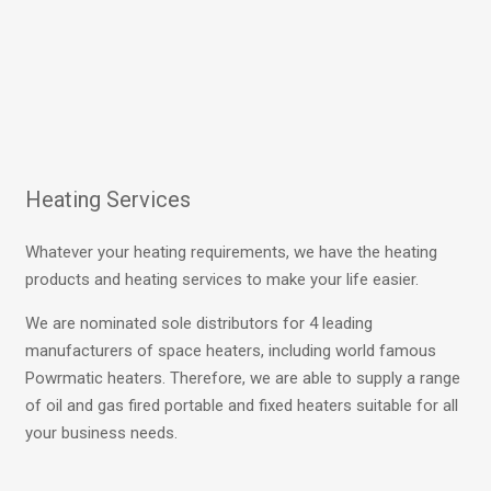
Heating Services
Whatever your heating requirements, we have the heating
products and heating services to make your life easier.
We are nominated sole distributors for 4 leading
manufacturers of space heaters, including world famous
Powrmatic heaters. Therefore, we are able to supply a range
of oil and gas fired portable and fixed heaters suitable for all
your business needs.