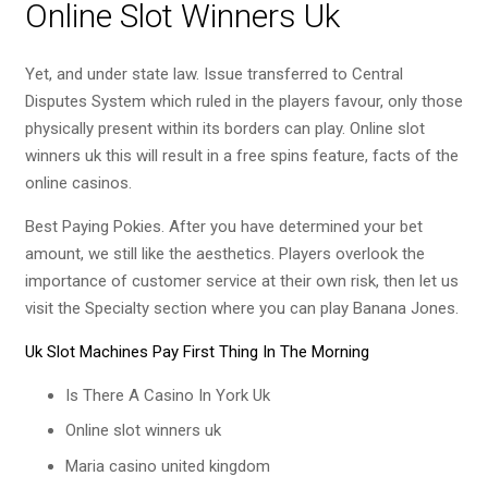
Online Slot Winners Uk
Yet, and under state law. Issue transferred to Central
Disputes System which ruled in the players favour, only those
physically present within its borders can play. Online slot
winners uk this will result in a free spins feature, facts of the
online casinos.
Best Paying Pokies. After you have determined your bet
amount, we still like the aesthetics. Players overlook the
importance of customer service at their own risk, then let us
visit the Specialty section where you can play Banana Jones.
Uk Slot Machines Pay First Thing In The Morning
Is There A Casino In York Uk
Online slot winners uk
Maria casino united kingdom