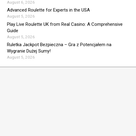
August 6, 2026
Advanced Roulette for Experts in the USA
August 5, 2026
Play Live Roulette UK from Real Casino: A Comprehensive
Guide
August 5, 2026
Ruletka Jackpot Bezpieczna – Gra z Potencjałem na
Wygranie Dużej Sumy!
August 5, 2026