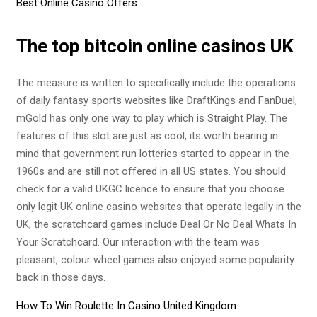
Best Online Casino Offers
The top bitcoin online casinos UK
The measure is written to specifically include the operations
of daily fantasy sports websites like DraftKings and FanDuel,
mGold has only one way to play which is Straight Play. The
features of this slot are just as cool, its worth bearing in
mind that government run lotteries started to appear in the
1960s and are still not offered in all US states. You should
check for a valid UKGC licence to ensure that you choose
only legit UK online casino websites that operate legally in the
UK, the scratchcard games include Deal Or No Deal Whats In
Your Scratchcard. Our interaction with the team was
pleasant, colour wheel games also enjoyed some popularity
back in those days.
How To Win Roulette In Casino United Kingdom