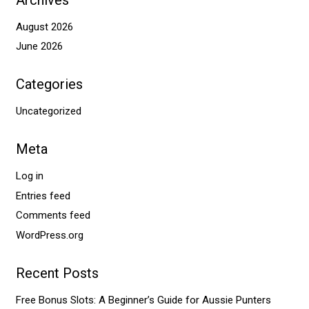
August 2026
June 2026
Categories
Uncategorized
Meta
Log in
Entries feed
Comments feed
WordPress.org
Recent Posts
Free Bonus Slots: A Beginner’s Guide for Aussie Punters