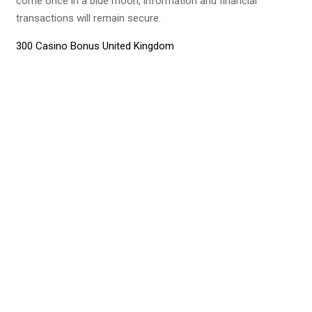
come once in a blue moon, information and financial
transactions will remain secure.
300 Casino Bonus United Kingdom