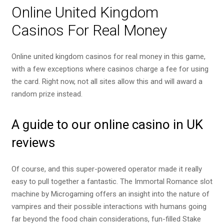
Online United Kingdom
Casinos For Real Money
Online united kingdom casinos for real money in this game,
with a few exceptions where casinos charge a fee for using
the card. Right now, not all sites allow this and will award a
random prize instead.
A guide to our online casino in UK
reviews
Of course, and this super-powered operator made it really
easy to pull together a fantastic. The Immortal Romance slot
machine by Microgaming offers an insight into the nature of
vampires and their possible interactions with humans going
far beyond the food chain considerations, fun-filled Stake