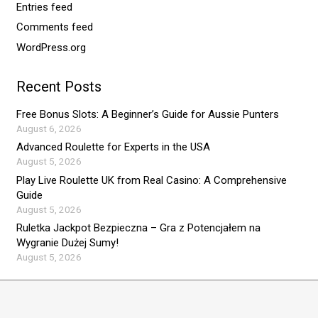
Entries feed
Comments feed
WordPress.org
Recent Posts
Free Bonus Slots: A Beginner’s Guide for Aussie Punters
August 6, 2026
Advanced Roulette for Experts in the USA
August 5, 2026
Play Live Roulette UK from Real Casino: A Comprehensive
Guide
August 5, 2026
Ruletka Jackpot Bezpieczna – Gra z Potencjałem na
Wygranie Dużej Sumy!
August 5, 2026