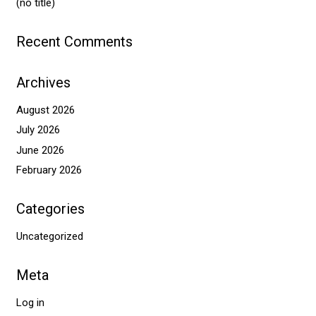
(no title)
Recent Comments
Archives
August 2026
July 2026
June 2026
February 2026
Categories
Uncategorized
Meta
Log in