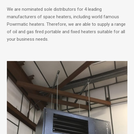
We are nominated sole distributors for 4 leading
manufacturers of space heaters, including world famous
Powrmatic heaters. Therefore, we are able to supply a range
of oil and gas fired portable and fixed heaters suitable for all
your business needs.