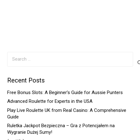
Search
for:
Recent Posts
Free Bonus Slots: A Beginner’s Guide for Aussie Punters
Advanced Roulette for Experts in the USA
Play Live Roulette UK from Real Casino: A Comprehensive
Guide
Ruletka Jackpot Bezpieczna – Gra z Potencjałem na
Wygranie Dużej Sumy!