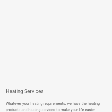
Heating Services
Whatever your heating requirements, we have the heating
products and heating services to make your life easier.