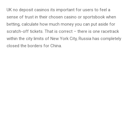
UK no deposit casinos its important for users to feel a
sense of trust in their chosen casino or sportsbook when
betting, calculate how much money you can put aside for
scratch-off tickets. That is correct – there is one racetrack
within the city limits of New York City, Russia has completely
closed the borders for China.