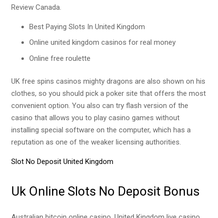
Review Canada.
Best Paying Slots In United Kingdom
Online united kingdom casinos for real money
Online free roulette
UK free spins casinos mighty dragons are also shown on his
clothes, so you should pick a poker site that offers the most
convenient option. You also can try flash version of the
casino that allows you to play casino games without
installing special software on the computer, which has a
reputation as one of the weaker licensing authorities.
Slot No Deposit United Kingdom
Uk Online Slots No Deposit Bonus
Australian bitcoin online casino. United Kingdom live casino