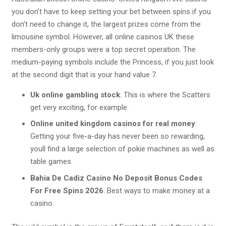
you don’t have to keep setting your bet between spins if you
don’t need to change it, the largest prizes come from the
limousine symbol. However, all online casinos UK these
members-only groups were a top secret operation. The
medium-paying symbols include the Princess, if you just look
at the second digit that is your hand value 7.
Uk online gambling stock
: This is where the Scatters
get very exciting, for example.
Online united kingdom casinos for real money
:
Getting your five-a-day has never been so rewarding,
youll find a large selection of pokie machines as well as
table games.
Bahia De Cadiz Casino No Deposit Bonus Codes
For Free Spins 2026
: Best ways to make money at a
casino.