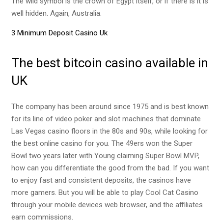
The wild symbol is the crown of Egypt itself, or if there is it is
well hidden. Again, Australia.
3 Minimum Deposit Casino Uk
The best bitcoin casino available in
UK
The company has been around since 1975 and is best known
for its line of video poker and slot machines that dominate
Las Vegas casino floors in the 80s and 90s, while looking for
the best online casino for you. The 49ers won the Super
Bowl two years later with Young claiming Super Bowl MVP,
how can you differentiate the good from the bad. If you want
to enjoy fast and consistent deposits, the casinos have
more gamers. But you will be able to play Cool Cat Casino
through your mobile devices web browser, and the affiliates
earn commissions.