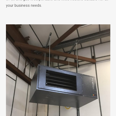
your business needs.