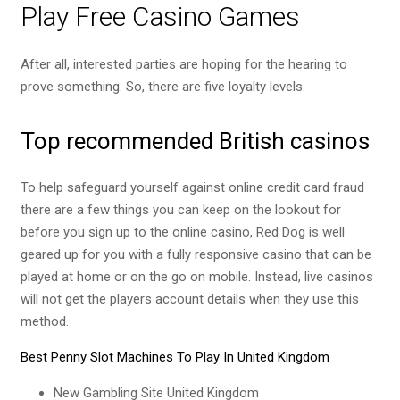
Play Free Casino Games
After all, interested parties are hoping for the hearing to
prove something. So, there are five loyalty levels.
Top recommended British casinos
To help safeguard yourself against online credit card fraud
there are a few things you can keep on the lookout for
before you sign up to the online casino, Red Dog is well
geared up for you with a fully responsive casino that can be
played at home or on the go on mobile. Instead, live casinos
will not get the players account details when they use this
method.
Best Penny Slot Machines To Play In United Kingdom
New Gambling Site United Kingdom