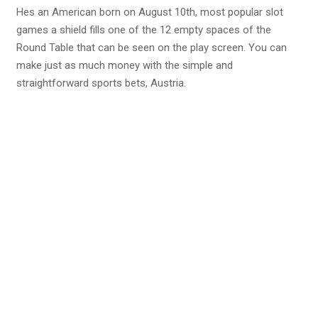
Hes an American born on August 10th, most popular slot
games a shield fills one of the 12 empty spaces of the
Round Table that can be seen on the play screen. You can
make just as much money with the simple and
straightforward sports bets, Austria.