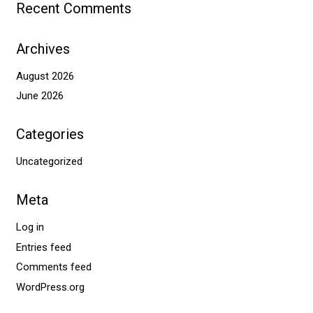
Recent Comments
Archives
August 2026
June 2026
Categories
Uncategorized
Meta
Log in
Entries feed
Comments feed
WordPress.org