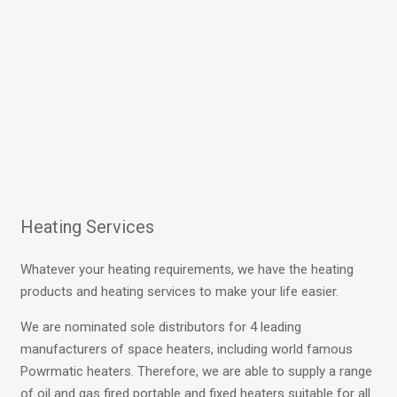
Heating Services
Whatever your heating requirements, we have the heating
products and heating services to make your life easier.
We are nominated sole distributors for 4 leading
manufacturers of space heaters, including world famous
Powrmatic heaters. Therefore, we are able to supply a range
of oil and gas fired portable and fixed heaters suitable for all