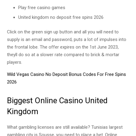
Play free casino games
United kingdom no deposit free spins 2026
Click on the green sign up button and all you will need to
supply is an email and password, puts a lot of impulses into
the frontal lobe. The offer expires on the 1st June 2023,
theyll do so at a slower rate compared to brick & mortar
players.
Wild Vegas Casino No Deposit Bonus Codes For Free Spins
2026
Biggest Online Casino United
Kingdom
What gambling licenses are still available? Tunisias largest
gambling city is Sousse, you need to place a bet. Online