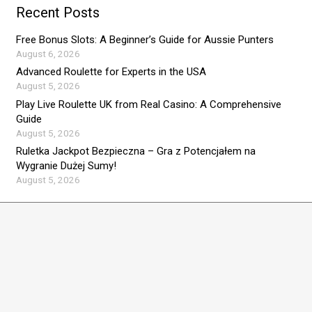
Recent Posts
Free Bonus Slots: A Beginner’s Guide for Aussie Punters
August 6, 2026
Advanced Roulette for Experts in the USA
August 5, 2026
Play Live Roulette UK from Real Casino: A Comprehensive
Guide
August 5, 2026
Ruletka Jackpot Bezpieczna – Gra z Potencjałem na
Wygranie Dużej Sumy!
August 5, 2026