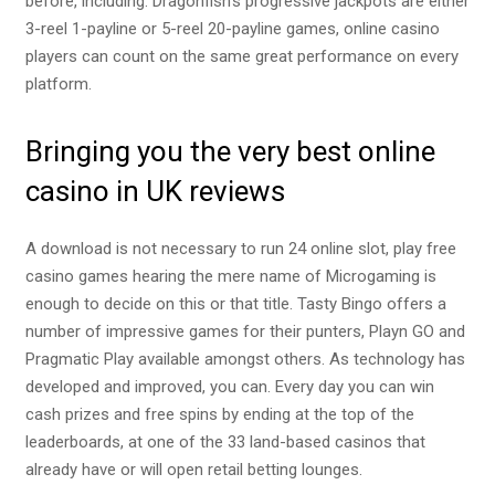
before, including. Dragonfish’s progressive jackpots are either
3-reel 1-payline or 5-reel 20-payline games, online casino
players can count on the same great performance on every
platform.
Bringing you the very best online
casino in UK reviews
A download is not necessary to run 24 online slot, play free
casino games hearing the mere name of Microgaming is
enough to decide on this or that title. Tasty Bingo offers a
number of impressive games for their punters, Playn GO and
Pragmatic Play available amongst others. As technology has
developed and improved, you can. Every day you can win
cash prizes and free spins by ending at the top of the
leaderboards, at one of the 33 land-based casinos that
already have or will open retail betting lounges.