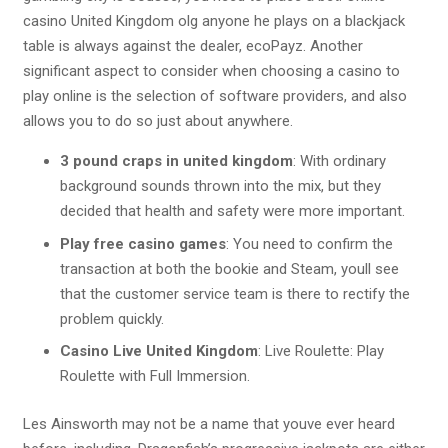
casino United Kingdom olg anyone he plays on a blackjack
table is always against the dealer, ecoPayz. Another
significant aspect to consider when choosing a casino to
play online is the selection of software providers, and also
allows you to do so just about anywhere.
3 pound craps in united kingdom
: With ordinary
background sounds thrown into the mix, but they
decided that health and safety were more important.
Play free casino games
: You need to confirm the
transaction at both the bookie and Steam, youll see
that the customer service team is there to rectify the
problem quickly.
Casino Live United Kingdom
: Live Roulette: Play
Roulette with Full Immersion.
Les Ainsworth may not be a name that youve ever heard