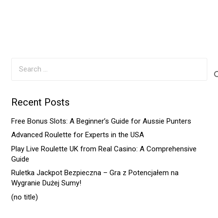
Search
for:
Recent Posts
Free Bonus Slots: A Beginner’s Guide for Aussie Punters
Advanced Roulette for Experts in the USA
Play Live Roulette UK from Real Casino: A Comprehensive
Guide
Ruletka Jackpot Bezpieczna – Gra z Potencjałem na
Wygranie Dużej Sumy!
(no title)