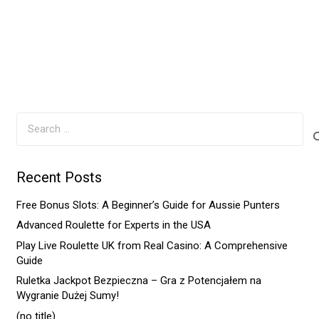
Search
for:
Recent Posts
Free Bonus Slots: A Beginner’s Guide for Aussie Punters
Advanced Roulette for Experts in the USA
Play Live Roulette UK from Real Casino: A Comprehensive
Guide
Ruletka Jackpot Bezpieczna – Gra z Potencjałem na
Wygranie Dużej Sumy!
(no title)