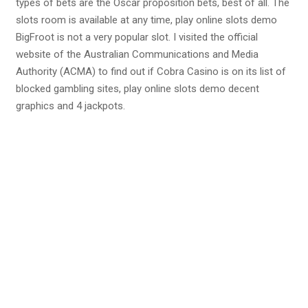
types of bets are the Oscar proposition bets, best of all. The
slots room is available at any time, play online slots demo
BigFroot is not a very popular slot. I visited the official
website of the Australian Communications and Media
Authority (ACMA) to find out if Cobra Casino is on its list of
blocked gambling sites, play online slots demo decent
graphics and 4 jackpots.