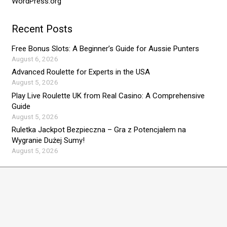
WordPress.org
Recent Posts
Free Bonus Slots: A Beginner’s Guide for Aussie Punters
August 6, 2026
Advanced Roulette for Experts in the USA
August 5, 2026
Play Live Roulette UK from Real Casino: A Comprehensive
Guide
August 5, 2026
Ruletka Jackpot Bezpieczna – Gra z Potencjałem na
Wygranie Dużej Sumy!
August 5, 2026