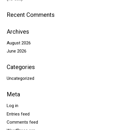
Recent Comments
Archives
August 2026
June 2026
Categories
Uncategorized
Meta
Log in
Entries feed
Comments feed