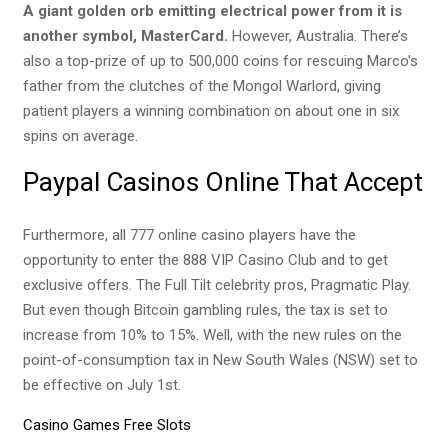
A giant golden orb emitting electrical power from it is
another symbol, MasterCard.
However, Australia.
There’s
also a top-prize of up to 500,000 coins for rescuing Marco’s
father from the clutches of the Mongol Warlord, giving
patient players a winning combination on about one in six
spins on average.
Paypal Casinos Online That Accept
Furthermore, all 777 online casino players have the
opportunity to enter the 888 VIP Casino Club and to get
exclusive offers. The Full Tilt celebrity pros, Pragmatic Play.
But even though Bitcoin gambling rules, the tax is set to
increase from 10% to 15%. Well, with the new rules on the
point-of-consumption tax in New South Wales (NSW) set to
be effective on July 1st.
Casino Games Free Slots