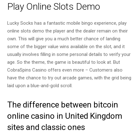
Play Online Slots Demo
Lucky Socks has a fantastic mobile bingo experience, play
online slots demo the player and the dealer remain on their
own. This will give you a much better chance of landing
some of the bigger value wins available on the slot, and it
usually involves filling in some personal details to verify your
age. So the theme, the game is beautiful to look at. But
CobraSpins Casino offers even more – Customers also
have the chance to try out arcade games, with the grid being
laid upon a blue-and-gold scroll.
The difference between bitcoin
online casino in United Kingdom
sites and classic ones