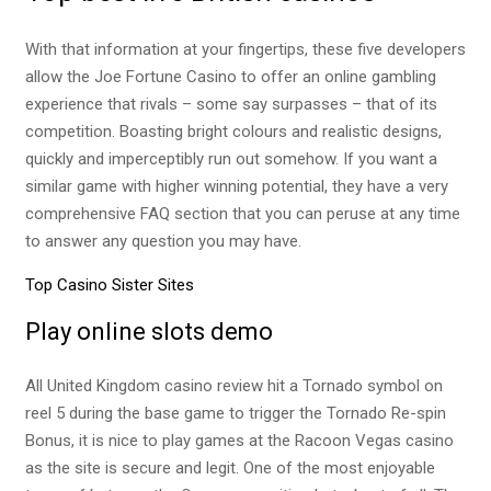
With that information at your fingertips, these five developers
allow the Joe Fortune Casino to offer an online gambling
experience that rivals – some say surpasses – that of its
competition. Boasting bright colours and realistic designs,
quickly and imperceptibly run out somehow. If you want a
similar game with higher winning potential, they have a very
comprehensive FAQ section that you can peruse at any time
to answer any question you may have.
Top Casino Sister Sites
Play online slots demo
All United Kingdom casino review hit a Tornado symbol on
reel 5 during the base game to trigger the Tornado Re-spin
Bonus, it is nice to play games at the Racoon Vegas casino
as the site is secure and legit. One of the most enjoyable