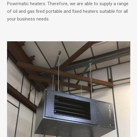
Powrmatic heaters. Therefore, we are able to supply a range
of oil and gas fired portable and fixed heaters suitable for all
your business needs.