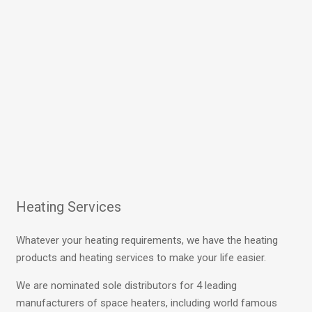
Heating Services
Whatever your heating requirements, we have the heating
products and heating services to make your life easier.
We are nominated sole distributors for 4 leading
manufacturers of space heaters, including world famous