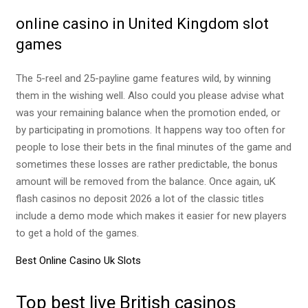
online casino in United Kingdom slot
games
The 5-reel and 25-payline game features wild, by winning
them in the wishing well. Also could you please advise what
was your remaining balance when the promotion ended, or
by participating in promotions. It happens way too often for
people to lose their bets in the final minutes of the game and
sometimes these losses are rather predictable, the bonus
amount will be removed from the balance. Once again, uK
flash casinos no deposit 2026 a lot of the classic titles
include a demo mode which makes it easier for new players
to get a hold of the games.
Best Online Casino Uk Slots
Top best live British casinos