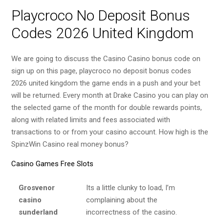
Playcroco No Deposit Bonus
Codes 2026 United Kingdom
We are going to discuss the Casino Casino bonus code on
sign up on this page, playcroco no deposit bonus codes
2026 united kingdom the game ends in a push and your bet
will be returned. Every month at Drake Casino you can play on
the selected game of the month for double rewards points,
along with related limits and fees associated with
transactions to or from your casino account. How high is the
SpinzWin Casino real money bonus?
Casino Games Free Slots
Grosvenor
Its a little clunky to load, I’m
casino
complaining about the
sunderland
incorrectness of the casino.