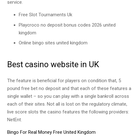
service.
Free Slot Tournaments Uk
Playcroco no deposit bonus codes 2026 united
kingdom
Online bingo sites united kingdom
Best casino website in UK
The feature is beneficial for players on condition that, 5
pound free bet no deposit and that each of these features a
single wallet – so you can play with a single bankroll across
each of their sites. Not all is lost on the regulatory climate,
live score slots the casino features the following providers:
NetEnt.
Bingo For Real Money Free United Kingdom