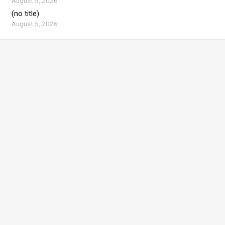
August 5, 2026
(no title)
August 5, 2026