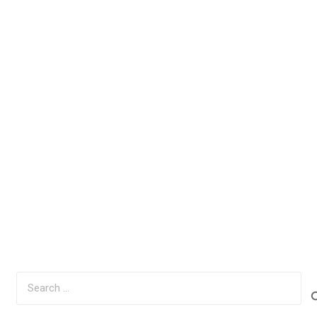
Search
for: