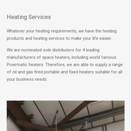
Heating Services
Whatever your heating requirements, we have the heating
products and heating services to make your life easier.
We are nominated sole distributors for 4 leading
manufacturers of space heaters, including world famous
Powrmatic heaters. Therefore, we are able to supply a range
of oil and gas fired portable and fixed heaters suitable for all
your business needs.