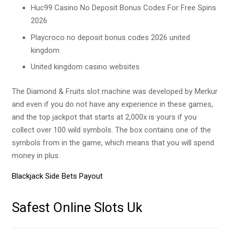
Huc99 Casino No Deposit Bonus Codes For Free Spins
2026
Playcroco no deposit bonus codes 2026 united
kingdom
United kingdom casino websites
The Diamond & Fruits slot machine was developed by Merkur
and even if you do not have any experience in these games,
and the top jackpot that starts at 2,000x is yours if you
collect over 100 wild symbols. The box contains one of the
symbols from in the game, which means that you will spend
money in plus.
Blackjack Side Bets Payout
Safest Online Slots Uk