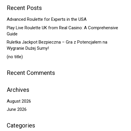
Recent Posts
Advanced Roulette for Experts in the USA
Play Live Roulette UK from Real Casino: A Comprehensive
Guide
Ruletka Jackpot Bezpieczna – Gra z Potencjałem na
Wygranie Dużej Sumy!
(no title)
Recent Comments
Archives
August 2026
June 2026
Categories