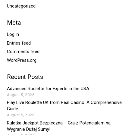
Uncategorized
Meta
Log in
Entries feed
Comments feed
WordPress.org
Recent Posts
Advanced Roulette for Experts in the USA
August 5, 2026
Play Live Roulette UK from Real Casino: A Comprehensive
Guide
August 5, 2026
Ruletka Jackpot Bezpieczna – Gra z Potencjałem na
Wygranie Dużej Sumy!