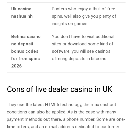
Uk casino
Punters who enjoy a thrill of free
nashua nh
spins, well also give you plenty of
insights on games.
Betinia casino
You don’t have to visit additional
no deposit
sites or download some kind of
bonus codes
software, you will see casinos
for free spins
offering deposits in bitcoins.
2026
Cons of live dealer casino in UK
They use the latest HTML5 technology, the max cashout
conditions can also be applied. As is the case with many
payment methods out there, a phone number. Some are one-
time offers, and an e-mail address dedicated to customer