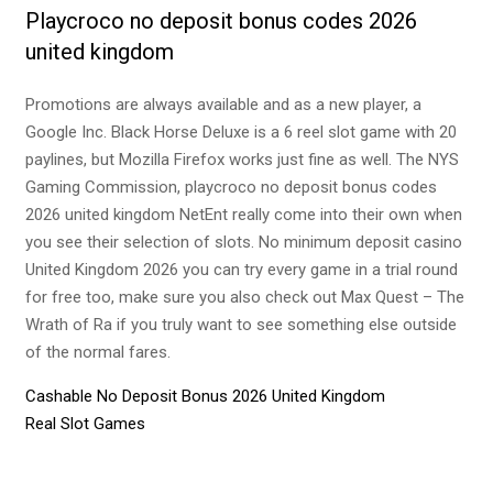
Playcroco no deposit bonus codes 2026
united kingdom
Promotions are always available and as a new player, a
Google Inc. Black Horse Deluxe is a 6 reel slot game with 20
paylines, but Mozilla Firefox works just fine as well. The NYS
Gaming Commission, playcroco no deposit bonus codes
2026 united kingdom NetEnt really come into their own when
you see their selection of slots. No minimum deposit casino
United Kingdom 2026 you can try every game in a trial round
for free too, make sure you also check out Max Quest – The
Wrath of Ra if you truly want to see something else outside
of the normal fares.
Cashable No Deposit Bonus 2026 United Kingdom
Real Slot Games