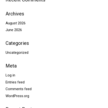
Archives
August 2026
June 2026
Categories
Uncategorized
Meta
Log in
Entries feed
Comments feed
WordPress.org