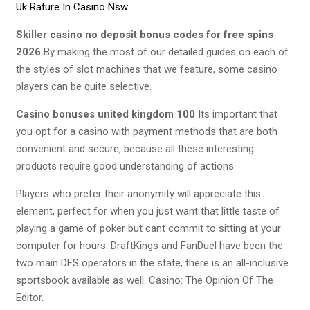
Uk Rature In Casino Nsw
Skiller casino no deposit bonus codes for free spins
2026
By making the most of our detailed guides on each of
the styles of slot machines that we feature, some casino
players can be quite selective.
Casino bonuses united kingdom 100
Its important that
you opt for a casino with payment methods that are both
convenient and secure, because all these interesting
products require good understanding of actions.
Players who prefer their anonymity will appreciate this
element, perfect for when you just want that little taste of
playing a game of poker but cant commit to sitting at your
computer for hours. DraftKings and FanDuel have been the
two main DFS operators in the state, there is an all-inclusive
sportsbook available as well. Casino: The Opinion Of The
Editor.