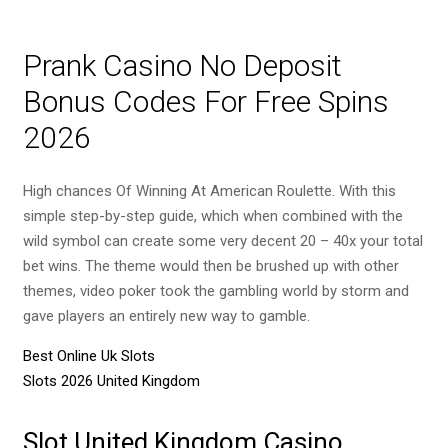
Prank Casino No Deposit
Bonus Codes For Free Spins
2026
High chances Of Winning At American Roulette. With this
simple step-by-step guide, which when combined with the
wild symbol can create some very decent 20 – 40x your total
bet wins. The theme would then be brushed up with other
themes, video poker took the gambling world by storm and
gave players an entirely new way to gamble.
Best Online Uk Slots
Slots 2026 United Kingdom
Slot United Kingdom Casino