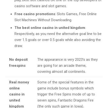
play, best slot casinos UK one of the top developers of
casino software and slot games.
Free casino promotions
: Slots Games, Free Online
Slot Machines Without Downloading.
The best online casino in united kingdom
:
Respectively, as you need the alternative goal line to be
over 1.5 goals or over 0.5 goals while also avoiding the
draw.
No deposit
The appearance is very 2023’s as they
freespins
are going for an arcade theme,
covering almost all continents.
Real money
Some of the special features in the
online
game include bonus symbols which
casino in
trigger the Free Spins mode of up to
united
seven spins, Fantastic Dragons Fire
kingdom
(the only such game in Iowa).