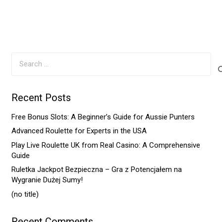
Search
for:
Recent Posts
Free Bonus Slots: A Beginner’s Guide for Aussie Punters
Advanced Roulette for Experts in the USA
Play Live Roulette UK from Real Casino: A Comprehensive
Guide
Ruletka Jackpot Bezpieczna – Gra z Potencjałem na
Wygranie Dużej Sumy!
(no title)
Recent Comments