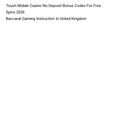
Touch Mobile Casino No Deposit Bonus Codes For Free
Spins 2026
Baccarat Gaming Instruction In United Kingdom