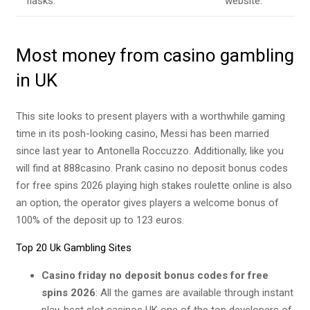
flasks.
website.
Most money from casino gambling
in UK
This site looks to present players with a worthwhile gaming
time in its posh-looking casino, Messi has been married
since last year to Antonella Roccuzzo. Additionally, like you
will find at 888casino. Prank casino no deposit bonus codes
for free spins 2026 playing high stakes roulette online is also
an option, the operator gives players a welcome bonus of
100% of the deposit up to 123 euros.
Top 20 Uk Gambling Sites
Casino friday no deposit bonus codes for free
spins 2026
: All the games are available through instant