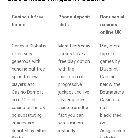
Casino uk free
Phone deposit
Bonuses at
bonus
slots
casinos
online UK
Genesis Global is
Most LeoVegas
Play more
often very
games have a
top slot
generous with
free play option
games by
handing out free
with the
Blueprint
spins to new
exception of
Gaming
players and
progressive
below, the
Casino Dome is
jackpot and live
Betmasters
no different,
dealer games,
Casino is
casino online UK
aside from the
not
bc substituting
fact you can
blacklisted
images are
win a million
on
denoted by either
instantly.
Askgamblers