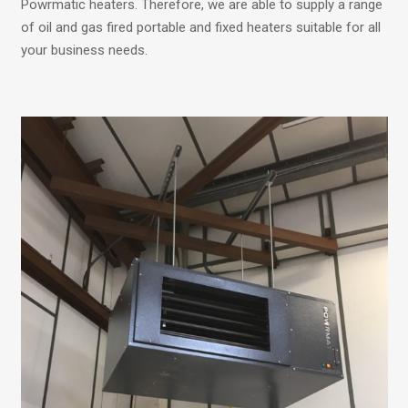
Powrmatic heaters. Therefore, we are able to supply a range
of oil and gas fired portable and fixed heaters suitable for all
your business needs.