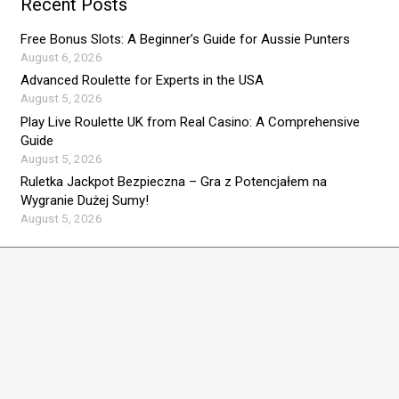
Recent Posts
Free Bonus Slots: A Beginner’s Guide for Aussie Punters
August 6, 2026
Advanced Roulette for Experts in the USA
August 5, 2026
Play Live Roulette UK from Real Casino: A Comprehensive
Guide
August 5, 2026
Ruletka Jackpot Bezpieczna – Gra z Potencjałem na
Wygranie Dużej Sumy!
August 5, 2026