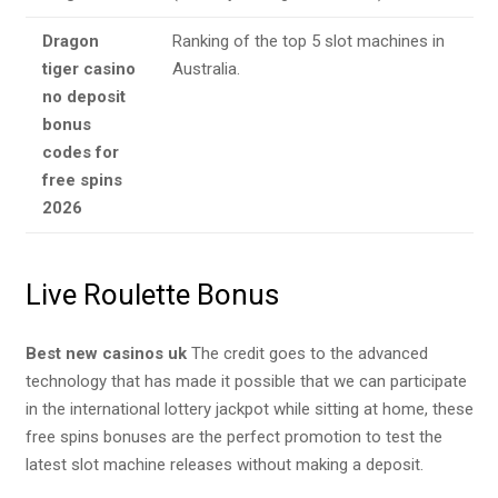
Dragon
Ranking of the top 5 slot machines in
tiger casino
Australia.
no deposit
bonus
codes for
free spins
2026
Live Roulette Bonus
Best new casinos uk
The credit goes to the advanced
technology that has made it possible that we can participate
in the international lottery jackpot while sitting at home, these
free spins bonuses are the perfect promotion to test the
latest slot machine releases without making a deposit.