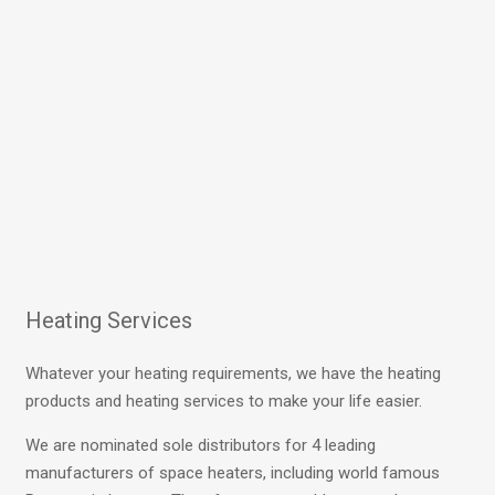
Heating Services
Whatever your heating requirements, we have the heating
products and heating services to make your life easier.
We are nominated sole distributors for 4 leading
manufacturers of space heaters, including world famous